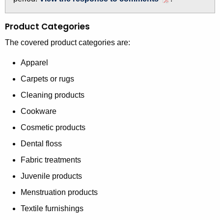
t
h
Product Categories
a
The covered product categories are:
K
e
Apparel
y
Carpets or rugs
w
o
Cleaning products
r
Cookware
d
Cosmetic products
Dental floss
Fabric treatments
Juvenile products
Menstruation products
Textile furnishings