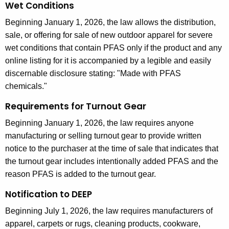
Wet Conditions
Beginning January 1, 2026, the law allows the distribution,
sale, or offering for sale of new outdoor apparel for severe
wet conditions that contain PFAS only if the product and any
online listing for it is accompanied by a legible and easily
discernable disclosure stating: "Made with PFAS
chemicals."
Requirements for Turnout Gear
Beginning January 1, 2026, the law requires anyone
manufacturing or selling turnout gear to provide written
notice to the purchaser at the time of sale that indicates that
the turnout gear includes intentionally added PFAS and the
reason PFAS is added to the turnout gear.
Notification to DEEP
Beginning July 1, 2026, the law requires manufacturers of
apparel, carpets or rugs, cleaning products, cookware,