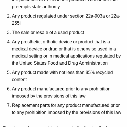
preempts state authority
Any product regulated under section 22a-903a or 22a-
255i
The sale or resale of a used product
Any prosthetic, orthotic device or product that is a
medical device or drug or that is otherwise used in a
medical setting or in medical applications regulated by
the United States Food and Drug Administration
Any product made with not less than 85% recycled
content
Any product manufactured prior to any prohibition
imposed by the provisions of this law
Replacement parts for any product manufactured prior
to any prohibition imposed by the provisions of this law