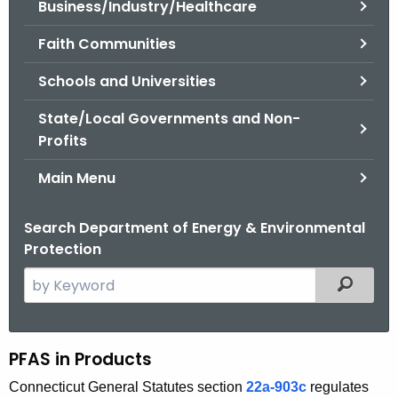
Business/Industry/Healthcare
.
g
Faith Communities
o
v
Schools and Universities
State/Local Governments and Non-
Profits
Main Menu
Search Department of Energy & Environmental
Protection
S
Filtered
e
a
r
PFAS in Products
P
c
F
Connecticut General Statutes section
22a-903c
regulates
h