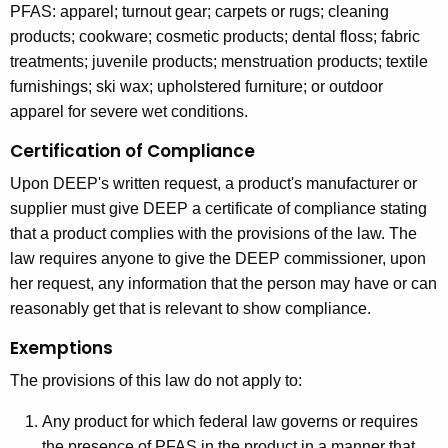
PFAS: apparel; turnout gear; carpets or rugs; cleaning
products; cookware; cosmetic products; dental floss; fabric
treatments; juvenile products; menstruation products; textile
furnishings; ski wax; upholstered furniture; or outdoor
apparel for severe wet conditions.
Certification of Compliance
Upon DEEP's written request, a product's manufacturer or
supplier must give DEEP a certificate of compliance stating
that a product complies with the provisions of the law. The
law requires anyone to give the DEEP commissioner, upon
her request, any information that the person may have or can
reasonably get that is relevant to show compliance.
Exemptions
The provisions of this law do not apply to:
Any product for which federal law governs or requires
the presence of PFAS in the product in a manner that