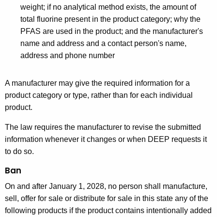
weight; if no analytical method exists, the amount of
total fluorine present in the product category; why the
PFAS are used in the product; and the manufacturer's
name and address and a contact person's name,
address and phone number
A manufacturer may give the required information for a
product category or type, rather than for each individual
product.
The law requires the manufacturer to revise the submitted
information whenever it changes or when DEEP requests it
to do so.
Ban
On and after January 1, 2028, no person shall manufacture,
sell, offer for sale or distribute for sale in this state any of the
following products if the product contains intentionally added