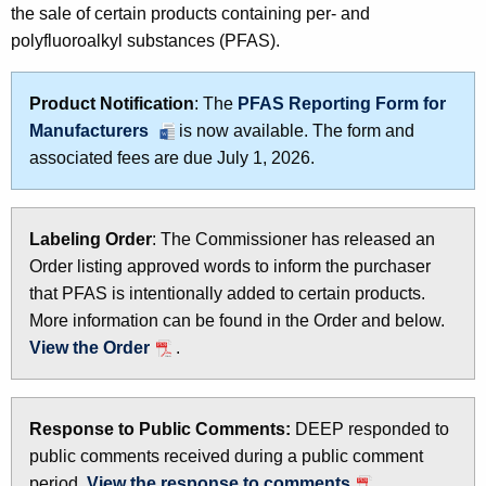
the sale of certain products containing per- and
t
A
polyfluoroalkyl substances (PFAS).
h
s
e
i
c
Product Notification
: The
PFAS Reporting Form for
u
n
Manufacturers
is now available. The form and
r
associated fees are due July 1, 2026.
P
r
r
e
n
o
Labeling Order
: The Commissioner has released an
t
Order listing approved words to inform the purchaser
d
A
that PFAS is intentionally added to certain products.
u
g
More information can be found in the Order and below.
e
c
View the Order
.
n
t
c
s
y
Response to Public Comments:
DEEP responded to
w
public comments received during a public comment
i
period.
View the response to comments
.