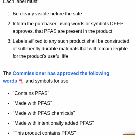
Each label must:
Be clearly visible before the sale
Inform the purchaser, using words or symbols DEEP
approves, that PFAS are present in the product
Labels affixed to any such product shall be constructed
of sufficiently durable materials that will remain legible
for the product's useful life
The
Commissioner has approved the following
words
and symbols for use:
"Contains PFAS"
"Made with PFAS"
"Made with PFAS chemicals"
"Made with intentionally added PFAS"
"This product contains PFAS"