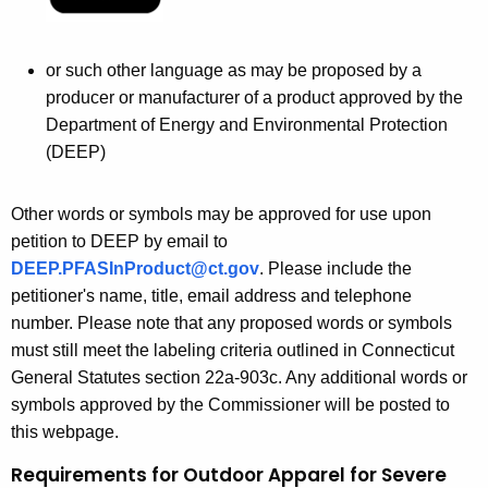
or such other language as may be proposed by a
producer or manufacturer of a product approved by the
Department of Energy and Environmental Protection
(DEEP)
Other words or symbols may be approved for use upon
petition to DEEP by email to
DEEP.PFASInProduct@ct.gov
. Please include the
petitioner's name, title, email address and telephone
number. Please note that any proposed words or symbols
must still meet the labeling criteria outlined in Connecticut
General Statutes section 22a-903c. Any additional words or
symbols approved by the Commissioner will be posted to
this webpage.
Requirements for Outdoor Apparel for Severe