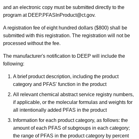
and an electronic copy must be submitted directly to the
program at DEEP.PFASInProduct@ct.gov.
A registration fee of eight hundred dollars ($800) shall be
submitted with this registration. The registration will not be
processed without the fee.
The manufacturer's notification to DEEP will include the
following:
A brief product description, including the product
category and PFAS' function in the product
All relevant chemical abstract service registry numbers,
if applicable, or the molecular formulas and weights for
all intentionally added PFAS in the product
Information for each product category, as follows: the
amount of each PFAS of subgroups in each category;
the range of PFAS in the product category by percent