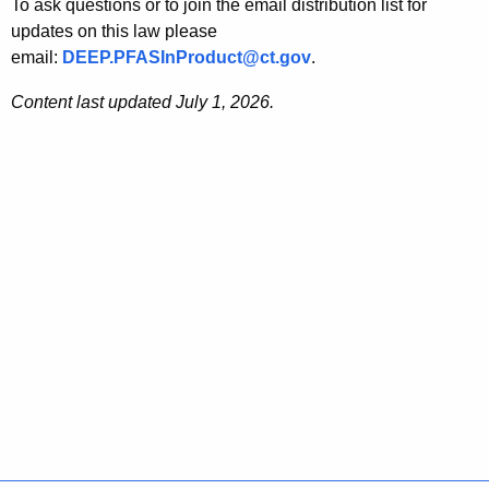
To ask questions or to join the email distribution list for
updates on this law please
email:
DEEP.PFASInProduct@ct.gov
.
Content last updated July 1, 2026.