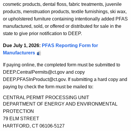
cosmetic products, dental floss, fabric treatments, juvenile
products, menstruation products, textile furnishings, ski wax,
or upholstered furniture containing intentionally added PFAS
manufactured, sold, or offered or distributed for sale in the
state to give prior notification to DEEP.
Due July 1, 2026:
PFAS Reporting Form for
Manufacturers
If paying online, the completed form must be submitted to
DEEP.CentralPermits@ct.gov and copy
DEEP.PFASInProduct@ct.gov. If submitting a hard copy and
paying by check the form must be mailed to:
CENTRAL PERMIT PROCESSING UNIT
DEPARTMENT OF ENERGY AND ENVIRONMENTAL
PROTECTION
79 ELM STREET
HARTFORD, CT 06106-5127