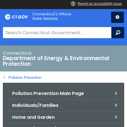
Skip
Connecticut's Official
to
State Website
Content
S
Se
e
a
r
Connecticut
Department of Energy & Environmental
c
Protection
h
B
Pollution Prevention
a
r
Pollution Prevention Main Page
f
o
Individuals/Families
r
C
Home and Garden
T