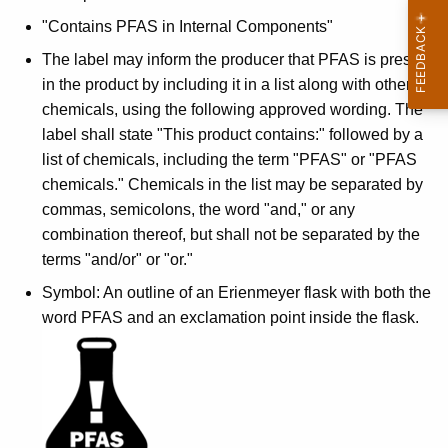
"Contains PFAS in Internal Components"
The label may inform the producer that PFAS is present
in the product by including it in a list along with other
chemicals, using the following approved wording. The
label shall state "This product contains:" followed by a
list of chemicals, including the term "PFAS" or "PFAS
chemicals." Chemicals in the list may be separated by
commas, semicolons, the word "and," or any
combination thereof, but shall not be separated by the
terms "and/or" or "or."
Symbol: An outline of an Erienmeyer flask with both the
word PFAS and an exclamation point inside the flask.