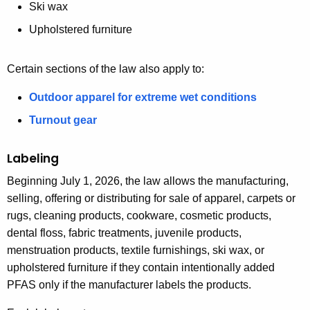
Ski wax
Upholstered furniture
Certain sections of the law also apply to:
Outdoor apparel for extreme wet conditions
Turnout gear
Labeling
Beginning July 1, 2026, the law allows the manufacturing,
selling, offering or distributing for sale of apparel, carpets or
rugs, cleaning products, cookware, cosmetic products,
dental floss, fabric treatments, juvenile products,
menstruation products, textile furnishings, ski wax, or
upholstered furniture if they contain intentionally added
PFAS only if the manufacturer labels the products.