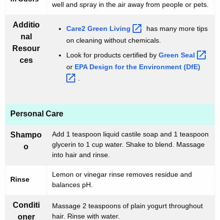
well and spray in the air away from people or pets.
Additio
Care2 Green
Living 
has many more tips
nal
on cleaning without chemicals.
Resour
Look for products certified by
Green
Seal 
ces
or
EPA Design for the Environment
(DfE) 
.
Personal Care
Add 1 teaspoon liquid castile soap and 1 teaspoon
Shampo
glycerin to 1 cup water. Shake to blend. Massage
o
into hair and rinse.
Lemon or vinegar rinse removes residue and
Rinse
balances pH.
Conditi
Massage 2 teaspoons of plain yogurt throughout
hair. Rinse with water.
oner