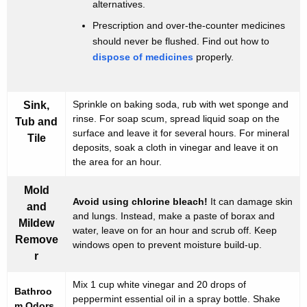
alternatives.
h
Prescription and over-the-counter medicines
e
should never be flushed. Find out how to
B
dispose of medicines
properly.
a
t
Sprinkle on baking soda, rub with wet sponge and
Sink,
rinse. For soap scum, spread liquid soap on the
h
Tub and
surface and leave it for several hours. For mineral
Tile
r
deposits, soak a cloth in vinegar and leave it on
the area for an hour.
o
o
Mold
Avoid using chlorine bleach!
It can damage skin
and
m
and lungs. Instead, make a paste of borax and
Mildew
water, leave on for an hour and scrub off. Keep
Remove
windows open to prevent moisture build-up.
r
Mix 1 cup white vinegar and 20 drops of
Bathroo
peppermint essential oil in a spray bottle. Shake
m Odors