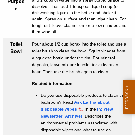
t
and 2 cups of water into a spray bottle. Shake to
Purpos
t
dissolve. Then add 1 teaspoon liquid soap (or
e
e
h
dishwashing liquid) to the bottle and shake it
again. Spray on surface and then wipe clean. For
r
a
tough dirt, leave cleaner on for a few minutes and
K
n
then wipe off.
e
a
y
Toilet
Pour about 1/2 cup borax into the toilet and use a
t
w
toilet brush to clean the bowl. Squirt vinegar from
Bowl
o
a squeeze bottle under the rim. For mineral
i
deposits, leave mixture in toilet for at least an
r
v
hour. Then use the brush again to clean.
d
e
Related information
s
Do you use disposable products to clean the
f
bathroom? Read
Ask Eartha about
o
disposable wipes
in the
P2 View
Newsletter (Archive)
. Describes the
r
environmental problems associated with
t
disposable wipes and what to use as