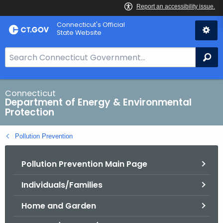
Skip
Connecticut's Official
to
State Website
Content
S
Se
e
a
r
Connecticut
Department of Energy & Environmental
c
Protection
h
B
Pollution Prevention
a
r
Pollution Prevention Main Page
f
o
Individuals/Families
r
C
Home and Garden
T