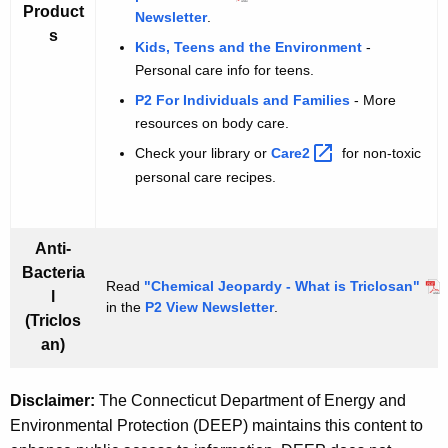
Product
Newsletter
.
s
Kids, Teens and the Environment
-
Personal care info for teens.
P2 For Individuals and Families
- More
resources on body care.
Check your library or
Care2 
for non-toxic
personal care recipes.
Anti-
Bacteria
Read
"Chemical Jeopardy - What is Triclosan"
l
in the
P2 View Newsletter
.
(Triclos
an)
Disclaimer:
The Connecticut Department of Energy and
Environmental Protection (DEEP) maintains this content to