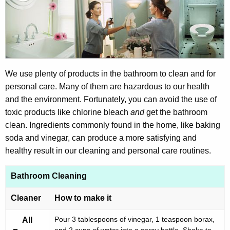
t
v
h
i
e
r
c
u
o
r
We use plenty of products in the bathroom to clean and for
n
r
personal care. Many of them are hazardous to our health
m
e
and the environment. Fortunately, you can avoid the use of
n
e
toxic products like chlorine bleach
and
get the bathroom
t
clean. Ingredients commonly found in the home, like baking
n
A
soda and vinegar, can produce a more satisfying and
t
g
healthy result in our cleaning and personal care routines.
a
e
n
Bathroom Cleaning
l
c
A
Cleaner
How to make it
y
l
w
Pour 3 tablespoons of vinegar, 1 teaspoon borax,
All
i