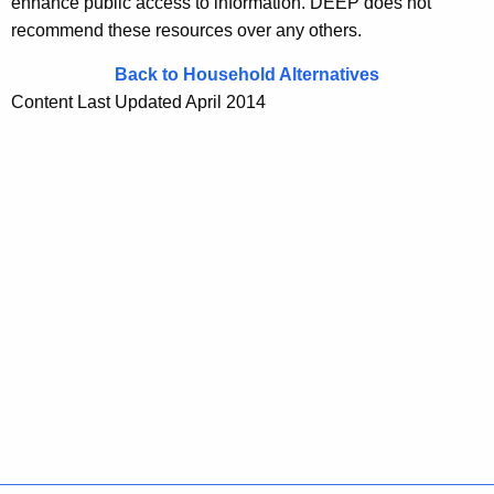
enhance public access to information. DEEP does not
recommend these resources over any others.
Back to Household Alternatives
Content Last Updated April 2014