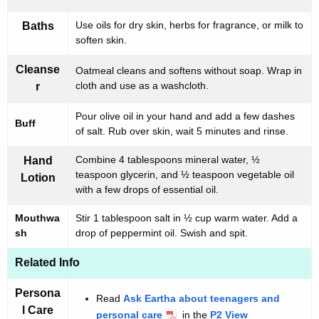
Use oils for dry skin, herbs for fragrance, or milk to
Baths
soften skin.
Cleanse
Oatmeal cleans and softens without soap. Wrap in
cloth and use as a washcloth.
r
Pour olive oil in your hand and add a few dashes
Buff
of salt. Rub over skin, wait 5 minutes and rinse.
Combine 4 tablespoons mineral water, ½
Hand
teaspoon glycerin, and ½ teaspoon vegetable oil
Lotion
with a few drops of essential oil.
Mouthwa
Stir 1 tablespoon salt in ½ cup warm water. Add a
sh
drop of peppermint oil. Swish and spit.
Related Info
Persona
Read
Ask Eartha about teenagers and
l Care
personal care
in the
P2 View