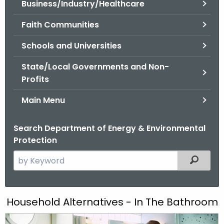
Business/Industry/Healthcare
.
g
Faith Communities
o
v
Schools and Universities
State/Local Governments and Non-
Profits
Main Menu
Search Department of Energy & Environmental
Protection
S
Filtered
e
a
r
E
Household Alternatives - In The Bathroom
c
n
h