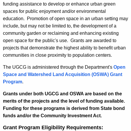
funding assistance to develop or enhance urban green
spaces for public enjoyment and/or environmental
education. Promotion of open space in an urban setting may
include, but may not be limited to, the development of a
community garden or reclaiming and enhancing existing
open space for the public's use. Grants are awarded to
projects that demonstrate the highest ability to benefit urban
communities in close proximity to population centers.
The UGCG is administered through the Department's
Open
Space and Watershed Land Acquisition (OSWA) Grant
Program
.
Grants under both UGCG and OSWA are based on the
merits of the projects and the level of funding available.
Funding for these programs is derived from State bond
funds and/or the Community Investment Act.
Grant Program Eligibility Requirements: