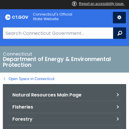
Skip
Connecticut's Official
to
State Website
Content
S
Se
e
a
r
Connecticut
Department of Energy & Environmental
c
Protection
h
B
Open Space in Connecticut
a
r
Natural Resources Main Page
f
o
Fisheries
r
C
Forestry
T