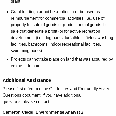
grant
Grant funding cannot be applied to or be used as
reimbursement for commercial activities (i.e., use of
property for sale of goods or productions of goods for
sale that generate a profit) or for active recreation
development (i.e., dog parks, turf athletic fields, washing
facilities, bathrooms, indoor recreational facilities,
swimming pools)
Projects cannot take place on land that was acquired by
eminent domain.
Additional Assistance
Please first reference the Guidelines and Frequently Asked
Questions document. If you have additional
questions, please contact:
Cameron Clegg, Environmental Analyst 2