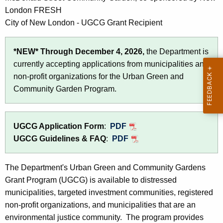
c
London FRESH
y
City of New London - UGCG Grant Recipient
w
i
*NEW*
Through December 4, 2026,
the Department is
t
currently accepting applications from municipalities and
h
non-profit organizations for the Urban Green and
a
Community Garden Program.
K
e
y
UGCG Application Form
:
PDF
w
UGCG Guidelines & FAQ
:
PDF
o
r
The Department's Urban Green and Community Gardens
d
Grant Program (UGCG) is available to distressed
municipalities, targeted investment communities, registered
non-profit organizations, and municipalities that are an
environmental justice community. The program provides