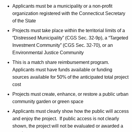
Applicants must be a municipality or a non-profit
organization registered with the Connecticut Secretary
of the State
Projects must take place within the territorial limits of a
“Distressed Municipality” (CGS Sec. 32-9p), a “Targeted
Investment Community” (CGS Sec. 32-70), or an
Environmental Justice Community
This is a match share reimbursement program.
Applicants must have funds available or funding
sources available for 50% of the anticipated total project
cost
Projects must create, enhance, or restore a public urban
community garden or green space
Applicants must clearly show how the public will access
and enjoy the project. If public access is not clearly
shown, the project will not be evaluated or awarded a