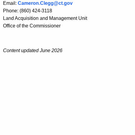
Email:
Cameron.Clegg@ct.gov
Phone: (860) 424-3118
Land Acquisition and Management Unit
Office of the Commissioner
Content updated June 2026