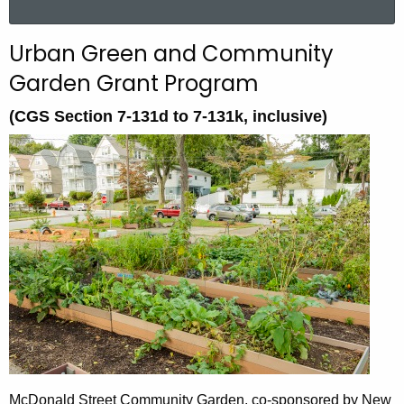
a
r
Urban Green and Community
c
Garden Grant Program
h
t
(CGS Section 7-131d to 7-131k, inclusive)
h
e
c
u
r
r
e
n
t
A
g
e
n
McDonald Street Community Garden, co-sponsored by New