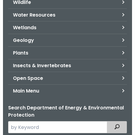
Wildlife
.
g
Water Resources
o
v
Wetlands
Geology
Plants
Insects & Invertebrates
Open Space
Main Menu
Search Department of Energy & Environmental
Protection
S
Filtered
e