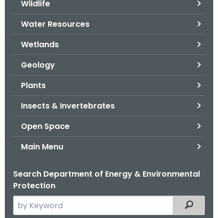
Wildlife
.
g
Water Resources
o
v
Wetlands
Geology
Plants
Insects & Invertebrates
Open Space
Main Menu
Search Department of Energy & Environmental
Protection
S
Filtered
e