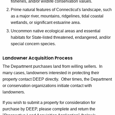
g
fisheries, and/or wildlife conservation values.
r
Prime natural features of Connecticut's landscape, such
as a major river, mountains, ridgelines, tidal coastal
a
wetlands, or significant estuarine area.
m
Uncommon native ecological areas and essential
habitats for State-listed threatened, endangered, and/or
special concern species.
Landowner Acquisition Process
The Department purchases land from willing sellers. In
many cases, landowners interested in protecting their
property contact DEEP directly. Other times, the Department
or conservation organizations initiate contact with
landowners.
If you wish to submit a property for consideration for
purchase by DEEP, please complete and return the