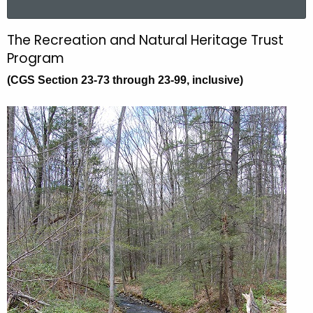
a
r
The Recreation and Natural Heritage Trust
T
c
Program
h
h
(CGS Section 23-73 through 23-99, inclusive)
t
e
h
R
e
e
c
u
c
r
r
r
e
e
n
a
t
t
A
i
g
e
o
n