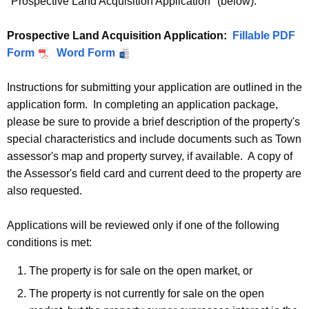
"Prospective Land Acquisition Application" (below):
Prospective Land Acquisition Application:
P
Fillable PDF
Form
P
Word Form
r
r
o
Instructions for submitting your application are outlined in the
o
s
application form. In completing an application package,
s
p
please be sure to provide a brief description of the property's
p
e
special characteristics and include documents such as Town
e
c
assessor's map and property survey, if available. A copy of
c
t
the Assessor's field card and current deed to the property are
t
i
also requested.
i
v
v
e
Applications will be reviewed only if one of the following
e
L
conditions is met:
L
a
a
n
The property is for sale on the open market, or
n
d
The property is not currently for sale on the open
d
A