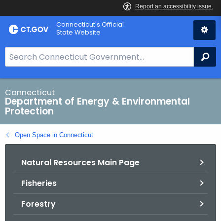
Skip
Connecticut's Official
to
State Website
Content
S
Se
e
a
r
Connecticut
Department of Energy & Environmental
c
Protection
h
B
Open Space in Connecticut
a
r
Natural Resources Main Page
f
o
Fisheries
r
C
Forestry
T