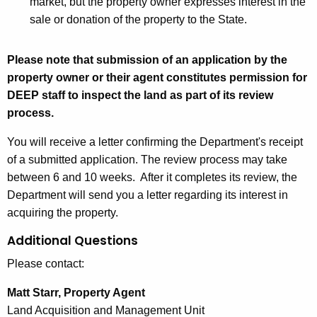
market, but the property owner expresses interest in the
A
c
sale or donation of the property to the State.
c
q
q
u
u
i
Please note that submission of an application by the
i
s
property owner or their agent constitutes permission for
s
i
DEEP staff to inspect the land as part of its review
i
t
process.
t
i
You will receive a letter confirming the Department's receipt
i
o
of a submitted application. The review process may take
o
n
between 6 and 10 weeks. After it completes its review, the
n
A
Department will send you a letter regarding its interest in
A
p
acquiring the property.
p
p
p
l
Additional Questions
l
i
Please contact:
i
c
c
a
Matt Starr, Property Agent
a
t
Land Acquisition and Management Unit