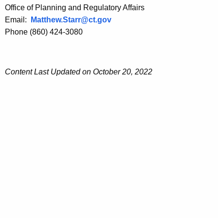
t
i
Office of Planning and Regulatory Affairs
i
o
Email:
Matthew.Starr@ct.gov
o
n
Phone (860) 424-3080
n
Content Last Updated on October 20, 2022