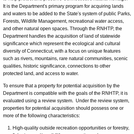
i
It is the Department's primary program for acquiring lands
and waters to be added to the State's system of public Parks,
t
Forests, Wildlife Management, recreational water access,
a
and other natural open spaces. Through the RNHTP, the
g
Department handles the acquisition of land of statewide
significance which represent the ecological and cultural
e
diversity of Connecticut, with a focus on unique features
T
such as rivers, mountains, rare natural communities, scenic
r
qualities, historic significance, connections to other
protected land, and access to water.
u
s
To ensure that a property for potential acquisition by the
Department is compatible with the goals of the RNHTP, it is
t
evaluated using a review system. Under the review system,
P
properties for potential acquisition should possess one or
r
more of the following characteristics:
o
High-quality outside recreation opportunities or forestry,