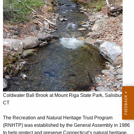
n
c
a
y
w
n
i
d
t
N
h
a
a
K
t
e
u
y
r
w
o
a
r
Coldwater Ball Brook at Mount Riga State Park, Salisbury
l
d
CT
H
The Recreation and Natural Heritage Trust Program
e
(RNHTP) was established by the General Assembly in 1986
r
to help protect and preserve Connecticut’s natural heritage.