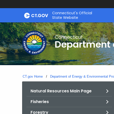
Skip
Connecticut's Official
to
State Website
Content
Connecticut
Department o
CT.gov Home
Department of Energy & Environmental Pro
Natural Resources Main Page
Fisheries
Forestry