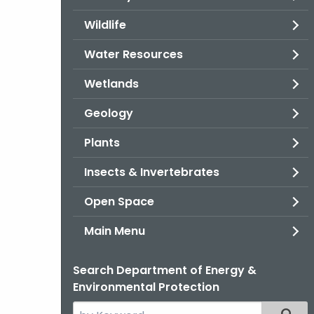
Wildlife
Water Resources
Wetlands
Geology
Plants
Insects & Invertebrates
Open Space
Main Menu
Search Department of Energy &
Environmental Protection
Search
Filter