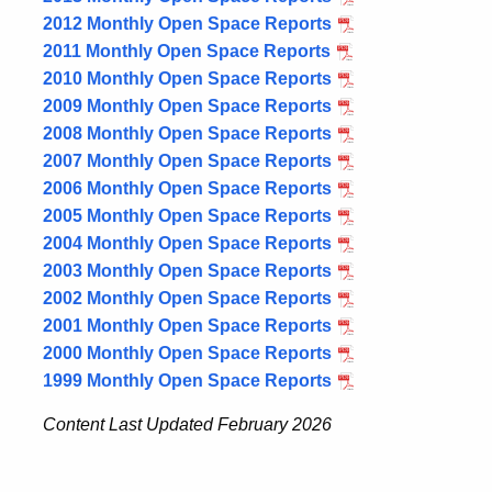
2012 Monthly Open Space Reports
2011 Monthly Open Space Reports
2010 Monthly Open Space Reports
2009 Monthly Open Space Reports
2008 Monthly Open Space Reports
2007 Monthly Open Space Reports
2006 Monthly Open Space Reports
2005 Monthly Open Space Reports
2004 Monthly Open Space Reports
2003 Monthly Open Space Reports
2002 Monthly Open Space Reports
2001 Monthly Open Space Reports
2000 Monthly Open Space Reports
1999 Monthly Open Space Reports
Content Last Updated February 2026