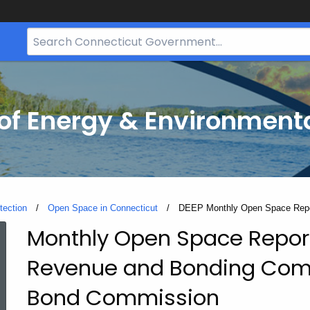
Search
Bar
for
CT.gov
f Energy & Environmenta
tection
Open Space in Connecticut
Current:
DEEP Monthly Open Space Rep
Monthly Open Space Report
DEEP
Revenue and Bonding Comm
Monthly
Bond Commission