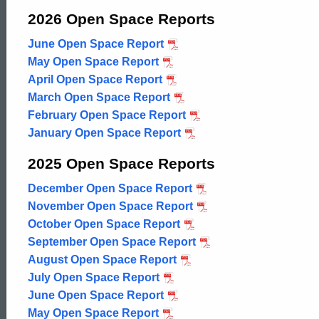
Open
2026 Open Space Reports
June Open Space Report
2026
Space
May Open Space Report
2026
April Open Space Report
2026
March Open Space Report
2026
Reports
February Open Space Report
2026
January Open Space Report
2026
2025 Open Space Reports
December Open Space Report
2025
November Open Space Report
2025
October Open Space Report
2025
September Open Space Report
2025
August Open Space Report
2025
July Open Space Report
2025
June Open Space Report
2025
May Open Space Report
2025
ed Topic Search