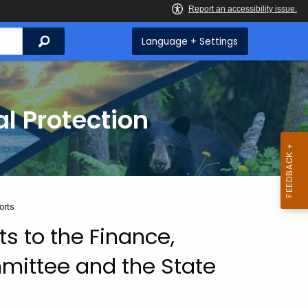
Search
Language + Settings
l Protection
orts
s to the Finance,
ittee and the State