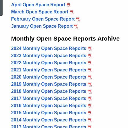
April Open Space Report
2025
March Open Space Report
2025
February Open Space Report
2025
January Open Space Report
2025
Monthly Open Space Reports Archive
2024 Monthly Open Space Reports
2023 Monthly Open Space Reports
2022 Monthly Open Space Reports
2021 Monthly Open Space Reports
2020 Monthly Open Space Reports
2019 Monthly Open Space Reports
2018 Monthly Open Space Reports
2017 Monthly Open Space Reports
2016 Monthly Open Space Reports
2015 Monthly Open Space Reports
2014 Monthly Open Space Reports
2013 Monthly Open Space Reports