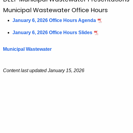
M
c
u
Municipal Wastewater Office Hours
h
t
n
January 6, 2026 Office Hours Agenda
h
i
e
January 6, 2026 Office Hours Slides
c
c
u
i
Municipal Wastewater
r
p
r
a
e
Content last updated January 15, 2026
n
l
t
W
A
a
g
s
e
n
t
c
e
y