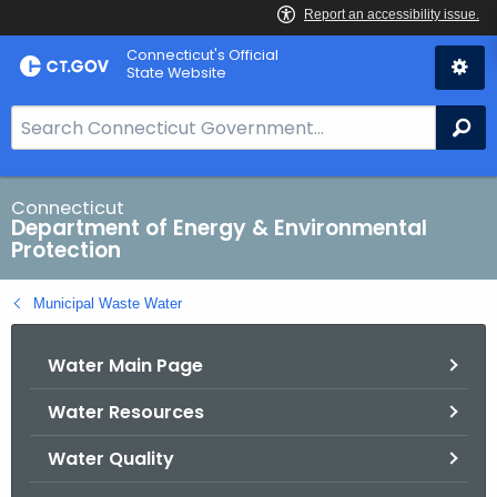
Skip
Connecticut's Official
to
State Website
Content
S
Se
e
a
r
Connecticut
Department of Energy & Environmental
c
Protection
h
B
Municipal Waste Water
a
r
Water Main Page
f
o
Water Resources
r
C
Water Quality
T