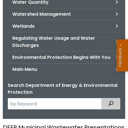
Water Quantity
.
g
Watershed Management
o
v
Wetlands
Regulating Water Usage and Water
Discharges
Environmental Protection Begins With You
Main Menu
Search Department of Energy & Environmental
Protection
S
Filtered
e
a
r
DEEP Municipal Wastewater Presentations