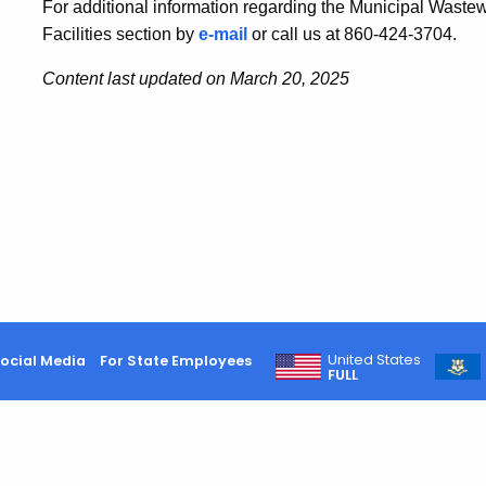
For additional information regarding the Municipal Waste
Facilities section by
e-mail
or call us at 860-424-3704.
Content last updated on March 20, 2025
United States
ocial Media
For State Employees
FULL