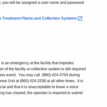
ccur, you will be assigned a user name and password
 Treatment Plants and Collection
Systems
re is an emergency at the facility that impedes
or of the facility or collection system is still required
pass event. You may call (860) 424-3704 during
 Unit at (860) 424-3338 at all other times. It is
al and that it is unacceptable to leave a voice
g has cleared, the operator is required to submit