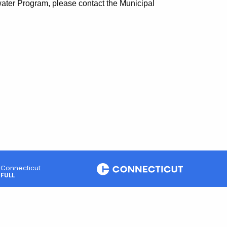
water Program, please contact the Municipal
Connecticut
FULL