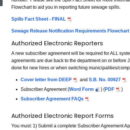
Flowchart to aid you in reporting future sewage spills.
Spills Fact Sheet - FINAL
Sewage Release Notification Requirements Flowchart
Authorized Electronic Reporters
A new subscriber agreement will be required for ALL sys
agreements are due back to the department on or before 
done for new hires or when switching municipalities/comp
Cover letter from DEEP
and
S.B. No. 00927
Subscriber Agreement (
Word Form
) (
PDF
)
Subscriber Agreement FAQs
Authorized Electronic Report Forms
You must: 1) Submit a complete Subscriber Agreement Appli