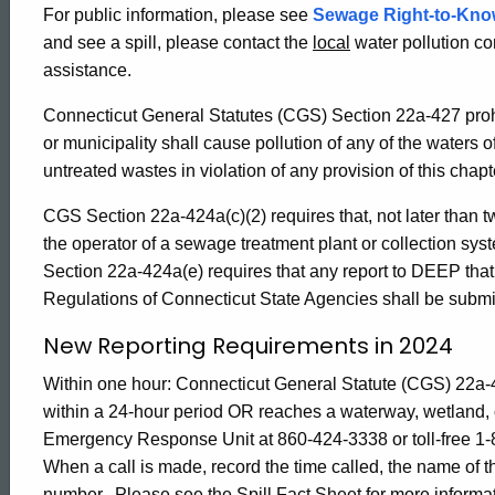
For public information, please see
Sewage Right-to-Kno
Electronic
and see a spill, please contact the
local
water pollution co
assistance.
Bypass
Connecticut General Statutes (CGS) Section 22a-427 prohi
or municipality shall cause pollution of any of the waters o
Reporting
untreated wastes in violation of any provision of this chapt
CGS Section 22a-424a(c)(2) requires that, not later than 
the operator of a sewage treatment plant or collection sy
Section 22a-424a(e) requires that any report to DEEP that 
Regulations of Connecticut State Agencies shall be submit
New Reporting Requirements in 2024
Within one hour: Connecticut General Statute (
CGS) 22a-4
within a 24-hour period OR reaches a waterway, wetland, 
Emergency Response Unit at
860-424-3338 or toll-free 
ed Topic Search
When a call is made, record the time called, the name of 
number. Please see the Spill Fact Sheet for more informa