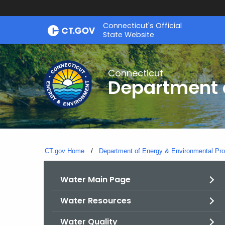
Skip
Connecticut's Official
to
State Website
Content
Connecticut
Department o
CT.gov Home
Department of Energy & Environmental Pro
Water Main Page
Water Resources
Water Quality