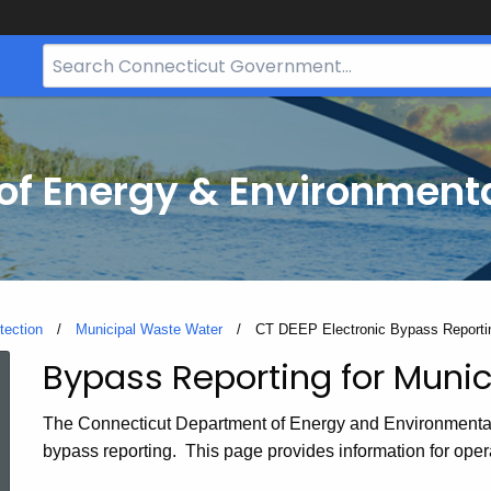
Search
Bar
for
CT.gov
f Energy & Environmenta
tection
Municipal Waste Water
Current:
CT DEEP Electronic Bypass Reporti
Bypass Reporting for Munici
CT
The Connecticut Department of Energy and Environmenta
DEEP
bypass reporting. This page provides information for oper