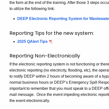
the form at the end of the training. After those 3 steps o
to utilize the following link:
DEEP Electronic Reporting System for Wastewater
Reporting Tips for the new system:
2025 QAlert Tips
Reporting Non-Electronically
If the electronic reporting system is not functioning or the
electronic reporting (no electricity, flooding, etc), the operat
to notify DEEP within 2 hours of becoming aware of a by
normal business hours or DEEP’s Emergency Spill Response
important to remember that you must speak to a DEEP offici
mail message. Once the event impeding electronic reportin
the event electronically.