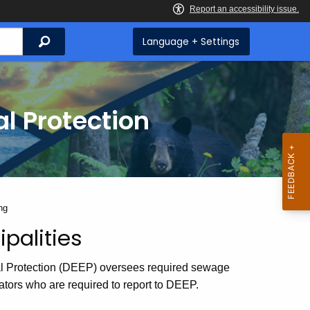
Search
Language + Settings
l Protection
ng
palities
l Protection (DEEP) oversees required sewage
ators who are required to report to DEEP.