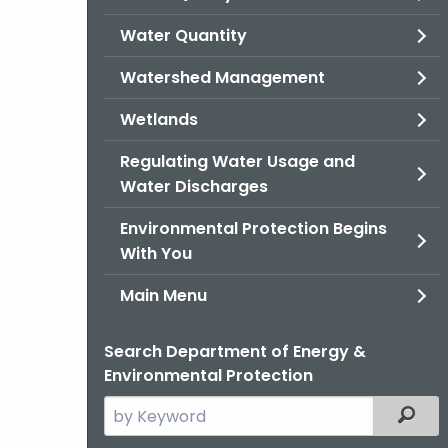
Water Quantity
Watershed Management
Wetlands
Regulating Water Usage and
Water Discharges
Environmental Protection Begins
With You
Main Menu
Search Department of Energy &
Environmental Protection
Search
Filter
the