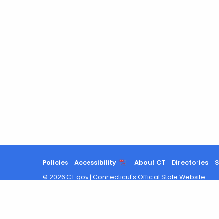
Policies
Accessibility
About CT
Directories
S
©
2026
CT.gov
|
Connecticut's Official State Website