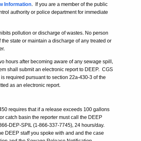
w Information
. If you are a member of the public
ntrol authority or police department for immediate
bits pollution or discharge of wastes. No person
f the state or maintain a discharge of any treated or
er.
two hours after becoming aware of any sewage spill,
stem shall submit an electronic report to DEEP. CGS
is required pursuant to section 22a-430-3 of the
ted as an electronic report.
50 requires that
if a release exceeds 100 gallons
or catch basin the reporter must call the DEEP
1-866-DEP-SPIL (1-866-337-7745), 24 hours/day.
the DEEP staff you spoke with and and the case
tion and the Sewage Release Notification