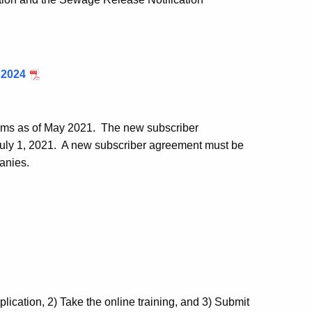
 2024
tems as of May 2021. The new subscriber
July 1, 2021. A new subscriber agreement must be
anies.
cation, 2) Take the online training, and 3) Submit