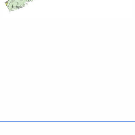
Policies
Accessibility
About CT
Directories