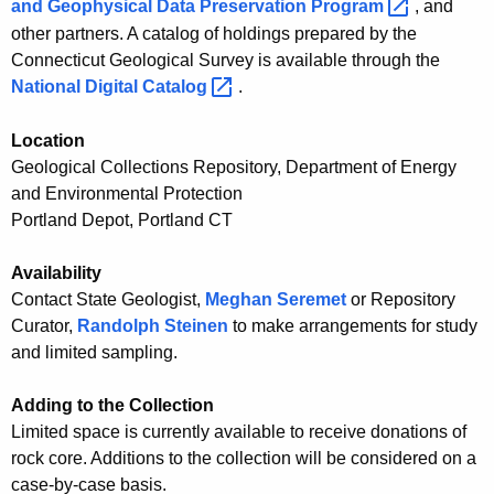
e
and Geophysical Data Preservation
Program 
, and
c
other partners. A catalog of holdings prepared by the
p
y
Connecticut Geological Survey is available through the
o
w
National Digital
Catalog 
.
i
s
t
Location
i
h
Geological Collections Repository, Department of Energy
t
a
and Environmental Protection
K
o
Portland Depot, Portland CT
e
r
y
Availability
y
w
Contact State Geologist,
Meghan Seremet
or Repository
o
Curator,
Randolph Steinen
to make arrangements for study
r
and limited sampling.
d
Adding to the Collection
Limited space is currently available to receive donations of
rock core. Additions to the collection will be considered on a
case-by-case basis.