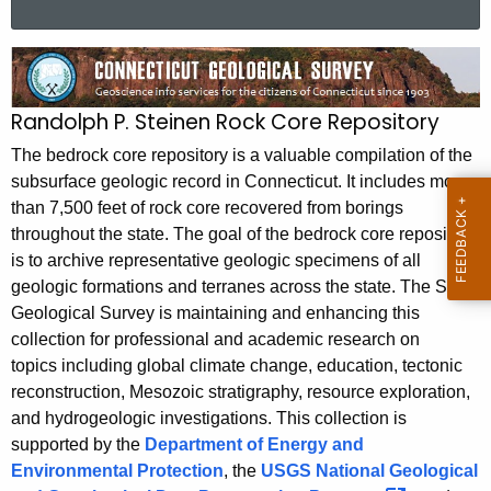
a
r
B
c
e
h
Randolph P. Steinen Rock Core Repository
t
d
h
The bedrock core repository is a valuable compilation of the
r
e
subsurface geologic record in Connecticut. It includes more
o
than 7,500 feet of rock core recovered from borings
c
throughout the state. The goal of the bedrock core repository
u
c
is to archive representative geologic specimens of all
r
k
geologic formations and terranes across the state. The State
r
C
Geological Survey is maintaining and enhancing this
e
collection for professional and academic research on
n
o
topics including global climate change, education, tectonic
t
r
reconstruction, Mesozoic stratigraphy, resource exploration,
A
and hydrogeologic investigations. This collection is
e
g
supported by the
Department of Energy and
R
e
Environmental Protection
, the
USGS National Geological
n