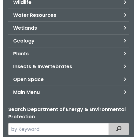
Wildlife
.
g
Water Resources
o
v
Wetlands
Geology
Plants
Insects & Invertebrates
Open Space
Main Menu
Search Department of Energy & Environmental
Protection
S
Filtered
e