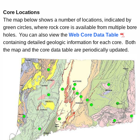
Core Locations
The map below shows a number of locations, indicated by
green circles, where rock core is available from multiple bore
holes. You can also view the
Web Core Data Table
containing detailed geologic information for each core. Both
the map and the core data table are periodically updated.