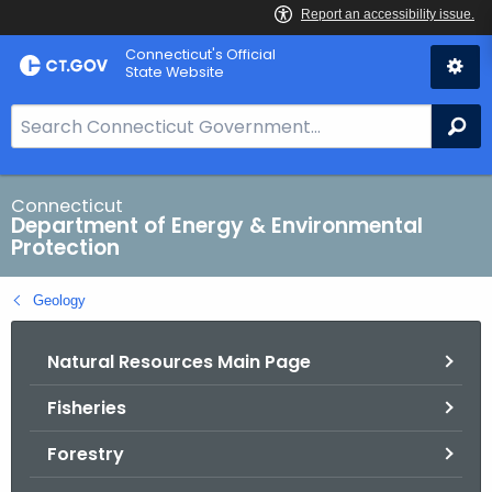
Skip
Connecticut's Official
to
State Website
Content
S
Se
e
a
r
Connecticut
Department of Energy & Environmental
c
Protection
h
B
Geology
a
r
Natural Resources Main Page
f
o
Fisheries
r
C
Forestry
T