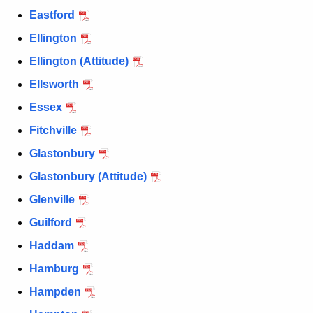
Eastford
Ellington
Ellington (Attitude)
Ellsworth
Essex
Fitchville
Glastonbury
Glastonbury (Attitude)
Glenville
Guilford
Haddam
Hamburg
Hampden