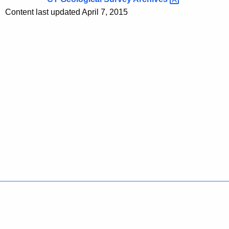
Content last updated April 7, 2015
Policies
Accessibility
About CT
Directories
Social Media
For State Employees
United States
Connecticut