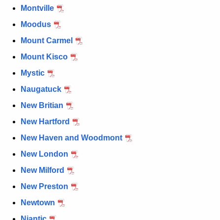
Montville
Moodus
Mount Carmel
Mount Kisco
Mystic
Naugatuck
New Britian
New Hartford
New Haven and Woodmont
New London
New Milford
New Preston
Newtown
Niantic