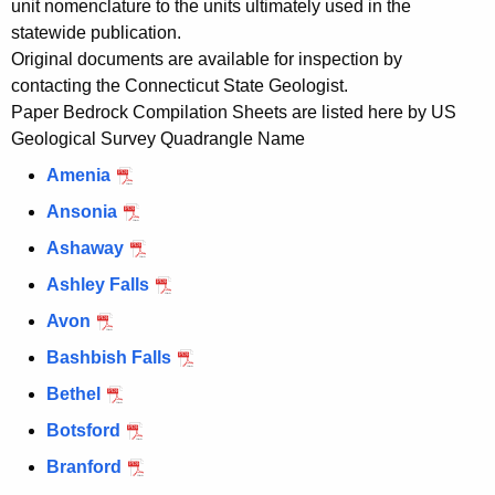
unit nomenclature to the units ultimately used in the
statewide publication.
Original documents are available for inspection by
contacting the Connecticut State Geologist.
Paper Bedrock Compilation Sheets are listed here by US
Geological Survey Quadrangle Name
Amenia
Ansonia
Ashaway
Ashley Falls
Avon
Bashbish Falls
Bethel
Botsford
Branford