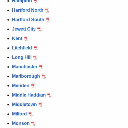
Hampton
Hartford North
Hartford South
Jewett City
Kent
Litchfield
Long Hill
Manchester
Marlborough
Meriden
Middle Haddam
Middletown
Milford
Monson