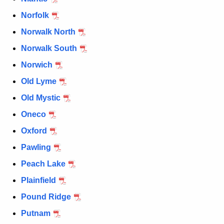
Norfolk
Norwalk North
Norwalk South
Norwich
Old Lyme
Old Mystic
Oneco
Oxford
Pawling
Peach Lake
Plainfield
Pound Ridge
Putnam