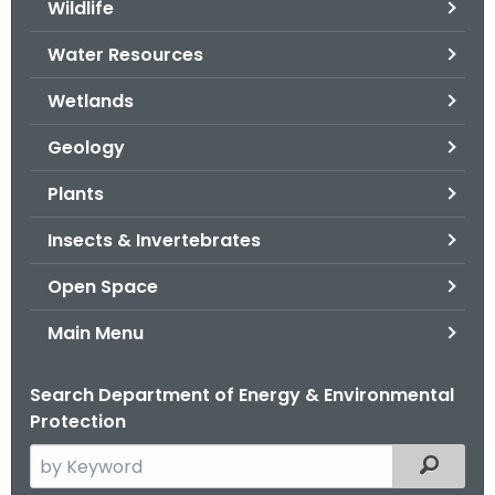
Wildlife
.
g
Water Resources
o
v
Wetlands
Geology
Plants
Insects & Invertebrates
Open Space
Main Menu
Search Department of Energy & Environmental
Protection
S
Filtered
e