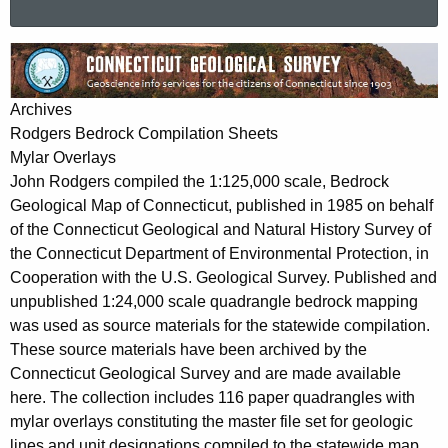
a
r
R
c
o
h
Archives
t
d
Rodgers Bedrock Compilation Sheets
h
g
Mylar Overlays
e
John Rodgers compiled the 1:125,000 scale, Bedrock
e
c
Geological Map of Connecticut, published in 1985 on behalf
u
r
of the Connecticut Geological and Natural History Survey of
r
s
the Connecticut Department of Environmental Protection, in
r
Cooperation with the U.S. Geological Survey. Published and
M
e
unpublished 1:24,000 scale quadrangle bedrock mapping
n
y
was used as source materials for the statewide compilation.
t
l
These source materials have been archived by the
A
Connecticut Geological Survey and are made available
a
g
here. The collection includes 116 paper quadrangles with
r
e
mylar overlays constituting the master file set for geologic
n
lines and unit designations compiled to the statewide map.