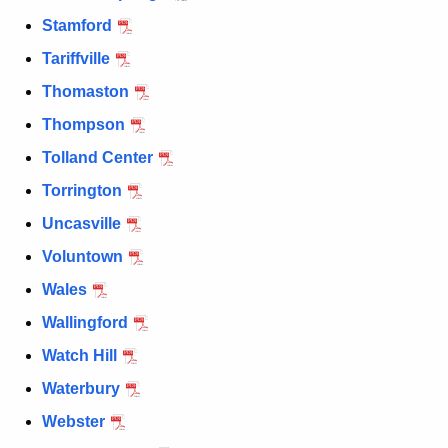
Stamford
Tariffville
Thomaston
Thompson
Tolland Center
Torrington
Uncasville
Voluntown
Wales
Wallingford
Watch Hill
Waterbury
Webster