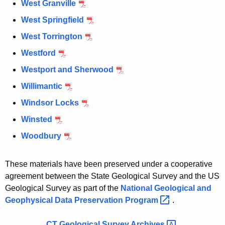
West Granville
West Springfield
West Torrington
Westford
Westport and Sherwood
Willimantic
Windsor Locks
Winsted
Woodbury
These materials have been preserved under a cooperative
agreement between the State Geological Survey and the US
Geological Survey as part of the
National Geological and
Geophysical Data Preservation
Program 
.
CT Geological Survey
Archives 