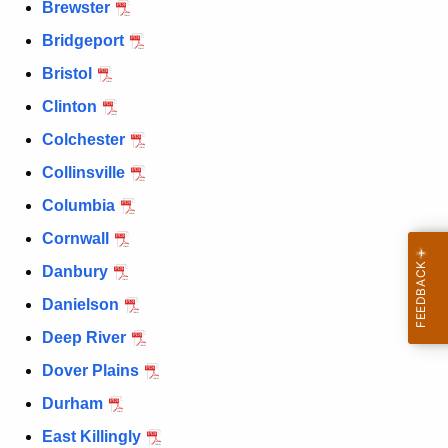
Brewster
Bridgeport
Bristol
Clinton
Colchester
Collinsville
Columbia
Cornwall
Danbury
Danielson
Deep River
Dover Plains
Durham
East Killingly