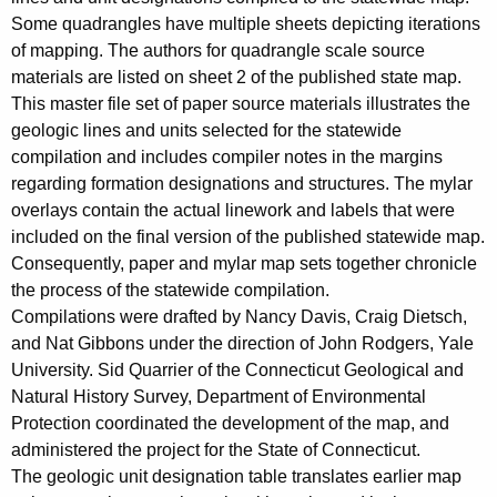
c
Some quadrangles have multiple sheets depicting iterations
y
of mapping. The authors for quadrangle scale source
w
materials are listed on sheet 2 of the published state map.
i
This master file set of paper source materials illustrates the
t
geologic lines and units selected for the statewide
compilation and includes compiler notes in the margins
h
regarding formation designations and structures. The mylar
a
overlays contain the actual linework and labels that were
K
included on the final version of the published statewide map.
e
Consequently, paper and mylar map sets together chronicle
y
the process of the statewide compilation.
w
Compilations were drafted by Nancy Davis, Craig Dietsch,
o
and Nat Gibbons under the direction of John Rodgers, Yale
r
University. Sid Quarrier of the Connecticut Geological and
d
Natural History Survey, Department of Environmental
Protection coordinated the development of the map, and
administered the project for the State of Connecticut.
The geologic unit designation table translates earlier map