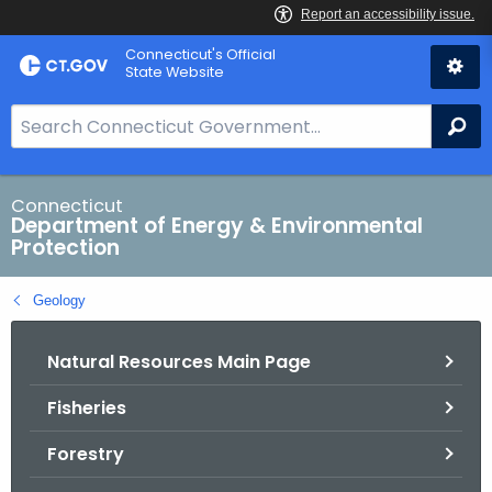
Skip
Connecticut's Official
to
State Website
Content
S
Se
e
a
r
Connecticut
Department of Energy & Environmental
c
Protection
h
B
Geology
a
r
Natural Resources Main Page
f
o
Fisheries
r
C
Forestry
T