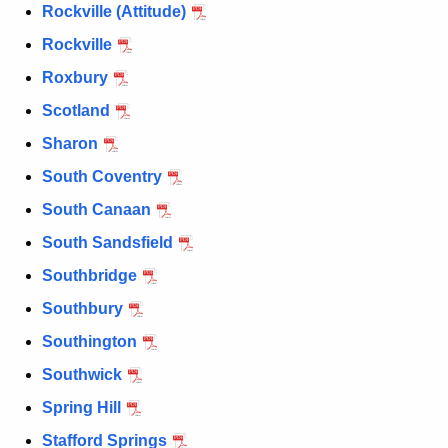
Rockville (Attitude)
Rockville
Roxbury
Scotland
Sharon
South Coventry
South Canaan
South Sandsfield
Southbridge
Southbury
Southington
Southwick
Spring Hill
Stafford Springs