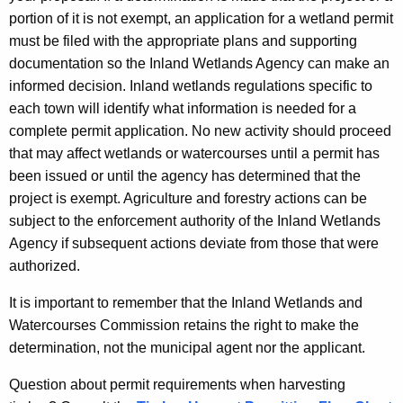
portion of it is not exempt, an application for a wetland permit
must be filed with the appropriate plans and supporting
documentation so the Inland Wetlands Agency can make an
informed decision. Inland wetlands regulations specific to
each town will identify what information is needed for a
complete permit application. No new activity should proceed
that may affect wetlands or watercourses until a permit has
been issued or until the agency has determined that the
project is exempt. Agriculture and forestry actions can be
subject to the enforcement authority of the Inland Wetlands
Agency if subsequent actions deviate from those that were
authorized.
It is important to remember that the Inland Wetlands and
Watercourses Commission retains the right to make the
determination, not the municipal agent nor the applicant.
Question about permit requirements when harvesting