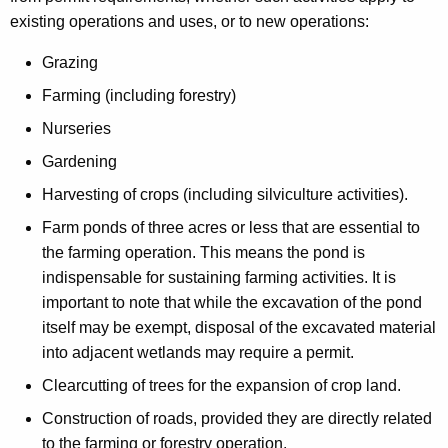
existing operations and uses, or to new operations:
Grazing
Farming (including forestry)
Nurseries
Gardening
Harvesting of crops (including silviculture activities).
Farm ponds of three acres or less that are essential to
the farming operation. This means the pond is
indispensable for sustaining farming activities. It is
important to note that while the excavation of the pond
itself may be exempt, disposal of the excavated material
into adjacent wetlands may require a permit.
Clearcutting of trees for the expansion of crop land.
Construction of roads, provided they are directly related
to the farming or forestry operation.