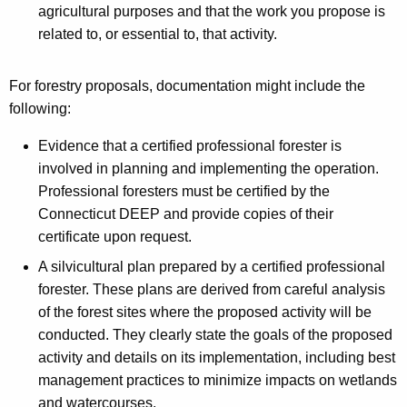
agricultural purposes and that the work you propose is
related to, or essential to, that activity.
For forestry proposals, documentation might include the
following:
Evidence that a certified professional forester is
involved in planning and implementing the operation.
Professional foresters must be certified by the
Connecticut DEEP and provide copies of their
certificate upon request.
A silvicultural plan prepared by a certified professional
forester. These plans are derived from careful analysis
of the forest sites where the proposed activity will be
conducted. They clearly state the goals of the proposed
activity and details on its implementation, including best
management practices to minimize impacts on wetlands
and watercourses.