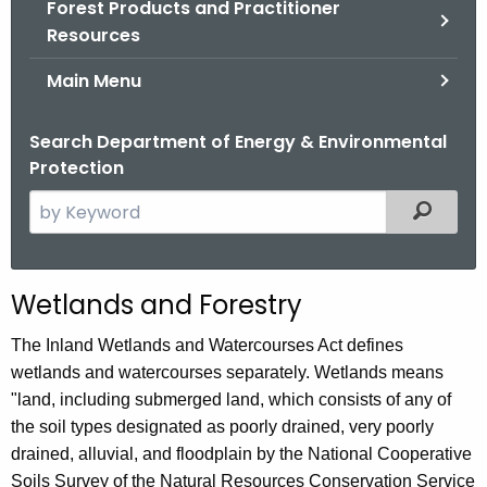
Forest Products and Practitioner
.
Resources
g
o
Main Menu
v
Search Department of Energy & Environmental
Protection
S
Filtered
e
a
r
Wetlands and Forestry
c
h
The Inland Wetlands and Watercourses Act defines
t
wetlands and watercourses separately. Wetlands means
h
"land, including submerged land, which consists of any of
e
the soil types designated as poorly drained, very poorly
c
drained, alluvial, and floodplain by the National Cooperative
u
Soils Survey of the Natural Resources Conservation Service