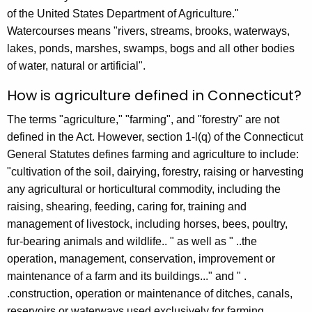
r
of the United States Department of Agriculture."
r
Watercourses means "rivers, streams, brooks, waterways,
e
lakes, ponds, marshes, swamps, bogs and all other bodies
n
of water, natural or artificial".
t
How is agriculture defined in Connecticut?
A
g
The terms "agriculture," "farming", and "forestry" are not
e
defined in the Act. However, section 1-l(q) of the Connecticut
n
General Statutes defines farming and agriculture to include:
c
"cultivation of the soil, dairying, forestry, raising or harvesting
y
any agricultural or horticultural commodity, including the
w
raising, shearing, feeding, caring for, training and
i
management of livestock, including horses, bees, poultry,
t
fur-bearing animals and wildlife.. " as well as " ..the
h
operation, management, conservation, improvement or
a
maintenance of a farm and its buildings..." and " .
K
.construction, operation or maintenance of ditches, canals,
e
reservoirs or waterways used exclusively for farming