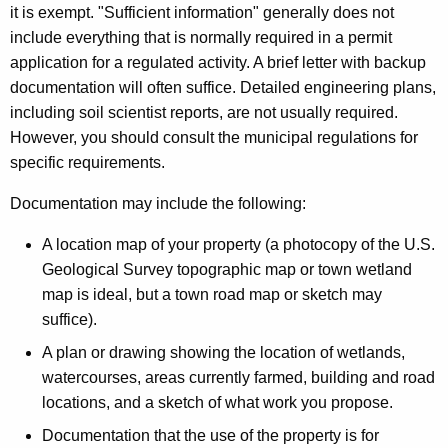
it is exempt. "Sufficient information" generally does not
include everything that is normally required in a permit
application for a regulated activity. A brief letter with backup
documentation will often suffice. Detailed engineering plans,
including soil scientist reports, are not usually required.
However, you should consult the municipal regulations for
specific requirements.
Documentation may include the following:
A location map of your property (a photocopy of the U.S.
Geological Survey topographic map or town wetland
map is ideal, but a town road map or sketch may
suffice).
A plan or drawing showing the location of wetlands,
watercourses, areas currently farmed, building and road
locations, and a sketch of what work you propose.
Documentation that the use of the property is for