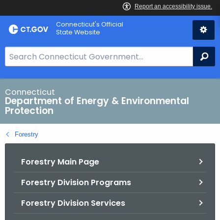
Skip
Connecticut's Official
to
State Website
Content
S
Se
e
a
r
Connecticut
Department of Energy & Environmental
c
Protection
h
B
Forestry
a
r
Forestry Main Page
f
o
Forestry Division Programs
r
C
Forestry Division Services
T