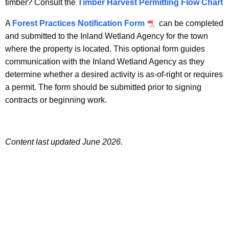
timber? Consult the
Timber Harvest Permitting Flow Chart
A
Forest Practices Notification Form
can be completed
and submitted to the Inland Wetland Agency for the town
where the property is located. This optional form guides
communication with the Inland Wetland Agency as they
determine whether a desired activity is as-of-right or requires
a permit. The form should be submitted prior to signing
contracts or beginning work.
Content last updated June 2026.