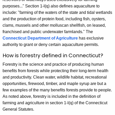
y
purposes..." Section 1-l(q) also defines aquaculture to
w
include: "farming of the waters of the state and tidal wetlands
o
and the production of protein food, including fish, oysters,
r
clams, mussels and other molluscan shellfish, on leased,
d
franchised and public underwater farmlands." The
Connecticut Department of Agriculture
has exclusive
authority to grant or deny certain aquaculture permits.
How is forestry defined in Connecticut?
Forestry is the science and practice of producing human
benefits from forests while protecting their long-term health
and productivity. Clean water, wildlife habitat, recreational
opportunities, firewood, timber, and maple syrup are but a
few examples of the many benefits forests provide to people.
As noted above, forestry is included in the definition of
farming and agriculture in section 1-l(q) of the Connecticut
General Statutes.