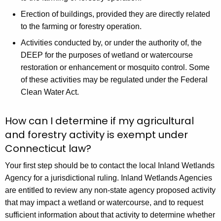
Erection of buildings, provided they are directly related
to the farming or forestry operation.
Activities conducted by, or under the authority of, the
DEEP for the purposes of wetland or watercourse
restoration or enhancement or mosquito control. Some
of these activities may be regulated under the Federal
Clean Water Act.
How can I determine if my agricultural
and forestry activity is exempt under
Connecticut law?
Your first step should be to contact the local Inland Wetlands
Agency for a jurisdictional ruling. Inland Wetlands Agencies
are entitled to review any non-state agency proposed activity
that may impact a wetland or watercourse, and to request
sufficient information about that activity to determine whether