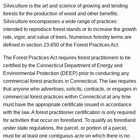
Silviculture is the art and science of growing and tending
forests for the production of wood and other benefits.
Silviculture encompasses a wide range of practices
intended to reproduce forest stands or to increase the growth
rate, vigor, and value of trees. Numerous forestry terms are
defined in section 23-650 of the Forest Practices Act.
The Forest Practices Act requires forest practitioners to be
certified by the Connecticut Department of Energy and
Environmental Protection (DEEP) prior to conducting any
commercial forest practices in Connecticut. The law requires
that anyone who advertises, solicits, contracts, or engages in
commercial forest practices within Connecticut at any time
must have the appropriate certificate issued in accordance
with the law. A forest practitioner certification is only required
for activities that occur on forestland. To qualify as forestland
under state regulations, the parcel, or portion of a parcel,
must be at least one contiguous acre on which there is no