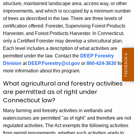
structure, maintained landscape area, access way, or other
improvements, and which is occupied by a minimum number
of trees as described in the law. There are three levels of
certification offered: Forester, Supervising Forest Products
Harvester, and Forest Products Harvester. In Connecticut,
only a Certified Forester may develop a silvicultural plan.
Each level includes a description of what activities are
permitted under the law. Contact the
DEEP Forestry
Division
at
DEEP.Forestry@ct.gov
or
860-424-3630
for
more information about this program.
What agricultural and forestry activities
are permitted as of right under
Connecticut law?
Many farming and forestry activities in wetlands and
watercourses are permitted "as of right" and therefore are not
regulated activities. The Act exempts the following activities
from permit requirements, whether such activities apply to