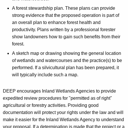
A forest stewardship plan. These plans can provide
strong evidence that the proposed operation is part of
an overall plan to enhance forest health and
productivity. Plans written by a professional forester
show landowners how to gain such benefits from their
forest.
A sketch map or drawing showing the general location
of wetlands and watercourses and the practice(s) to be
performed. If a silvicultural plan has been prepared, it
will typically include such a map.
DEEP encourages Inland Wetlands Agencies to provide
expedited review procedures for "permitted as of right"
agricultural or forestry activities. Providing good
documentation will protect your rights under the law and will
make it easier for the Inland Wetlands Agency to understand
your proposal. If a determination is made that the project or a