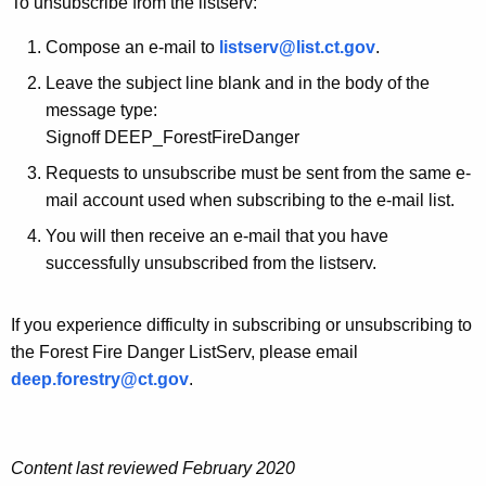
To unsubscribe from the listserv:
t
y
S
w
Compose an e-mail to
listserv@list.ct.gov
.
o
e
Leave the subject line blank and in the body of the
r
message type:
r
d
Signoff DEEP_ForestFireDanger
v
Requests to unsubscribe must be sent from the same e-
mail account used when subscribing to the e-mail list.
You will then receive an e-mail that you have
successfully unsubscribed from the listserv.
If you experience difficulty in subscribing or unsubscribing to
the Forest Fire Danger ListServ, please email
deep.forestry@ct.gov
.
Content last reviewed February 2020