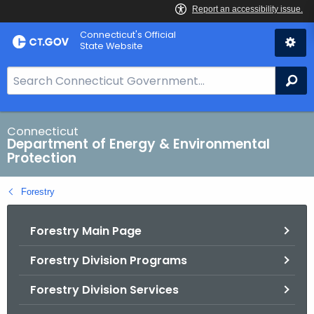
Skip
Connecticut's Official
to
State Website
Content
S
Se
e
a
r
Connecticut
Department of Energy & Environmental
c
Protection
h
B
Forestry
a
r
Forestry Main Page
f
o
Forestry Division Programs
r
C
Forestry Division Services
T