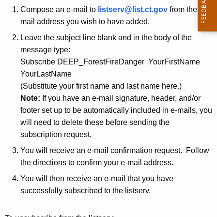
r
Compose an e-mail to
listserv@list.ct.gov
from the e-
F
r
mail address you wish to have added.
i
e
Leave the subject line blank and in the body of the
n
r
message type:
t
e
Subscribe DEEP_ForestFireDanger YourFirstName
A
YourLastName
D
g
(Substitute your first name and last name here.)
e
a
Note:
If you have an e-mail signature, header, and/or
n
n
footer set up to be automatically included in e-mails, you
c
will need to delete these before sending the
g
y
subscription request.
w
e
You will receive an e-mail confirmation request. Follow
i
r
the directions to confirm your e-mail address.
t
L
h
You will then receive an e-mail that you have
i
a
successfully subscribed to the listserv.
K
s
e