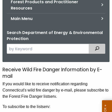
Forest Products and Practitioner
.
Resources
g
o
Main Menu
v
Search Department of Energy & Environmental
Protection
S
Filtered
e
a
r
Receive Wild Fire Danger Information by E-
F
c
mail
o
h
If you would like to receive notification regarding
t
r
Connecticut's wild fire danger by e-mail, please subscribe to
h
e
the Forest Fire Danger listserv.
e
s
c
To subscribe to the listserv:
u
t