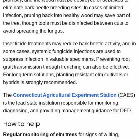
eliminate bark beetle breeding sites. In cases of limited
infection, pruning back into healthy wood may save part of
the tree, though tools must be disinfected between cuts to
avoid spreading the fungus.
Insecticide treatments may reduce bark beetle activity, and in
some cases, systemic fungicide injections are used to
suppress infection in valuable specimens. Preventing root
graft transmission through trenching can also be effective.
For long-term solutions, planting resistant elm cultivars or
hybrids is strongly recommended.
The
Connecticut Agricultural Experiment Station
(CAES)
is the lead state institution responsible for monitoring,
diagnosing, and providing management guidance for DED.
How to help
Regular monitoring of elm trees
for signs of wilting,