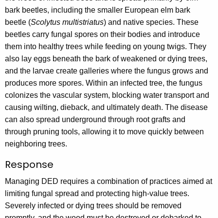
bark beetles, including the smaller European elm bark
beetle (
Scolytus multistriatus
) and native species. These
beetles carry fungal spores on their bodies and introduce
them into healthy trees while feeding on young twigs. They
also lay eggs beneath the bark of weakened or dying trees,
and the larvae create galleries where the fungus grows and
produces more spores. Within an infected tree, the fungus
colonizes the vascular system, blocking water transport and
causing wilting, dieback, and ultimately death. The disease
can also spread underground through root grafts and
through pruning tools, allowing it to move quickly between
neighboring trees.
Response
Managing DED requires a combination of practices aimed at
limiting fungal spread and protecting high-value trees.
Severely infected or dying trees should be removed
promptly, and the wood must be destroyed or debarked to