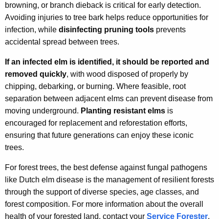
browning, or branch dieback is critical for early detection.
Avoiding injuries to tree bark helps reduce opportunities for
infection, while
disinfecting pruning tools
prevents
accidental spread between trees.
If an infected elm is identified, it should be reported and
removed quickly
, with wood disposed of properly by
chipping, debarking, or burning. Where feasible, root
separation between adjacent elms can prevent disease from
moving underground.
Planting resistant elms
is
encouraged for replacement and reforestation efforts,
ensuring that future generations can enjoy these iconic
trees.
For forest trees, the best defense against fungal pathogens
like Dutch elm disease is the management of resilient forests
through the support of diverse species, age classes, and
forest composition. For more information about the overall
health of your forested land, contact your
Service Forester
.