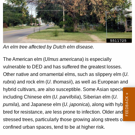
y
w
o
r
d
An elm tree affected by Dutch elm disease.
The American elm (
Ulmus americana
) is especially
vulnerable to DED and has suffered the greatest losses.
Other native and ornamental elms, such as slippery elm (
U.
rubra
) and rock elm (
U. thomasii
), as well as European and
hybrid cultivars, are also susceptible. Some Asian species,
including Chinese elm (
U. parvifolia
), Siberian elm (
U.
pumila
), and Japanese elm (
U. japonica
), along with hybrids
bred for resistance, are less prone to infection. Older and
stressed trees, particularly those growing along streets or in
confined urban spaces, tend to be at higher risk.