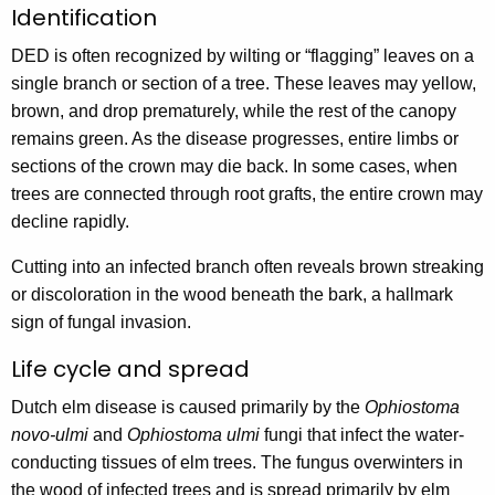
Identification
DED is often recognized by wilting or “flagging” leaves on a
single branch or section of a tree. These leaves may yellow,
brown, and drop prematurely, while the rest of the canopy
remains green. As the disease progresses, entire limbs or
sections of the crown may die back. In some cases, when
trees are connected through root grafts, the entire crown may
decline rapidly.
Cutting into an infected branch often reveals brown streaking
or discoloration in the wood beneath the bark, a hallmark
sign of fungal invasion.
Life cycle and spread
Dutch elm disease is caused primarily by the
Ophiostoma
novo-ulmi
and
Ophiostoma ulmi
fungi that infect the water-
conducting tissues of elm trees. The fungus overwinters in
the wood of infected trees and is spread primarily by elm