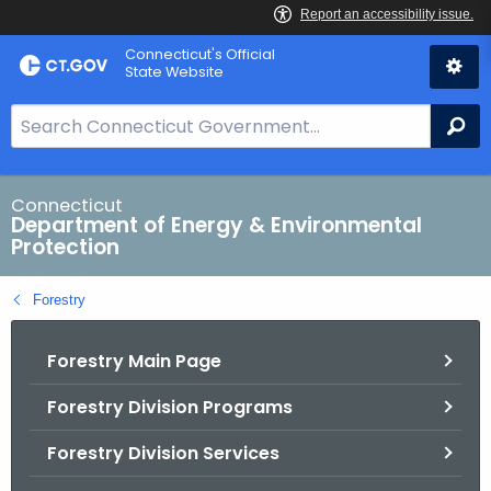
Skip
Connecticut's Official
to
State Website
Content
S
Se
e
a
r
Connecticut
Department of Energy & Environmental
c
Protection
h
B
Forestry
a
r
Forestry Main Page
f
o
Forestry Division Programs
r
C
Forestry Division Services
T