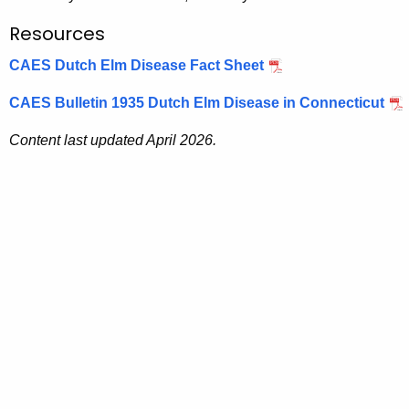
Resources
CAES Dutch Elm Disease Fact Sheet
CAES Bulletin 1935 Dutch Elm Disease in Connecticut
Content last updated April 2026.