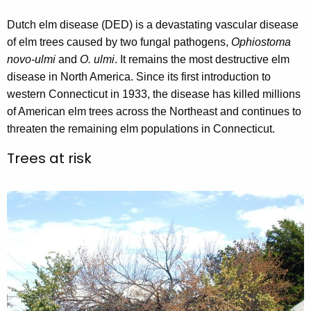
r
Dutch elm disease (DED) is a devastating vascular disease
r
of elm trees caused by two fungal pathogens,
Ophiostoma
e
novo-ulmi
and
O. ulmi
. It remains the most destructive elm
n
disease in North America. Since its first introduction to
t
western Connecticut in 1933, the disease has killed millions
A
of American elm trees across the Northeast and continues to
g
threaten the remaining elm populations in Connecticut.
e
n
Trees at risk
c
y
w
i
t
h
a
K
e