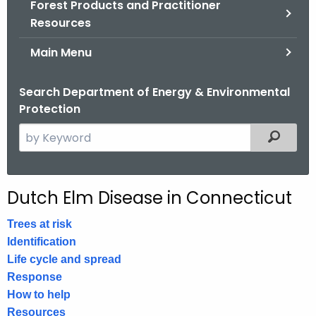
Forest Products and Practitioner
.
Resources
g
o
Main Menu
v
Search Department of Energy & Environmental
Protection
S
Filtered
e
a
r
Dutch Elm Disease in Connecticut
c
h
Trees at risk
t
Identification
h
Life cycle and spread
e
Response
c
How to help
u
Resources