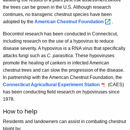
the trees can be grown in the U.S. Although research
continues, no transgenic chestnut species have been
adopted by the
American Chestnut
Foundation 
.
Biocontrol research has been conducted in Connecticut,
including research on the use of a hypovirus to reduce
disease severity. A hypovirus is a RNA virus that specifically
attacks fungi such as
C. parasitica
. These hypoviruses
promote the healing of cankers in infected American
chestnut trees and can slow the progression of the disease.
In partnership with the American Chestnut Foundation, the
Connecticut Agricultural Experiment Station
(CAES)
has been conducting field research on hypoviruses since
1978.
How to help
Residents and landowners can assist in combating chestnut
blight by: