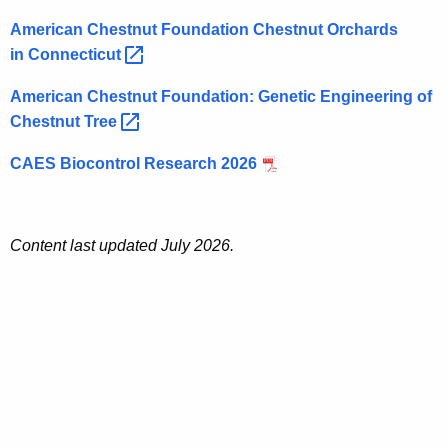
American Chestnut Foundation Chestnut Orchards
in
Connecticut 
American Chestnut Foundation: Genetic Engineering of
Chestnut
Tree 
CAES Biocontrol Research 2026
Content last updated July 2026.