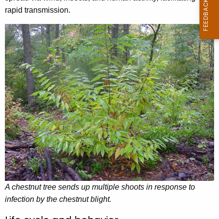
rapid transmission.
A chestnut tree sends up multiple shoots in response to
infection by the chestnut blight.