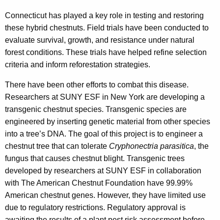
Connecticut has played a key role in testing and restoring
these hybrid chestnuts. Field trials have been conducted to
evaluate survival, growth, and resistance under natural
forest conditions. These trials have helped refine selection
criteria and inform reforestation strategies.
There have been other efforts to combat this disease.
Researchers at SUNY ESF in New York are developing a
transgenic chestnut species. Transgenic species are
engineered by inserting genetic material from other species
into a tree’s DNA. The goal of this project is to engineer a
chestnut tree that can tolerate
Cryphonectria parasitica
, the
fungus that causes chestnut blight. Transgenic trees
developed by researchers at SUNY ESF in collaboration
with The American Chestnut Foundation have 99.99%
American chestnut genes. However, they have limited use
due to regulatory restrictions. Regulatory approval is
awaiting the results of a plant pest risk assessment before