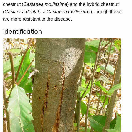
chestnut (
y
Castanea mollissima
) and the hybrid chestnut
(
Castanea dentata × Castanea mollissima
w
), though these
are more resistant to the disease.
o
r
Identification
d