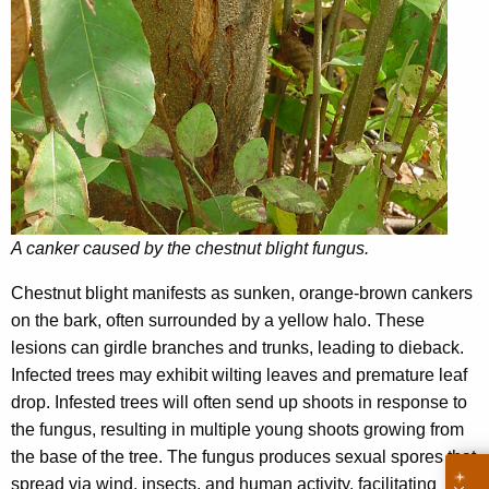
A canker caused by the chestnut blight fungus.
Chestnut blight manifests as sunken, orange-brown cankers
on the bark, often surrounded by a yellow halo. These
lesions can girdle branches and trunks, leading to dieback.
Infected trees may exhibit wilting leaves and premature leaf
drop. Infested trees will often send up shoots in response to
the fungus, resulting in multiple young shoots growing from
the base of the tree. The fungus produces sexual spores that
spread via wind, insects, and human activity, facilitating