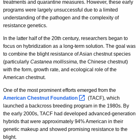
treatments and quarantine measures. However, these early
programs were largely unsuccessful due to a limited
understanding of the pathogen and the complexity of
resistance genetics.
In the latter half of the 20th century, researchers began to
focus on hybridization as a long-term solution. The goal was
to combine the blight resistance of Asian chestnut species
(particularly
Castanea mollissima
, the Chinese chestnut)
with the form, growth rate, and ecological role of the
American chestnut.
One of the most prominent efforts emerged from the
American Chestnut
Foundation 
(TACF), which
launched a backcross breeding program in the 1980s. By
the early 2000s, TACF had developed advanced-generation
hybrids that were approximately 94% American in their
genetic makeup and showed promising resistance to the
blight.