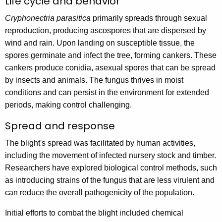
Life cycle and behavior
Cryphonectria parasitica
primarily spreads through sexual
reproduction, producing ascospores that are dispersed by
wind and rain. Upon landing on susceptible tissue, the
spores germinate and infect the tree, forming cankers. These
cankers produce conidia, asexual spores that can be spread
by insects and animals. The fungus thrives in moist
conditions and can persist in the environment for extended
periods, making control challenging.
Spread and response
The blight's spread was facilitated by human activities,
including the movement of infected nursery stock and timber.
Researchers have explored biological control methods, such
as introducing strains of the fungus that are less virulent and
can reduce the overall pathogenicity of the population.
Initial efforts to combat the blight included chemical