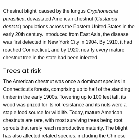
r
Chestnut blight, caused by the fungus
Cryphonectria
r
parasitica
, devastated American chestnut (
Castanea
e
dentata
) populations across the Eastern United States in the
n
early 20th century. Introduced from East Asia, the disease
t
was first detected in New York City in 1904. By 1910, it had
A
reached Connecticut, and by 1920, nearly every mature
g
chestnut tree in the state had been infected.
e
n
Trees at risk
c
The American chestnut was once a dominant species in
y
Connecticut's forests, comprising up to half of the standing
w
timber in the early 1900s. Towering up to 100 feet tall, its
i
wood was prized for its rot resistance and its nuts were a
t
staple food source for wildlife. Today, mature American
h
chestnuts are rare, with most surviving trees being root
a
sprouts that rarely reach reproductive maturity. The blight
K
has also affected related species, including the Chinese
e