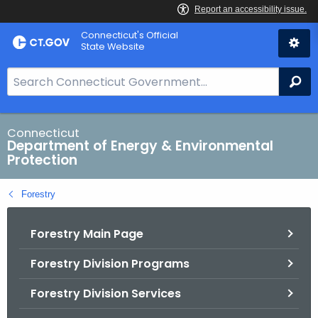
Skip
Connecticut's Official
to
State Website
Content
S
Se
e
a
r
Connecticut
Department of Energy & Environmental
c
Protection
h
B
Forestry
a
r
Forestry Main Page
f
o
Forestry Division Programs
r
C
Forestry Division Services
T