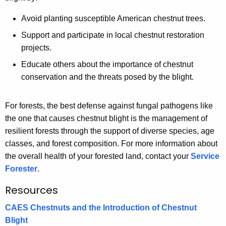
Avoid planting susceptible American chestnut trees.
Support and participate in local chestnut restoration
projects.
Educate others about the importance of chestnut
conservation and the threats posed by the blight.
For forests, the best defense against fungal pathogens like
the one that causes chestnut blight is the management of
resilient forests through the support of diverse species, age
classes, and forest composition. For more information about
the overall health of your forested land, contact your
Service
Forester
.
Resources
CAES Chestnuts and the Introduction of Chestnut
Blight