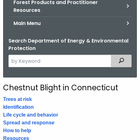
Forest Products and Practitioner
.
Resources
g
o
Main Menu
v
Search Department of Energy & Environmental
Protection
S
Filtered
e
a
r
Chestnut Blight in Connecticut
c
h
Trees at risk
t
Identification
h
Life cycle and behavior
e
Spread and response
c
How to help
u
Resources