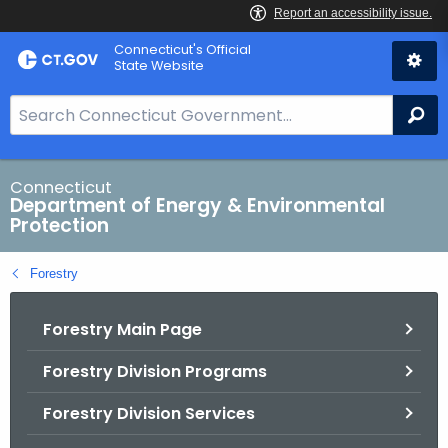
Skip
Connecticut's Official
to
State Website
Content
S
Se
e
a
r
Connecticut
Department of Energy & Environmental
c
Protection
h
B
Forestry
a
r
Forestry Main Page
f
o
Forestry Division Programs
r
C
Forestry Division Services
T