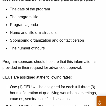
r
The date of the program
e
The program title
s
Program agenda
t
Name and title of instructors
P
Sponsoring organization and contact person
r
The number of hours
a
c
Program sponsors should be sure that this information is
t
provided in their request for advanced approval.
i
CEUs are assigned at the following rates:
o
One (1) CEU will be assigned for each full three (3)
n
hours of duration of qualifying workshops, meetings,
e
courses, seminars, or field sessions.