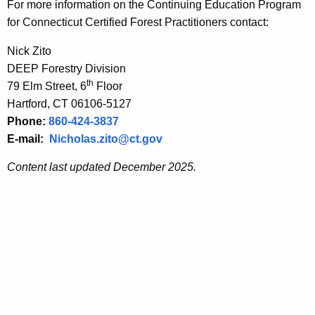
For more information
on the Continuing Education Program
for Connecticut Certified Forest Practitioners contact:
Nick Zito
DEEP Forestry Division
th
79 Elm Street, 6
Floor
Hartford, CT 06106-5127
Phone:
860-424-3837
E-mail:
Nicholas.zito@ct.gov
Content last updated December 2025.