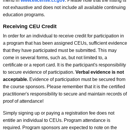
menu in
www.elicense.ct.gov
. Please note that the listing is
not exhaustive and does not include all available continuing
education programs.
Receiving CEU Credit
In order for an individual to receive credit for participation in
a program that has been assigned CEUs, sufficient evidence
that they have participated must be submitted. This may
come in several forms, such as, but not limited to, a
certificate or a report card. It is the participant's responsibility
to secure evidence of participation.
Verbal evidence is not
acceptable.
Evidence of participation must be secured from
the course sponsors. Please remember that it is the certified
practitioner's responsibility to secure and maintain records of
proof of attendance!
Simply signing up or paying a registration fee does not
entitle an individual to CEUs. Program attendance is
required. Program sponsors are expected to note on the