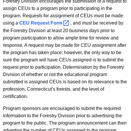
Forestry Division encourages the submission of a request to
f
y
assign CEUs to a program prior to participating in the
o
w
program. Requests for assignment of CEUs must be made
o
r
using a
CEU Request
Form 
, and must be received by
r
the Forestry Division at least 20 business days prior to
C
d
program participation to allow ample time for review and
e
response. A request may be made for CEU assignment after
r
the program has taken place; however, the only way to be
t
sure the program will have CEUs assigned is to submit the
request prior to participation. Determination by the Forestry
i
Division of whether or not the educational program
f
submitted is assigned CEUs is based on its relevance to the
i
profession, Connecticut’s forests, and the level of
certification.
e
d
Program sponsors are encouraged to submit the required
information to the Forestry Division prior to advertising the
F
program to the public. The program announcement can then
o
advertise the number of CEUs assigned to the program.