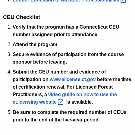
CEU Checklist
Verify that the program has a Connecticut CEU
number assigned prior to attendance.
Attend the program.
Secure evidence of participation from the course
sponsor before leaving.
Submit the CEU number and evidence of
participation on
www.elicense.ct.gov
before the time
of certification renewal. For Licensed Forest
Practitioners, a
video guide on how to use the
eLicensing
website 
is available.
Be sure to complete the required number of CEUs
prior to the end of the five-year period.