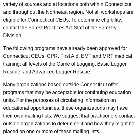
variety of sources and at locations both within Connecticut
and throughout the Northeast region. Not all workshops are
eligible for Connecticut CEUs. To determine eligibility,
contact the Forest Practices Act Staff of the Forestry
Division.
The following programs have already been approved for
Connecticut CEUs: CPR, First Aid, EMT and MRT medical
training; all levels of the Game of Logging, Basic Logger
Rescue, and Advanced Logger Rescue.
Many organizations based outside Connecticut offer
programs that may be acceptable for continuing education
units. For the purposes of circulating information on
educational opportunities, these organizations may have
their own mailing lists. We suggest that practitioners contact
outside organizations to determine if and how they might be
placed on one or more of these mailing lists.