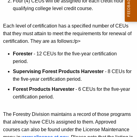
r
Four (4) CEUs will be assigned for each credit hour in a
qualifying college level credit course.
s
Each level of certification has a specified number of CEUs
that they must attain to meet the requirements for renewal of
certification. They are as follows:/p>
Forester
- 12 CEUs for the five-year certification
period.
Supervising Forest Products Harvester
- 8 CEUs for
the five-year certification period.
Forest Products Harvester
- 6 CEUs for the five-year
certification period.
The Forestry Division maintains a record of those programs
that already have CEUs assigned to them. Approved
courses can also be found under the License Maintenance