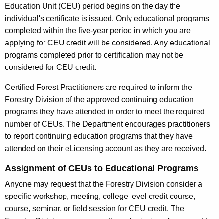
Education Unit (CEU) period begins on the day the
r
u
individual's certificate is issued. Only educational programs
r
i
completed within the five-year period in which you are
e
applying for CEU credit will be considered. Any educational
n
n
programs completed prior to certification may not be
t
g
considered for CEU credit.
A
E
g
Certified Forest Practitioners are required to inform the
e
d
Forestry Division of the approved continuing education
n
u
programs they have attended in order to meet the required
c
number of CEUs. The Department encourages practitioners
c
y
to report continuing education programs that they have
w
a
attended on their eLicensing account as they are received.
i
t
t
Assignment of CEUs to Educational Programs
i
h
Anyone may request that the Forestry Division consider a
o
a
specific workshop, meeting, college level credit course,
K
n
course, seminar, or field session for CEU credit. The
e