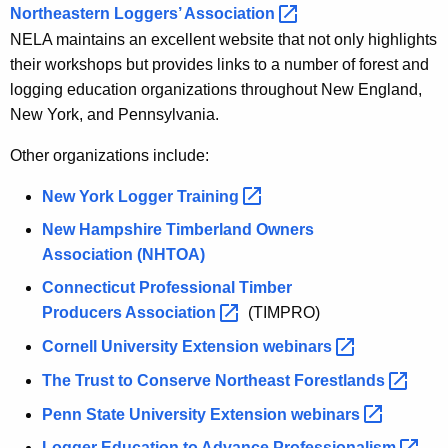
Northeastern Loggers’
Association 
NELA maintains an excellent website that not only highlights
their workshops but provides links to a number of forest and
logging education organizations throughout New England,
New York, and Pennsylvania.
Other organizations include:
New York Logger
Training 
New Hampshire Timberland Owners
Association
(NHTOA)
Connecticut Professional Timber
Producers
Association 
(TIMPRO)
Cornell University Extension
webinars 
The Trust to Conserve Northeast
Forestlands 
Penn State University Extension
webinars 
Logger Education to Advance
Professionalism 