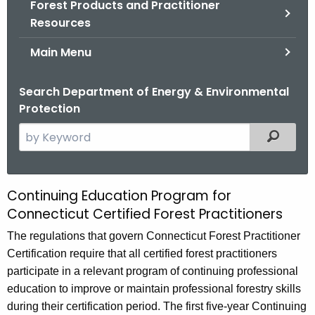
Forest Products and Practitioner
.
Resources
g
o
Main Menu
v
Search Department of Energy & Environmental
Protection
S
Filtered
e
a
r
Continuing Education Program for
C
c
Connecticut Certified Forest Practitioners
o
h
The regulations that govern Connecticut Forest Practitioner
t
n
Certification require that all certified forest practitioners
h
t
participate in a relevant program of continuing professional
e
i
education to improve or maintain professional forestry skills
c
during their certification period. The first five-year Continuing
u
n