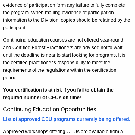
evidence of participation form any failure to fully complete
the program. When mailing evidence of participation
information to the Division, copies should be retained by the
participant.
Continuing education courses are not offered year-round
and Certified Forest Practitioners are advised not to wait
until the deadline is near to start looking for programs. It is
the certified practitioner's responsibility to meet the
requirements of the regulations within the certification
period.
Your certification is at risk if you fail to obtain the
required number of CEUs on time!
Continuing Education Opportunities
List of approved CEU programs currently being offered.
Approved workshops offering CEUs are available from a