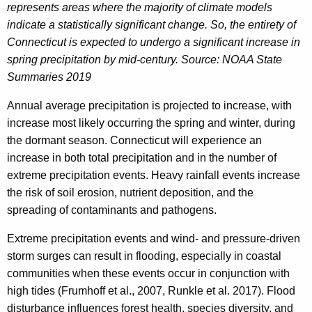
represents areas where the majority of climate models
indicate a statistically significant change. So, the entirety of
Connecticut is expected to undergo a significant increase in
spring precipitation by mid-century. Source: NOAA State
Summaries 2019
Annual average precipitation is projected to increase, with
increase most likely occurring the spring and winter, during
the dormant season. Connecticut will experience an
increase in both total precipitation and in the number of
extreme precipitation events. Heavy rainfall events increase
the risk of soil erosion, nutrient deposition, and the
spreading of contaminants and pathogens.
Extreme precipitation events and wind- and pressure-driven
storm surges can result in flooding, especially in coastal
communities when these events occur in conjunction with
high tides (Frumhoff et al., 2007, Runkle et al. 2017). Flood
disturbance influences forest health, species diversity, and