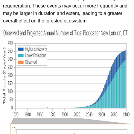
regeneration. These events may occur more frequently and
may be larger in duration and extent, leading to a greater
overall effect on the forested ecosystem.