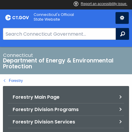
Skip
Connecticut's Official
to
State Website
Content
S
Se
e
a
r
Connecticut
Department of Energy & Environmental
c
Protection
h
B
Forestry
a
r
Forestry Main Page
f
o
Forestry Division Programs
r
C
Forestry Division Services
T