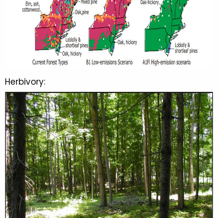
Herbivory: