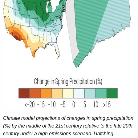
y
w
o
r
d
Climate model projections of changes in spring precipitation
(%) by the middle of the 21st century relative to the late 20th
century under a high emissions scenario. Hatching