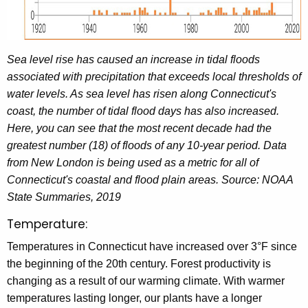
Sea level rise has caused an increase in tidal floods
associated with precipitation that exceeds local thresholds of
water levels. As sea level has risen along Connecticut's
coast, the number of tidal flood days has also increased.
Here, you can see that the most recent decade had the
greatest number (18) of floods of any 10-year period. Data
from New London is being used as a metric for all of
Connecticut's coastal and flood plain areas. Source: NOAA
State Summaries, 2019
Temperature:
Temperatures in Connecticut have increased over 3°F since
the beginning of the 20th century. Forest productivity is
changing as a result of our warming climate. With warmer
temperatures lasting longer, our plants have a longer