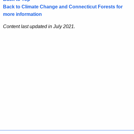
Back to Climate Change and Connecticut Forests for
more information
Content last updated in July 2021.