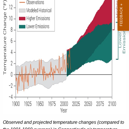
Observed and projected temperature changes (compared to