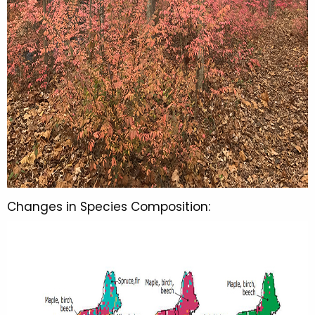
Changes in Species Composition: