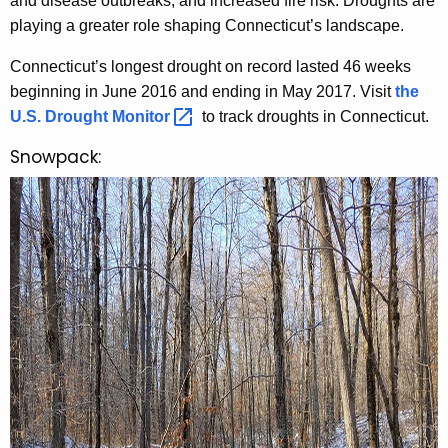
and disease outbreaks, and increased fire risk. Droughts are
playing a greater role shaping Connecticut’s landscape.
Connecticut’s longest drought on record lasted 46 weeks
beginning in June 2016 and ending in May 2017. Visit
the
U.S. Drought
Monitor 
to track droughts in Connecticut.
Snowpack: