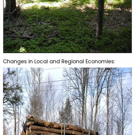
Changes in Local and Regional Economies: