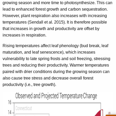
growing season and more time to photosynthesize. This can
lead to enhanced forest growth and carbon sequestration.
However, plant respiration also increases with increasing
temperatures (Sendall et al. 2015). It is therefore possible
that increases in growth and productivity are offset by
increases in respiration.
Rising temperatures affect leaf phenology (bud break, leaf
maturation, and leaf senescence), which increases
vulnerability to late spring frosts and soil freezing, stressing
trees and reducing their productivity. Warmer temperatures
paired with drier conditions during the growing season can
also cause tree stress and decrease overall forest
productivity (i.e., tree growth).