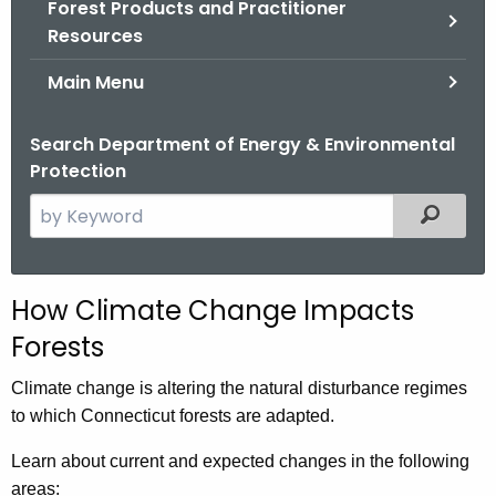
Forest Products and Practitioner
.
Resources
g
o
Main Menu
v
Search Department of Energy & Environmental
Protection
S
Filtered
e
a
r
How Climate Change Impacts
c
Forests
h
t
Climate change is altering the natural disturbance regimes
h
to which Connecticut forests are adapted.
e
c
Learn about current and expected changes in the following
u
areas: