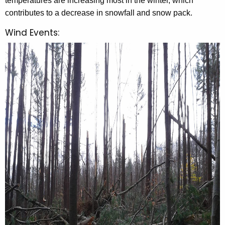
temperatures are increasing most in the winter, which
contributes to a decrease in snowfall and snow pack.
Wind Events: