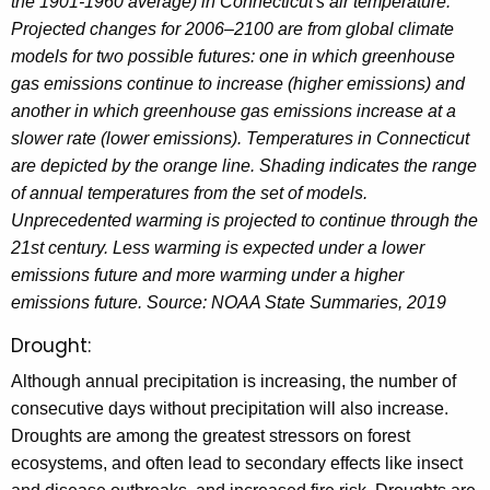
the 1901-1960 average) in Connecticut's air temperature.
Projected changes for 2006–2100 are from global climate
models for two possible futures: one in which greenhouse
gas emissions continue to increase (higher emissions) and
another in which greenhouse gas emissions increase at a
slower rate (lower emissions). Temperatures in Connecticut
are depicted by the orange line. Shading indicates the range
of annual temperatures from the set of models.
Unprecedented warming is projected to continue through the
21st century. Less warming is expected under a lower
emissions future and more warming under a higher
emissions future. Source: NOAA State Summaries, 2019
Drought:
Although annual precipitation is increasing, the number of
consecutive days without precipitation will also increase.
Droughts are among the greatest stressors on forest
ecosystems, and often lead to secondary effects like insect