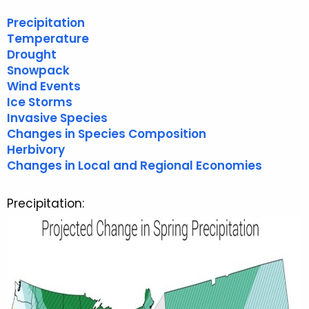
r
Precipitation
r
Temperature
e
Drought
n
Snowpack
t
Wind Events
A
Ice Storms
g
Invasive Species
e
Changes in Species Composition
n
Herbivory
Changes in Local and Regional Economies
c
y
w
Precipitation:
i
t
h
a
K
e