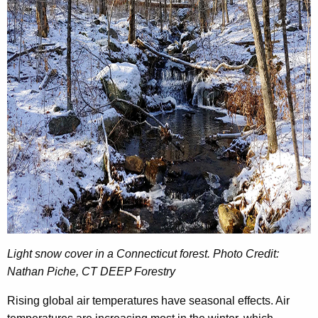
Light snow cover in a Connecticut forest. Photo Credit:
Nathan Piche, CT DEEP Forestry
Rising global air temperatures have seasonal effects. Air