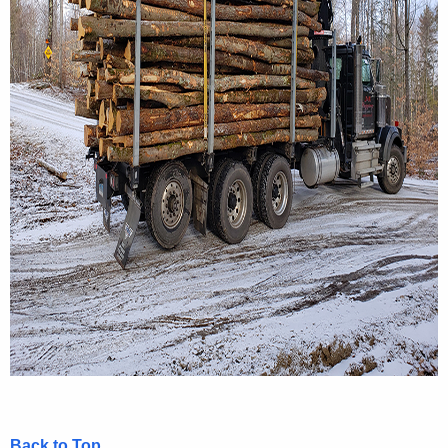
Back to Top