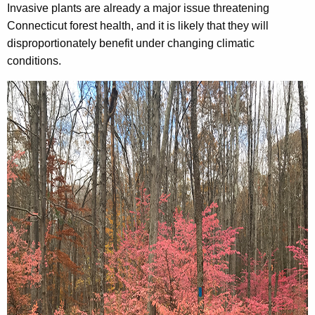
Invasive plants are already a major issue threatening
Connecticut forest health, and it is likely that they will
disproportionately benefit under changing climatic
conditions.