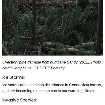
Overstory pine damage from hurricane Sandy (2012). Photo
credit: Jerry Milne, CT DEEP Forestry
Ice Storms:
Ice storms are a common disturbance in Connecticut forests,
and are becoming more common in our warming climate.
Invasive Species: