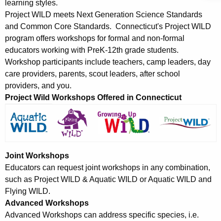
y
learning styles.
w
Project WILD meets Next Generation Science Standards
i
and Common Core Standards. Connecticut's Project WILD
t
program offers workshops for formal and non-formal
h
educators working with PreK-12th grade students.
a
Workshop participants include teachers, camp leaders, day
care providers, parents, scout leaders, after school
K
providers, and you.
e
Project Wild Workshops Offered in Connecticut
y
w
o
r
d
Joint Workshops
Educators can request joint workshops in any combination,
such as Project WILD & Aquatic WILD or Aquatic WILD and
Flying WILD.
Advanced Workshops
Advanced Workshops can address specific species, i.e.