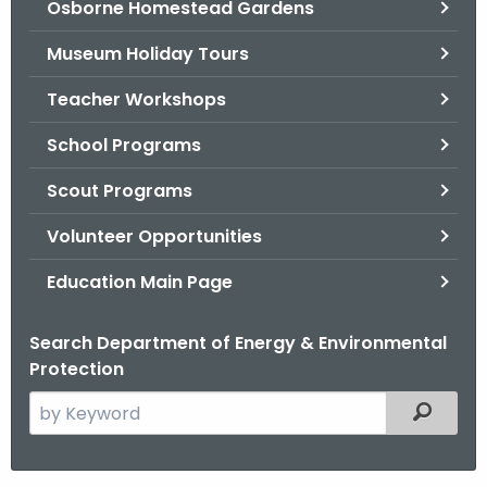
Osborne Homestead Gardens
.
g
Museum Holiday Tours
o
v
Teacher Workshops
School Programs
Scout Programs
Volunteer Opportunities
Education Main Page
Search Department of Energy & Environmental
Protection
S
Filtered
e
a
r