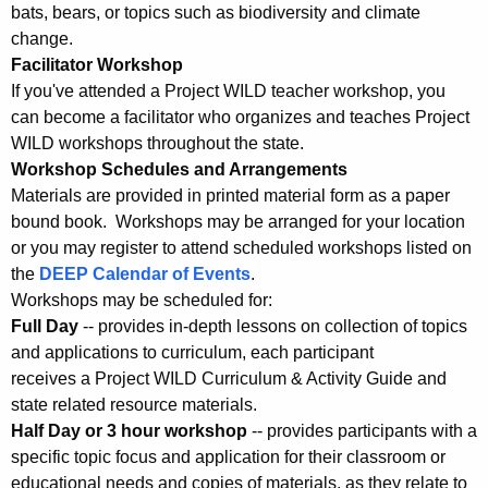
bats, bears, or topics such as biodiversity and climate
change.
Facilitator Workshop
If you've attended a Project WILD teacher workshop, you
can become a facilitator who organizes and teaches Project
WILD workshops throughout the state.
Workshop Schedules and Arrangements
Materials are provided in printed material form as a paper
bound book. Workshops may be arranged for your location
or you may register to attend scheduled workshops listed on
the
DEEP Calendar of Events
.
Workshops may be scheduled for:
Full Day
-- provides in-depth lessons on collection of topics
and applications to curriculum, each participant
receives a Project WILD Curriculum & Activity Guide and
state related resource materials.
Half Day or 3 hour workshop
-- provides participants with a
specific topic focus and application for their classroom or
educational needs and copies of materials, as they relate to