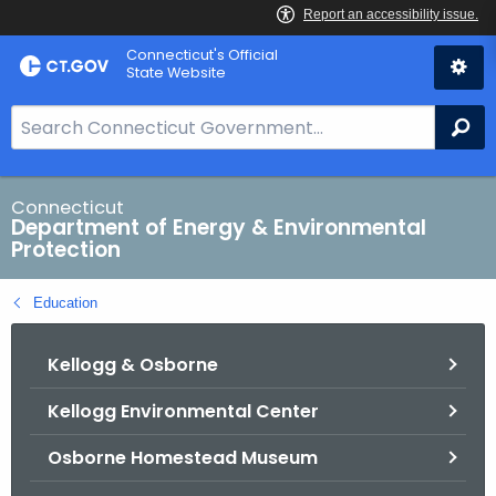
Skip
Connecticut's Official
to
State Website
Content
S
Se
e
a
r
Connecticut
Department of Energy & Environmental
c
Protection
h
B
Education
a
r
Kellogg & Osborne
f
o
Kellogg Environmental Center
r
C
Osborne Homestead Museum
T