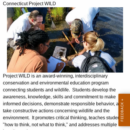
P
Connecticut Project WILD
c
r
h
t
o
h
j
e
e
c
u
c
r
t
r
W
e
Project WILD is an award-winning, interdisciplinary
n
i
conservation and environmental education program
t
l
connecting students and wildlife. Students develop the
A
awareness, knowledge, skills and commitment to make
d
g
informed decisions, demonstrate responsible behavior, and
e
take constructive actions concerning wildlife and the
n
environment. It promotes critical thinking, teaches students
c
"how to think, not what to think," and addresses multiple