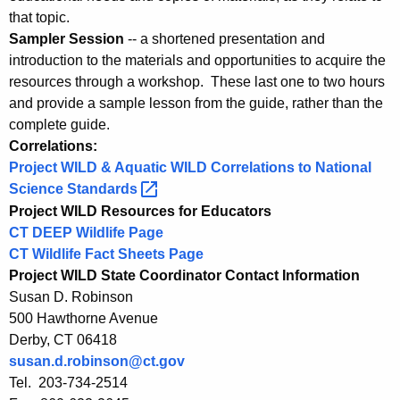
that topic.
Sampler Session
-- a shortened presentation and
introduction to the materials and opportunities to acquire the
resources through a workshop. These last one to two hours
and provide a sample lesson from the guide, rather than the
complete guide.
Correlations:
Project WILD & Aquatic WILD Correlations to National
Science
Standards 
Project WILD Resources for Educators
CT DEEP Wildlife Page
CT Wildlife Fact Sheets Page
Project WILD State Coordinator Contact Information
Susan D. Robinson
500 Hawthorne Avenue
Derby, CT 06418
susan.d.robinson@ct.gov
Tel. 203-734-2514