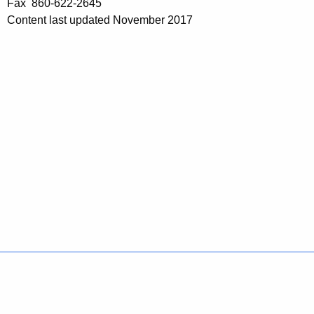
Fax 860-622-2645
Content last updated November 2017
Policies
Accessibility
About CT
Directories
Social Media
For State Employees
United States
Connecticut