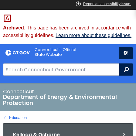
Skip
to
Content
Archived:
This page has been archived in accordance with
accessibility guidelines.
Learn more about these guidelines.
Connecticut's Official
State Website
S
Se
e
a
r
Connecticut
Department of Energy & Environmental
c
Protection
h
B
Education
a
r
Kellogg & Osborne
f