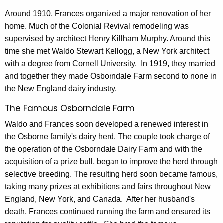
s
Around 1910, Frances organized a major renovation of her
home. Much of the Colonial Revival remodeling was
t
supervised by architect Henry Killham Murphy. Around this
o
time she met Waldo Stewart Kellogg, a New York architect
r
with a degree from Cornell University. In 1919, they married
and together they made Osborndale Farm second to none in
y
the New England dairy industry.
The Famous Osborndale Farm
Waldo and Frances soon developed a renewed interest in
the Osborne family's dairy herd. The couple took charge of
the operation of the Osborndale Dairy Farm and with the
acquisition of a prize bull, began to improve the herd through
selective breeding. The resulting herd soon became famous,
taking many prizes at exhibitions and fairs throughout New
England, New York, and Canada. After her husband's
death, Frances continued running the farm and ensured its