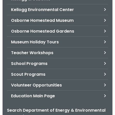
o
Kellogg Environmental Center
r
C
Osborne Homestead Museum
T
Osborne Homestead Gardens
.
g
Museum Holiday Tours
o
v
Teacher Workshops
School Programs
Scout Programs
Volunteer Opportunities
Education Main Page
Search Department of Energy & Environmental