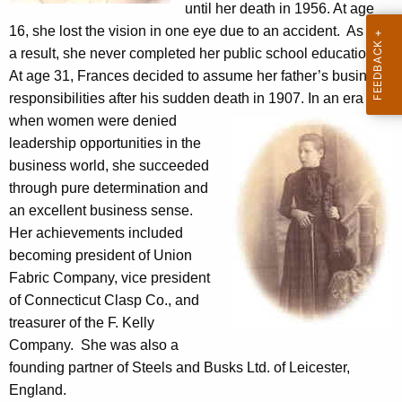
e
until her death in 1956. At age
g
16, she lost the vision in one eye due to an accident. As
e
s
a result, she never completed her public school education.
n
t
At age 31, Frances decided to assume her father’s business
c
e
responsibilities after his sudden death in 1907.
In an era
y
when women were denied
w
a
leadership opportunities in the
i
d
business world, she succeeded
t
M
through pure determination and
h
an excellent business sense.
u
a
Her achievements included
K
s
becoming president of Union
e
e
Fabric Company, vice president
y
of Connecticut Clasp Co., and
u
w
treasurer of the F. Kelly
o
m
Company. She was also a
r
H
founding partner of Steels and Busks Ltd. of Leicester,
d
England.
i