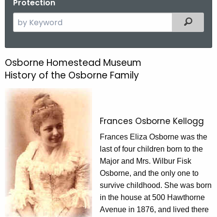
Protection
S
Filtered
e
a
r
Osborne Homestead Museum
O
c
History of the Osborne Family
s
h
t
b
h
o
e
Frances Osborne Kellogg
r
c
Frances Eliza Osborne was the
u
n
last of four children born to the
r
e
Major and Mrs. Wilbur Fisk
r
H
Osborne, and the only one to
e
survive childhood. She was born
n
o
in the house at 500 Hawthorne
t
m
Avenue in 1876, and lived there
A