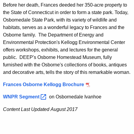
Before her death, Frances deeded her 350-acre property to
the State of Connecticut in order to form a state park. Today,
Osbornedale State Park, with its variety of wildlife and
habitats, serves as a wonderful legacy to Frances and the
Osborne family. The Department of Energy and
Environmental Protection's Kellogg Environmental Center
offers workshops, exhibits, and lectures for the general
public. DEEP's Osborne Homestead Museum, fully
furnished with the Osborne's collections of books, antiques
and decorative arts, tells the story of this remarkable woman.
Frances Osborne Kellogg Brochure
WNPR
Segment 
on Osbornedale Ivanhoe
Content Last Updated August 2017