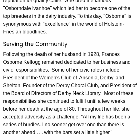
reputation for quality cattle. She bred the famous
"Osborndale Ivanhoe" which led her to become one of the
top breeders in the dairy industry. To this day, "Osborne" is
synonymous with "excellence" in the world of Holstein-
Friesian bloodlines.
Serving the Community
Following the death of her husband in 1928, Frances
Osborne Kellogg remained dedicated to her business and
civic responsibilities. Some of her civic roles include
President of the Women's Club of Ansonia, Derby, and
Shelton, Founder of the Derby Choral Club, and President of
the Board of Directors of Derby Neck Library. Most of these
responsibilities she continued to fulfill until a few weeks
before her death at the age of 80. Throughout her life, she
accepted adversity as a challenge. "All my life has been a
series of hurdles. I no sooner get over one than there is
another ahead . . . with the bars set a little higher."