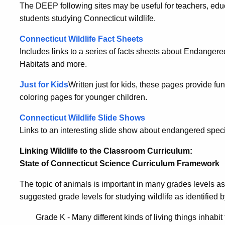
The DEEP following sites may be useful for teachers, edu
students studying Connecticut wildlife.
Connecticut Wildlife Fact Sheets
Includes links to a series of facts sheets about Endange
Habitats and more.
Just for Kids
Written just for kids, these pages provide fu
coloring pages for younger children.
Connecticut Wildlife Slide Shows
Links to an interesting slide show about endangered specie
Linking Wildlife to the Classroom Curriculum:
State of Connecticut Science Curriculum Framework
The topic of animals is important in many grades levels as
suggested grade levels for studying wildlife as identified
Grade K - Many different kinds of living things inhabit 