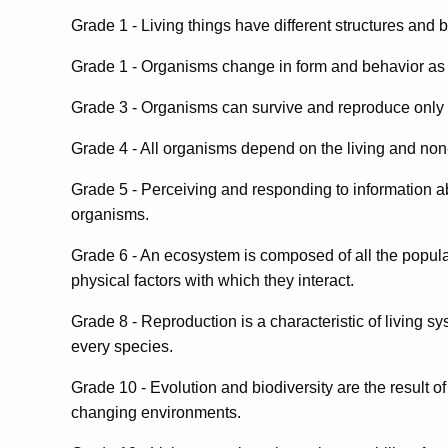
Grade 1 - Living things have different structures and 
Grade 1 - Organisms change in form and behavior as par
Grade 3 - Organisms can survive and reproduce only i
Grade 4 - All organisms depend on the living and non-l
Grade 5 - Perceiving and responding to information abo
organisms.
Grade 6 - An ecosystem is composed of all the populat
physical factors with which they interact.
Grade 8 - Reproduction is a characteristic of living sys
every species.
Grade 10 - Evolution and biodiversity are the result o
changing environments.