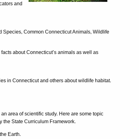
cators and
red Species, Common Connecticut Animals, Wildlife
n facts about Connecticut’s animals as well as
s in Connecticut and others about wildlife habitat.
 an area of scientific study. Here are some topic
 by the State Curriculum Framework.
the Earth.