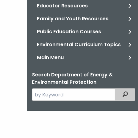
Educator Resources
Family and Youth Resources
Public Education Courses
Environmental Curriculum Topics
Main Menu
Search Department of Energy &
Environmental Protection
Search
Filter
the
current
Agency
with
a