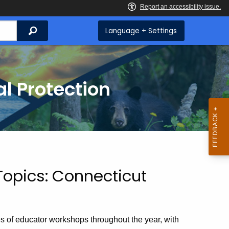
Search
Language + Settings
l Protection
Topics: Connecticut
s of educator workshops throughout the year, with