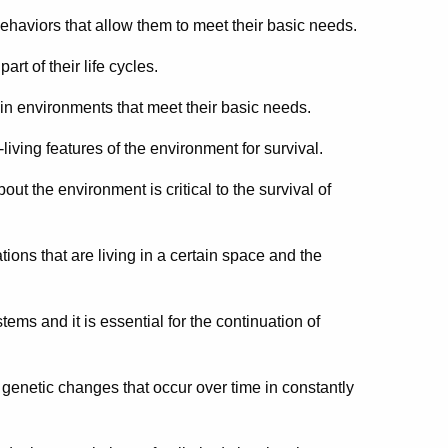
behaviors that allow them to meet their basic needs.
t of their life cycles.
n environments that meet their basic needs.
iving features of the environment for survival.
ut the environment is critical to the survival of
ions that are living in a certain space and the
tems and it is essential for the continuation of
f genetic changes that occur over time in constantly