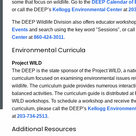
some that focus on wildlife. Go to the
DEEP Calendar of 
-
or call the DEEP’s
Kellogg Environmental Center
at
203
The DEEP Wildlife Division also offers educator workshops
Connecticut
Events
and search using the key word "Sessions", or cal
Center
at
860-424-3011
.
Wildlife
Environmental Curricula
Project WILD
The DEEP is the state sponsor of the Project WILD, a nat
curriculum focused on examining environmental issues rel
wildlife. The curriculum guide provides numerous interacti
ed Topic Search
balanced activities. The curriculum guide is distributed at 
WILD workshops. To schedule a workshop and receive th
curriculum, please call the DEEP’s
Kellogg Environment
at
203-734-2513
.
Additional Resources