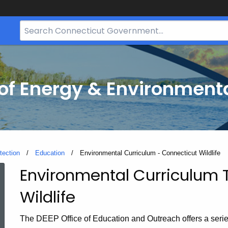
Search
Bar
for
CT.gov
f Energy & Environmenta
tection
Education
Current:
Environmental Curriculum - Connecticut Wildlife
Environmental Curriculum 
Environmental
Wildlife
Curriculum
The DEEP Office of Education and Outreach offers a serie