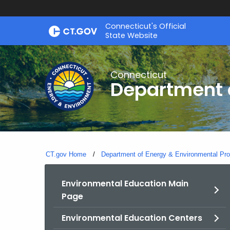
Skip
Connecticut's Official
to
State Website
Content
Connecticut
Department o
CT.gov Home
Department of Energy & Environmental Pro
Environmental Education Main
Page
Environmental Education Centers