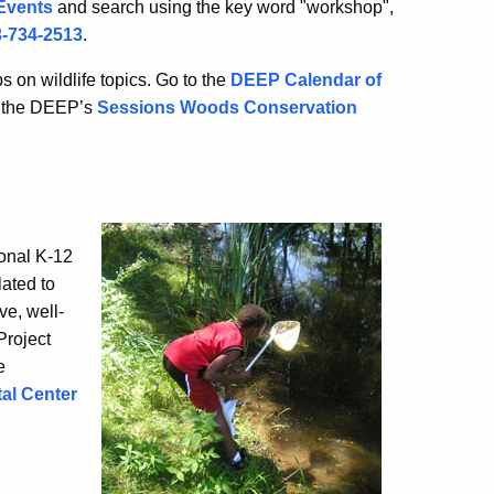
Events
and search using the key word "workshop",
-734-2513
.
 on wildlife topics. Go to the
DEEP Calendar of
l the DEEP’s
Sessions Woods Conservation
ional K-12
ated to
ve, well-
Project
e
al Center