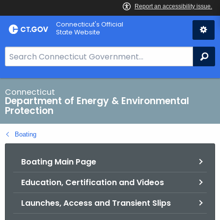
Skip
Connecticut's Official
to
State Website
Content
S
Se
e
a
r
Connecticut
Department of Energy & Environmental
c
Protection
h
B
Boating
a
r
Boating Main Page
f
o
Education, Certification and Videos
r
C
Launches, Access and Transient Slips
T