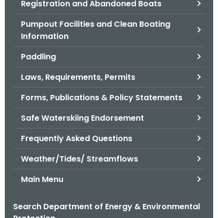
Registration and Abandoned Boats
.
g
Pumpout Facilities and Clean Boating
o
Information
v
Paddling
Laws, Requirements, Permits
Forms, Publications & Policy Statements
Safe Waterskiing Endorsement
Frequently Asked Questions
Weather/Tides/ Streamflows
Main Menu
Search Department of Energy & Environmental