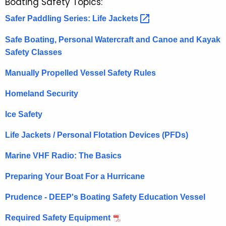
Boating Safety Topics:
Safer Paddling Series: Life
Jackets 
Safe Boating, Personal Watercraft and Canoe and Kayak
Safety Classes
Manually Propelled Vessel Safety Rules
Homeland Security
Ice Safety
Life Jackets / Personal Flotation Devices (PFDs)
Marine VHF Radio: The Basics
Preparing Your Boat For a Hurricane
Prudence - DEEP's Boating Safety Education Vessel
Required Safety Equipment