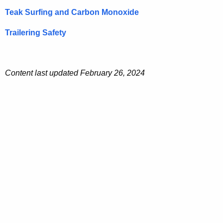
Teak Surfing and Carbon Monoxide
Trailering Safety
Content last updated February 26, 2024