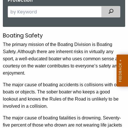
Protection
S
Filtered
e
a
r
Boating Safety
B
c
o
The primary mission of the Boating Division is Boating
h
Safety. Although there are inherent risks in virtually any
t
a
sport, a well-educated boater who uses common sense and
h
t
courtesy on the water contributes to everyone’s safety and
e
i
enjoyment.
c
u
n
The major cause of boating accidents is collisions with other
r
g
boats or objects. The sober boater who keeps a good
r
lookout and knows the Rules of the Road is unlikely to be
S
e
involved in a collision.
n
a
t
The major cause of boating fatalities is drowning. Seventy-
f
A
five percent of those who drown are not wearing life jackets