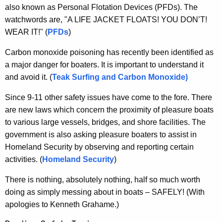
e
g
also known as Personal Flotation Devices (PFDs). The
e
t
watchwords are, "A LIFE JACKET FLOATS! YOU DON’T!
n
WEAR IT!" (
PFDs
)
y
c
Carbon monoxide poisoning has recently been identified as
y
a major danger for boaters. It is important to understand it
w
and avoid it. (
Teak Surfing and Carbon Monoxide)
i
t
Since 9-11 other safety issues have come to the fore. There
h
are new laws which concern the proximity of pleasure boats
a
to various large vessels, bridges, and shore facilities. The
K
government is also asking pleasure boaters to assist in
e
Homeland Security by observing and reporting certain
y
activities. (
Homeland Security
)
w
o
There is nothing, absolutely nothing, half so much worth
r
doing as simply messing about in boats – SAFELY! (With
d
apologies to Kenneth Grahame.)