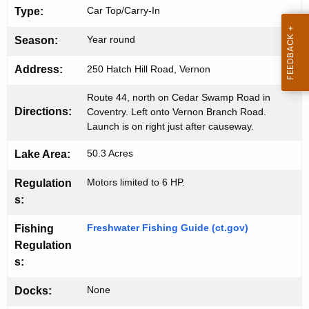
n
g
Car Top/Carry-In
Type:
e
L
Year round
Season:
n
a
c
Address:
250 Hatch Hill Road, Vernon
k
y
w
e
Route 44, north on Cedar Swamp Road in
i
Directions:
Coventry. Left onto Vernon Branch Road.
B
Launch is on right just after causeway.
t
o
h
50.3 Acres
Lake Area:
a
a
K
Motors limited to 6 HP.
Regulation
t
e
s:
L
y
Freshwater Fishing Guide (ct.gov)
Fishing
a
w
Regulation
o
u
s:
r
n
d
None
Docks:
c