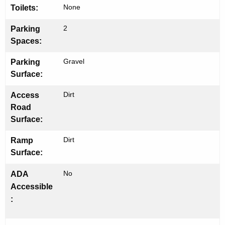
None
Toilets:
h
2
Parking
Spaces:
Gravel
Parking
Surface:
Dirt
Access
Road
Surface:
Dirt
Ramp
Surface:
No
ADA
Accessible
: