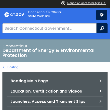
Skip
Connecticut's Official
to
State Website
Content
S
Se
e
a
r
Connecticut
Department of Energy & Environmental
c
Protection
h
B
Boating
a
r
Boating Main Page
f
o
Education, Certification and Videos
r
C
Launches, Access and Transient Slips
T