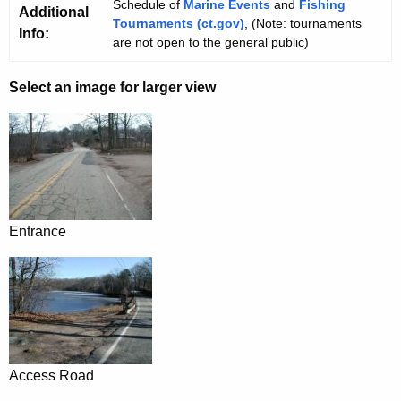
Schedule of
Marine Events
and
Fishing
Additional
Tournaments (ct.gov)
, (Note: tournaments
Info:
are not open to the general public)
Select an image for larger view
Entrance
Access Road