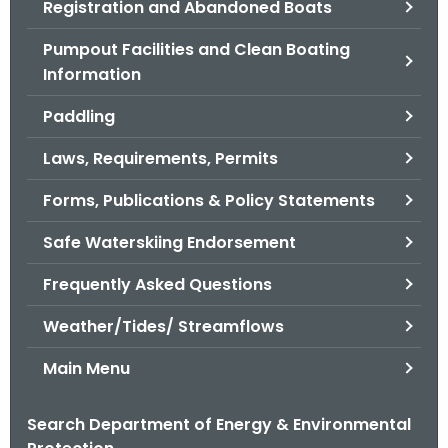
Registration and Abandoned Boats
.
g
Pumpout Facilities and Clean Boating
o
Information
v
Paddling
Laws, Requirements, Permits
Forms, Publications & Policy Statements
Safe Waterskiing Endorsement
Frequently Asked Questions
Weather/Tides/ Streamflows
Main Menu
Search Department of Energy & Environmental