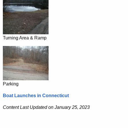
Turning Area & Ramp
Parking
Boat Launches in Connecticut
Content Last Updated on January 25, 2023