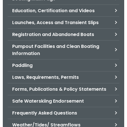
o
Education, Certification and Videos
r
C
Launches, Access and Transient Slips
T
Registration and Abandoned Boats
.
g
Pumpout Facilities and Clean Boating
o
Information
v
Paddling
Laws, Requirements, Permits
Forms, Publications & Policy Statements
Safe Waterskiing Endorsement
Frequently Asked Questions
Weather/Tides/ Streamflows