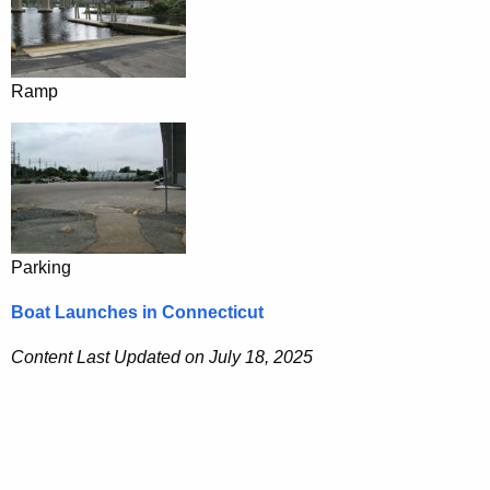
Ramp
Parking
Boat Launches in Connecticut
Content Last Updated on July 18, 2025