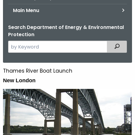
Main Menu
Search Department of Energy & Environmental
Protection
S
Filtered
e
a
r
Thames River Boat Launch
T
c
h
New London
h
t
a
h
m
e
e
c
u
s
r
R
r