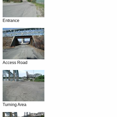
Entrance
Access Road
Turning Area