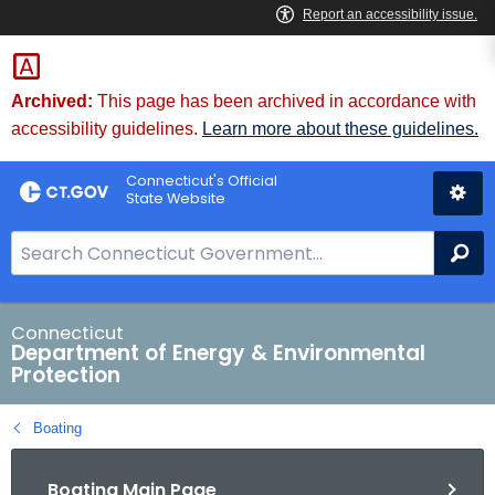
Skip
to
Content
Archived:
This page has been archived in accordance with
accessibility guidelines.
Learn more about these guidelines.
Connecticut's Official
State Website
S
Se
e
a
r
Connecticut
Department of Energy & Environmental
c
Protection
h
B
Boating
a
r
Boating Main Page
f