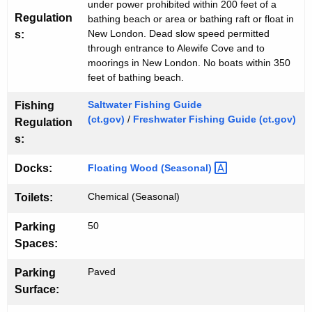
h
w
under power prohibited within 200 feet of a
o
Regulation
bathing beach or area or bathing raft or float in
New London. Dead slow speed permitted
s:
r
through entrance to Alewife Cove and to
d
moorings in New London. No boats within 350
feet of bathing beach.
Saltwater Fishing Guide
Fishing
(ct.gov)
/
Freshwater Fishing Guide (ct.gov)
Regulation
s:
Floating Wood
(Seasonal) 
Docks:
Chemical (Seasonal)
Toilets:
50
Parking
Spaces:
Paved
Parking
Surface: