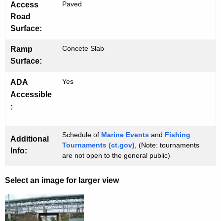
Paved
Access
Road
Surface:
Concete Slab
Ramp
Surface:
Yes
ADA
Accessible
:
Schedule of
Marine Events
and
Fishing
Additional
Tournaments (ct.gov)
, (Note: tournaments
Info:
are not open to the general public)
Select an image for larger view