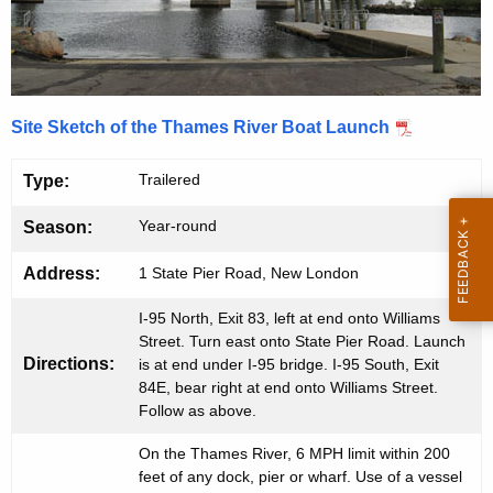
i
e
n
v
t
e
A
r
Site Sketch of the Thames River Boat Launch
g
B
e
Trailered
Type:
n
o
c
Year-round
Season:
a
y
t
w
Address:
1 State Pier Road, New London
i
L
I-95 North, Exit 83, left at end onto Williams
t
Street. Turn east onto State Pier Road. Launch
a
h
Directions:
is at end under I-95 bridge. I-95 South, Exit
u
a
84E, bear right at end onto Williams Street.
K
Follow as above.
n
e
c
On the Thames River, 6 MPH limit within 200
y
feet of any dock, pier or wharf. Use of a vessel