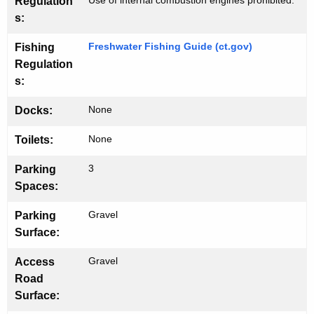
u
w
Use of internal combustion engines prohibited.
Regulation
o
s:
n
r
c
Freshwater Fishing Guide (ct.gov)
Fishing
d
Regulation
h
s:
None
Docks:
None
Toilets:
3
Parking
Spaces:
Gravel
Parking
Surface:
Gravel
Access
Road
Surface: