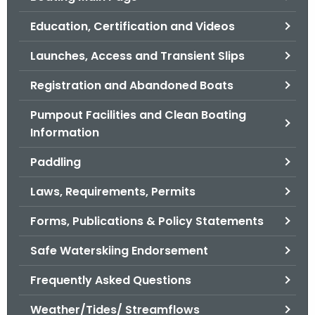
o
Education, Certification and Videos
r
C
Launches, Access and Transient Slips
T
Registration and Abandoned Boats
.
g
Pumpout Facilities and Clean Boating
o
Information
v
Paddling
Laws, Requirements, Permits
Forms, Publications & Policy Statements
Safe Waterskiing Endorsement
Frequently Asked Questions
Weather/Tides/ Streamflows