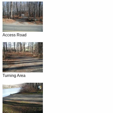
Access Road
Turning Area