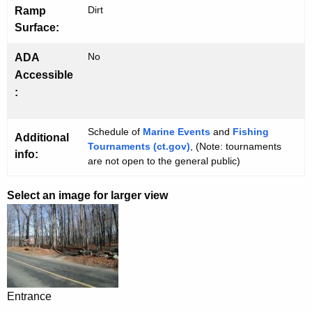
Dirt
Ramp
Surface:
No
ADA
Accessible
:
Schedule of
Marine Events
and
Fishing
Additional
Tournaments (ct.gov)
, (Note: tournaments
info:
are not open to the general public)
Select an image for larger view
Entrance