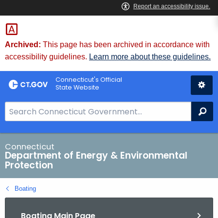
Skip
to
Content
Archived:
This page has been archived in accordance with
accessibility guidelines.
Learn more about these guidelines.
Connecticut's Official
State Website
S
Se
e
a
r
Connecticut
Department of Energy & Environmental
c
Protection
h
B
Boating
a
r
Boating Main Page
f