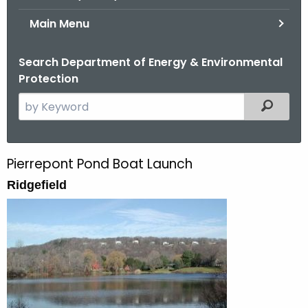
Main Menu
Search Department of Energy & Environmental
Protection
S
Filtered
e
a
r
Pierrepont Pond Boat Launch
P
c
Ridgefield
i
h
t
e
h
r
e
r
c
u
e
r
p
r