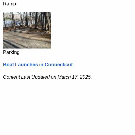
Ramp
Parking
Boat Launches in Connecticut
Content Last Updated on March 17, 2025.