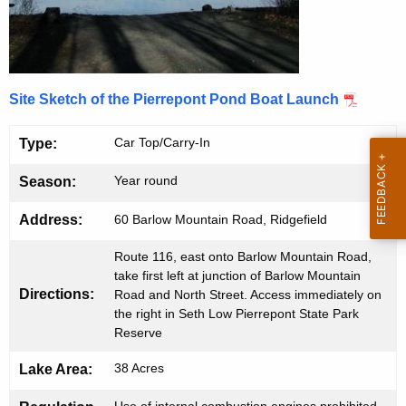
o
e
n
n
t
t
A
Site Sketch of the Pierrepont Pond Boat Launch
P
g
e
o
Car Top/Carry-In
Type:
n
n
c
Year round
Season:
d
y
Address:
60 Barlow Mountain Road, Ridgefield
w
B
i
o
Route 116, east onto Barlow Mountain Road,
t
take first left at junction of Barlow Mountain
a
h
Directions:
Road and North Street. Access immediately on
the right in Seth Low Pierrepont State Park
t
a
Reserve
K
L
e
38 Acres
Lake Area:
a
y