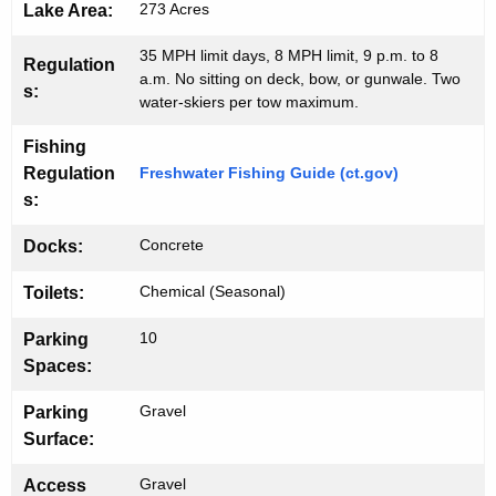
273 Acres
Lake Area:
35 MPH limit days, 8 MPH limit, 9 p.m. to 8
Regulation
a.m. No sitting on deck, bow, or gunwale. Two
s:
water-skiers per tow maximum.
Fishing
Regulation
Freshwater Fishing Guide (ct.gov)
s:
Concrete
Docks:
Chemical (Seasonal)
Toilets:
10
Parking
Spaces:
Gravel
Parking
Surface:
Gravel
Access