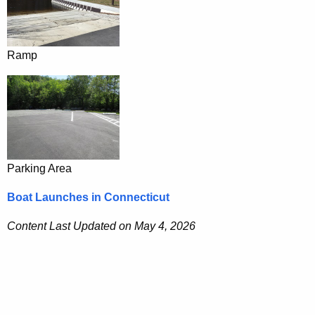
Ramp
Parking Area
Boat Launches in Connecticut
Content Last Updated on May 4, 2026