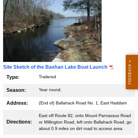
B
g
e
o
n
a
c
t
y
w
L
i
a
t
u
h
Site Sketch of the Bashan Lake Boat Launch
n
a
Trailered
Type:
K
c
e
Year round.
Season:
h
y
w
Address:
(End of) Ballahack Road No. 1, East Haddam
o
East off Route 82, onto Mount Parnassus Road
r
Directions:
or Millington Road, left onto Ballahack Road, go
d
about 0.9 miles on dirt road to access area.