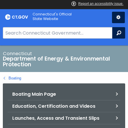
Skip
Connecticut's Official
to
State Website
Content
S
Se
e
a
r
Connecticut
Department of Energy & Environmental
c
Protection
h
B
Boating
a
r
Boating Main Page
f
o
Education, Certification and Videos
r
C
Launches, Access and Transient Slips
T