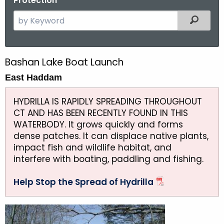
Protection
S
Filtered
e
a
r
Bashan Lake Boat Launch
B
c
East Haddam
a
h
t
s
HYDRILLA IS RAPIDLY SPREADING THROUGHOUT
h
h
CT AND HAS BEEN RECENTLY FOUND IN THIS
e
WATERBODY. It grows quickly and forms
a
c
dense patches. It can displace native plants,
u
n
impact fish and wildlife habitat, and
r
interfere with boating, paddling and fishing.
L
r
a
e
Help Stop the Spread of Hydrilla
n
k
t
e
A