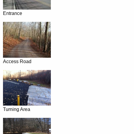
Entrance
Access Road
Turning Area