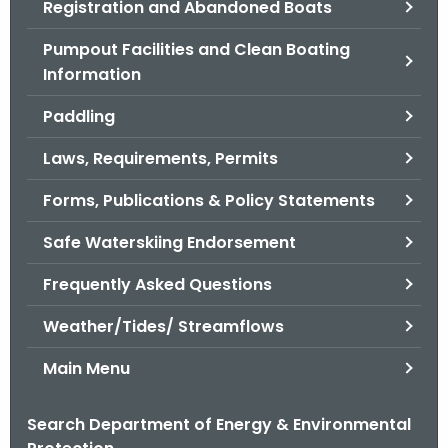
Registration and Abandoned Boats
.
g
Pumpout Facilities and Clean Boating
o
Information
v
Paddling
Laws, Requirements, Permits
Forms, Publications & Policy Statements
Safe Waterskiing Endorsement
Frequently Asked Questions
Weather/Tides/ Streamflows
Main Menu
Search Department of Energy & Environmental