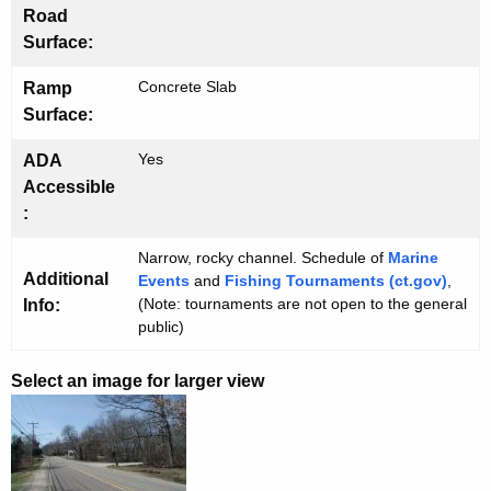
Road
Surface:
Concrete Slab
Ramp
Surface:
Yes
ADA
Accessible
:
Narrow, rocky channel. Schedule of
Marine
Additional
Events
and
Fishing Tournaments (ct.gov)
,
(Note: tournaments are not open to the general
Info:
public)
Select an image for larger view