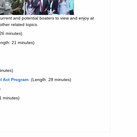
urrent and potential boaters to view and enjoy at
ther related topics.
26 minutes)
ngth: 21 minutes)
inutes)
el Act Program
(Length: 28 minutes)
)
1 minutes)