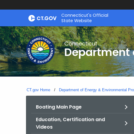
Skip
Connecticut's Official
to
State Website
Content
Connecticut
Department o
CT.gov Home
Department of Energy & Environmental Pro
Boating Main Page
Education, Certification and
Videos