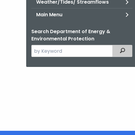
Weather/Tides/ Streamflows
Main Menu
Search Department of Energy &
Environmental Protection
Search
Filter
the
current
Agency
with
a
Keyword