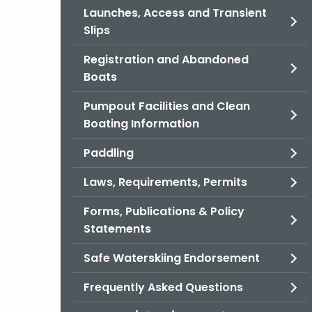
Launches, Access and Transient
Slips
Registration and Abandoned
Boats
Pumpout Facilities and Clean
Boating Information
Paddling
Laws, Requirements, Permits
Forms, Publications & Policy
Statements
Safe Waterskiing Endorsement
Frequently Asked Questions