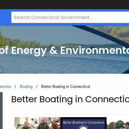
Search
Bar
for
CT.gov
f Energy & Environmenta
tection
Boating
Current:
Better Boating in Connecticut
Better Boating in Connecti
Better
Boating