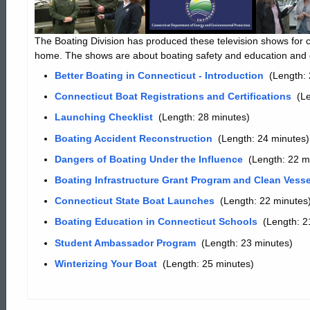
in
The Boating Division has produced these television shows for c
home. The shows are about boating safety and education and o
Connecticut
Better Boating in Connecticut - Introduction
(Length: 
Connecticut Boat Registrations and Certifications
(Le
Launching Checklist
(Length: 28 minutes)
Boating Accident Reconstruction
(Length: 24 minutes)
Dangers of Boating Under the Influence
(Length: 22 m
Boating Infrastructure Grant Program and Clean Vess
Connecticut State Boat Launches
(Length: 22 minutes
Boating Education in Connecticut Schools
(Length: 2
Student Ambassador Program
(Length: 23 minutes)
Winterizing Your Boat
(Length: 25 minutes)