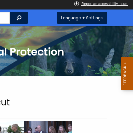
Search
Language + Settings
l Protection
cut