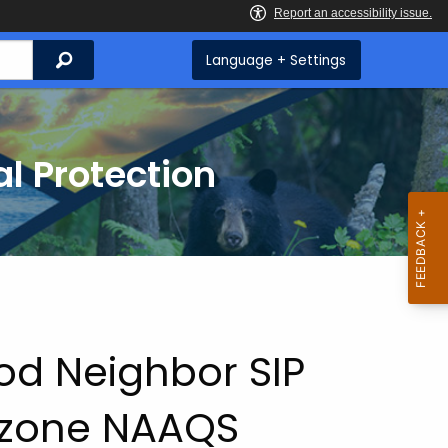
Search
Language + Settings
l Protection
od Neighbor SIP
Ozone NAAQS