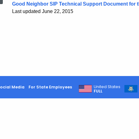
Good Neighbor SIP Technical Support Document for
Last updated June 22, 2015
United States
ocial Media
For State Employees
FULL