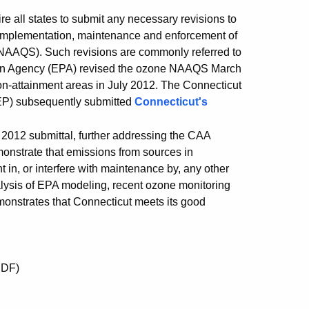
re all states to submit any necessary revisions to
e implementation, maintenance and enforcement of
 (NAAQS). Such revisions are commonly referred to
ction Agency (EPA) revised the ozone NAAQS March
on-attainment areas in July 2012. The Connecticut
EP) subsequently submitted
Connecticut's
2012 submittal, further addressing the CAA
emonstrate that emissions from sources in
t in, or interfere with maintenance by, any other
ysis of EPA modeling, recent ozone monitoring
monstrates that Connecticut meets its good
DF)