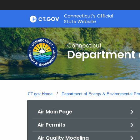
Skip
Connecticut's Official
to
State Website
Content
Connecticut
Department o
CT.gov Home
Department of Energy & Environmental Pro
Air Main Page
Air Permits
Air Quality Modeling