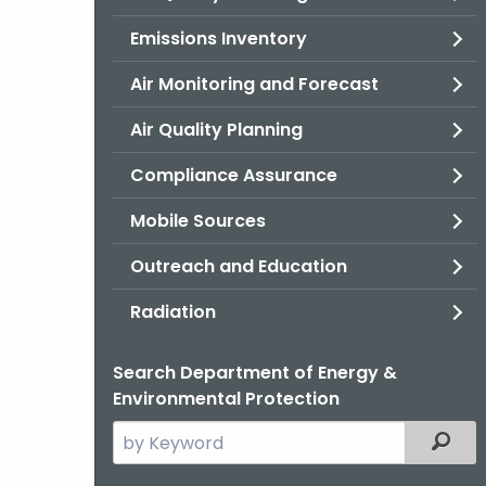
Emissions Inventory
Air Monitoring and Forecast
Air Quality Planning
Compliance Assurance
Mobile Sources
Outreach and Education
Radiation
Search Department of Energy &
Environmental Protection
Search
Filter
the