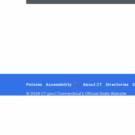
current
Agency
with
a
Keyword
Policies
Accessibility
About CT
Directories
S
©
2026
CT.gov
|
Connecticut's Official State Website