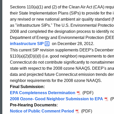
Neighbor
Sections 110(a)(1) and (2) of the Clean Air Act (CAA) requi
their State Implementation Plans (SIPs) to provide for th
any revised or new national ambient air quality standard
SIP
as "infrastructure SIPs." The U.S. Environmental Prote
2008 and completed the designation process to identify n
Department of Energy and Environmental Protection (DE
infrastructure
SIP
on December 28, 2012.
This current SIP revision supplements DEEP's December 
§110(a)(2)(D)(i)(I) (i.e. good neighbor) requirements to d
Connecticut do not contribute significantly to nonattainmen
state with respect to the 2008 ozone NAAQS. DEEP's anal
data and projected future Connecticut emission trends de
neighbor requirements for the 2008 ozone NAAQS.
Final Submission:
EPA Completeness Determination
(PDF)
2008 Ozone- Good Neighbor Submission to EPA
(P
ed Topic Search
Pre-Hearing Documents:
Notice of Public Comment Period
(PDF)