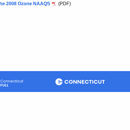
 the 2008 Ozone NAAQS
(PDF)
Connecticut
FULL