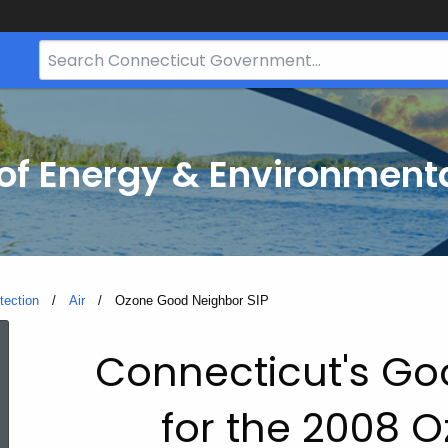
Search
Bar
for
CT.gov
f Energy & Environmenta
tection
Air
Current:
Ozone Good Neighbor SIP
Ozone
Connecticut's Go
Good
for the 2008 