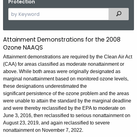
Protection
S
Filtered
e
a
r
Attainment Demonstrations for the 2008
2
c
Ozone NAAQS
0
h
Attainment demonstrations are required by the Clean Air Act
t
0
(CAA) for areas classified as moderate nonattainment or
h
8
above. While both areas were originally designated as
e
marginal nonattainment based on monitored ozone levels,
O
c
these designations underestimated the
u
z
significant persistence of the ozone problem and the areas
r
o
were unable to attain the standard by the marginal deadline
r
and were thereby reclassified by the EPA to moderate on
n
e
June 3, 2016, then reclassified to serious nonattainment on
n
e
August 23, 2019, and again reclassified to severe
t
N
nonattainment on November 7, 2022.
A