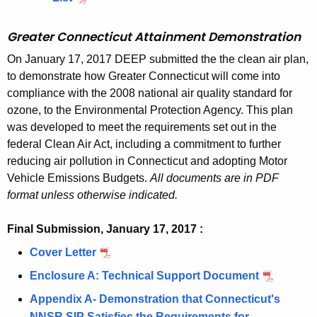
1
e
Y
a
T
a
2
m
N
r
J
t
u
n
,
t
o
7
n
-
N
i
0
e
Y
e
-
a
l
m
N
A
Greater Connecticut Attainment Demonstration
n
,
t
N
o
n
1
n
-
a
C
i
y
e
Y
r
a
N
A
J
n
On January 17, 2017 DEEP submitted the the clean air plan,
m
7
t
N
T
n
2
n
-
e
t
Y
r
-
to demonstrate how Greater Connecticut will come into
a
e
,
A
J
N
m
0
t
N
a
t
-
e
compliance with the 2008 national air quality standard for
C
t
n
N
r
-
o
e
1
A
J
a
ozone, to the Environmental Protection Agency. This plan
N
a
T
t
t
Y
e
C
n
n
7
r
-
i
was developed to meet the requirements set out in the
J
N
a
A
-
a
T
a
t
,
e
C
n
federal Clean Air Act, including a commitment to further
-
o
i
r
N
N
t
A
N
a
T
m
reducing air pollution in Connecticut and adopting Motor
C
n
n
e
J
o
t
r
Y
N
e
Vehicle Emissions Budgets.
All documents are in PDF
T
a
m
a
-
n
a
e
-
o
n
format unless otherwise indicated.
N
t
e
P
C
a
i
a
N
n
t
o
t
n
r
T
t
n
P
J
a
Final Submission, January 17, 2017 :
A
n
a
t
o
N
t
m
r
-
t
r
a
Cover Letter
J
i
A
p
o
a
e
o
C
t
e
t
a
n
r
o
n
Enclosure A: Technical Support Document
i
J
n
p
T
a
a
t
n
m
e
s
a
n
a
t
o
N
Appendix A- Demonstration that Connecticut's
i
P
a
u
e
a
a
t
m
n
A
s
o
NNSR SIP Satisfies the Requirements for
n