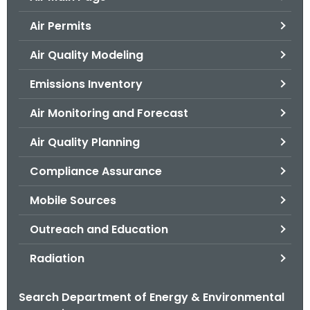
o
Air Permits
r
C
Air Quality Modeling
T
Emissions Inventory
.
g
Air Monitoring and Forecast
o
v
Air Quality Planning
Compliance Assurance
Mobile Sources
Outreach and Education
Radiation
Search Department of Energy & Environmental