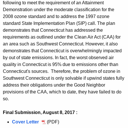
a
0
N
following to meet the requirement of an Attainment
t
m
e
s
t
n
S
u
i
2
o
Demonstration under the moderate classification for the
a
e
r
N
t
m
e
s
n
1
2008 ozone standard and to address the 1997 ozone
n
i
n
i
o
a
e
r
N
m
,
standard State Implementation Plan (SIP) call. The plan
a
n
t
o
n
i
n
i
o
e
S
demonstrates that Connecticut has addressed the
t
m
u
a
n
t
o
n
n
e
requirements as outlined under the Clean Air Act (CAA) for
t
e
s
t
m
u
a
t
an area such as Southwest Connecticut. However, it also
r
a
n
N
t
e
s
t
demonstrates that Connecticut is overwhelmingly impacted
i
i
t
o
a
n
N
t
by out of state emissions. In fact, the worst observed air
o
n
n
i
t
o
a
quality in Connecticut is 95% due to emissions other than
u
m
a
n
n
i
Connecticut's sources. Therefore, the problem of ozone in
s
e
t
m
a
Southwest Connecticut is only solvable if upwind states fully
n
N
n
t
e
t
address their obligations under the Good Neighbor
m
o
t
a
n
t
provisions of the CAA, which to date, they have failed to do
e
n
P
i
t
so.
a
n
a
r
n
P
i
t
t
o
m
r
Final Submission, August 8, 2017 :
n
P
t
p
e
o
m
r
Cover Letter
A
(PDF)
a
o
n
p
e