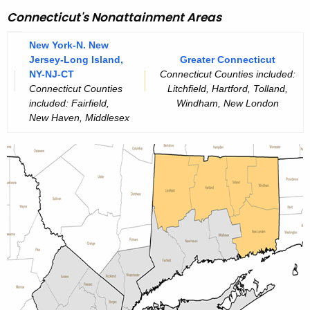
A
g
Connecticut's Nonattainment Areas
e
A
n
New York-N. New
Q
Jersey-Long Island,
Greater Connecticut
c
S
NY-NJ-CT
Connecticut Counties included:
y
Connecticut Counties
Litchfield, Hartford, Tolland,
w
A
included: Fairfield,
Windham, New London
i
New Haven, Middlesex
t
t
t
h
a
a
K
i
e
n
y
m
w
o
e
r
n
d
t