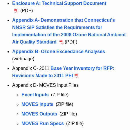
o
u
i
s
Enclosure A: Technical Support Document
t
o
n
p
g
n
a
A
(PDF)
s
t
o
u
m
l
u
a
Appendix A- Demonstration that Connecticut's
s
s
e
g
l
NNSR SIP Satisfies the Requirements for
a
t
n
u
Implementation of the 2008 Ozone National Ambient
l
8
t
s
Air Quality Standard
A
(PDF)
,
t
u
Appendix B- Ozone Exceedance Analyses
A
2
8
g
(webpage)
u
0
,
u
g
1
Appendix C- 2011
Base Year Inventory for RFP:
2
s
u
7
Revisions Made to 2011 PEI
A
0
t
s
,
u
1
Appendix D- MOVES Input Files
8
t
N
g
7
,
Excel Inputs
A
(ZIP file)
8
Y
u
,
2
u
,
-
MOVES Inputs
A
(ZIP file)
s
N
0
g
2
N
u
t
Y
MOVES Outputs
A
(ZIP file)
1
u
0
J
g
8
-
u
7
MOVES Run Specs
A
(ZIP file)
s
1
-
u
,
N
g
,