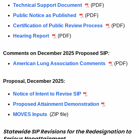
s
u
Technical Support Document
J
(PDF)
l
u
Public Notice as Published
J
(PDF)
y
l
u
Certification of Public Review Process
J
(PDF)
8
y
l
u
,
Hearing Report
J
(PDF)
8
y
l
2
u
,
8
y
0
l
2
Comments on December 2025 Proposed SIP:
,
8
2
y
0
2
American Lung Association Comments
D
(PDF)
,
6
8
2
0
e
2
,
,
6
2
c
0
S
Proposal, December 2025:
2
,
6
e
2
e
0
S
,
Notice of Intent to Revise SIP
D
m
6
v
2
e
S
e
b
,
e
Proposed Attainment Demonstration
D
6
v
e
c
e
S
r
e
,
e
MOVES Inputs
D
(ZIP file)
v
e
r
e
e
c
S
r
e
e
m
2
v
N
e
e
e
c
Statewide SIP Revisions for the Redesignation to
r
b
0
e
o
m
v
N
Serious Nonattainment
e