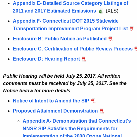
u
t
7
C
Appendix E- Detailed Source Category Listings of
s
2
J
u
N
g
8
,
T
2011 and 2017 Estimated Emissions
A
(XLS)
t
0
-
s
Y
u
,
N
N
u
8
1
C
Appendix F- Connecticut DOT 2015 Statewide
t
-
s
2
Y
o
g
,
7
T
Transportation Improvement Program Project List
A
8
N
t
0
-
n
u
2
,
N
u
,
J
Enclosure B: Public Notice as Published
A
8
1
N
a
s
0
N
o
g
2
-
u
,
7
J
t
Enclosure C: Certification of Public Review Process
A
t
1
Y
n
u
0
C
g
2
,
-
t
u
8
7
-
a
Enclosure D: Hearing Report
A
s
1
T
u
0
N
C
a
g
,
,
N
t
u
t
7
N
s
1
Y
T
i
u
2
N
J
t
g
8
,
o
Public Hearing will be held July 25, 2017. All written
t
7
-
N
n
s
0
Y
-
a
u
,
N
n
comments must be received by July 25, 2017. See the
8
,
N
o
m
t
1
-
C
i
s
2
Y
Notice below for more details.
a
,
N
J
n
e
8
7
N
T
n
t
0
-
t
2
Y
-
Notice of Intent to Amend the SIP
J
a
n
,
,
J
N
m
8
1
N
t
0
-
C
u
t
t
2
N
-
Proposed Attainment Demonstration
o
J
e
,
7
J
a
1
N
T
l
t
A
0
Y
C
n
u
n
2
,
-
Appendix A- Demonstration that Connecticut's
i
7
J
N
y
a
r
1
-
T
a
l
t
0
N
C
NNSR SIP Satisfies the Requirements for
n
,
-
o
2
i
e
7
N
N
t
y
A
1
Y
T
Implementation of the 2008 Ozone National
m