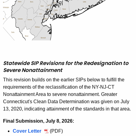
D
e
m
o
n
s
Statewide SIP Revisions for the Redesignation to
t
Severe Nonattainment
r
This revision builds on the earlier SIPs below to fulfill the
a
requirements of the reclassification of the NY-NJ-CT
Nonattainment Area to severe nonattainment. Greater
t
Connecticut's Clean Data Determination was given on July
i
13, 2020, indicating attainment of the standards in that area.
o
Final Submission, July 8, 2026:
n
Cover Letter
J
(PDF)