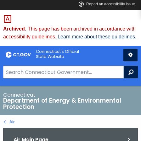
Skip
to
Content
Archived:
This page has been archived in accordance with
accessibility guidelines.
Learn more about these guidelines.
Connecticut's Official
State Website
S
Se
e
a
r
Connecticut
Department of Energy & Environmental
c
Protection
h
B
Air
a
r
Air Main Page
f