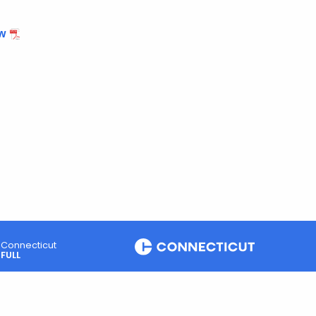
w
Connecticut
FULL