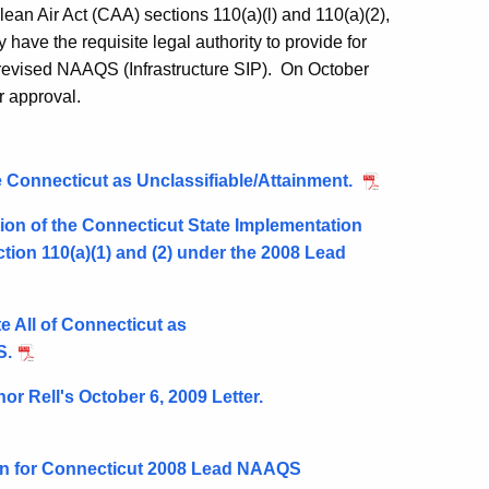
an Air Act (CAA) sections 110(a)(l) and 110(a)(2),
 have the requisite legal authority to provide for
revised NAAQS (Infrastructure SIP). On October
r approval.
 Connecticut as Unclassifiable/Attainment.
ion of the Connecticut State Implementation
tion 110(a)(1) and (2) under the 2008 Lead
e All of Connecticut as
S.
 Rell's October 6, 2009 Letter.
on for Connecticut 2008 Lead NAAQS