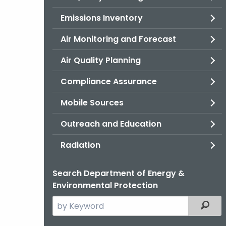
Emissions Inventory
Air Monitoring and Forecast
Air Quality Planning
Compliance Assurance
Mobile Sources
Outreach and Education
Radiation
Search Department of Energy &
Environmental Protection
Search
Filter
the