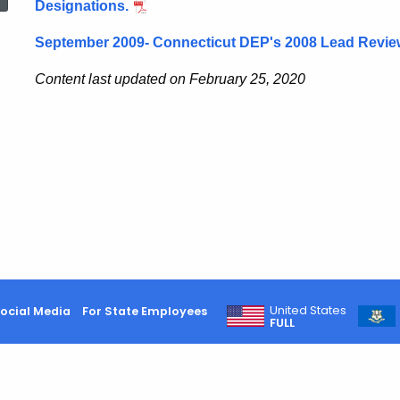
Designations.
September 2009- Connecticut DEP's 2008 Lead Revie
Content last updated on February 25, 2020
United States
ocial Media
For State Employees
FULL