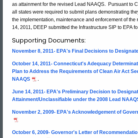
as attainment for the revised Lead NAAQS. Pursuant to Cle
Efforts
all states were required to submit plans demonstrating they
the implementation, maintenance and enforcement of the 
14, 2011, DEEP submitted the Infrastructure SIP to EPA fo
Supporting Documents:
November 8, 2011- EPA's Final Decisions to Designate
October 14, 2011- Connecticut's Adequacy Determinat
Plan to Address the Requirements of Clean Air Act Sec
NAAQS
.
June 14, 2011- EPA's Preliminary Decision to Designat
Attainment/Unclassifiable under the 2008 Lead NAAQ
November 2, 2009- EPA's Acknowledgement of Governor
ed Topic Search
October 6, 2009- Governor's Letter of Recommendati