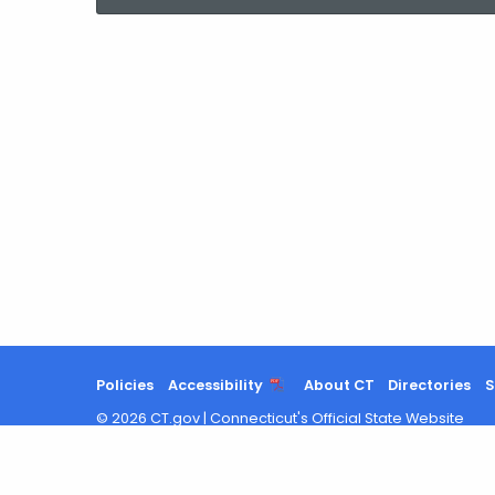
current
Agency
with
a
Keyword
Policies
Accessibility
About CT
Directories
S
©
2026
CT.gov
|
Connecticut's Official State Website