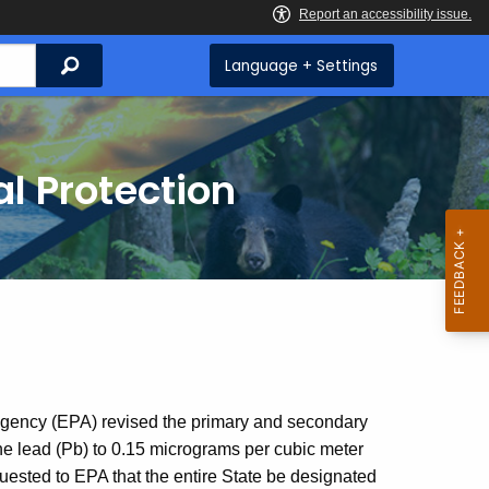
Search
Language + Settings
l Protection
Agency (EPA) revised the primary and secondary
ne lead (Pb) to 0.15 micrograms per cubic meter
uested to EPA that the entire State be designated