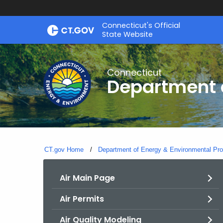
Skip
Connecticut's Official
to
State Website
Content
Connecticut
Department o
CT.gov Home
Department of Energy & Environmental Pro
Air Main Page
Air Permits
Air Quality Modeling