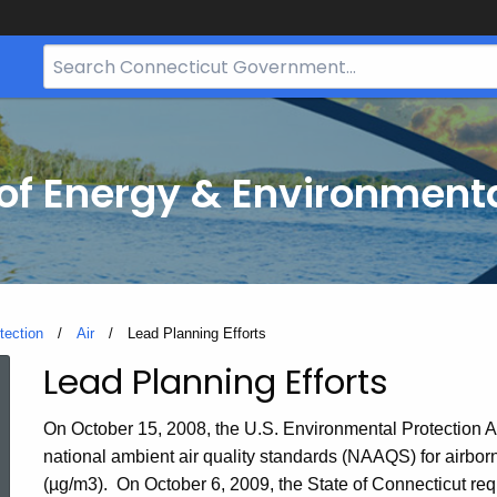
Search
Bar
for
CT.gov
f Energy & Environmenta
tection
Air
Current:
Lead Planning Efforts
Lead Planning Efforts
Lead
On October 15, 2008, the U.S. Environmental Protection 
Planning
national ambient air quality standards (NAAQS) for airbor
(µg/m3). On October 6, 2009, the State of Connecticut req