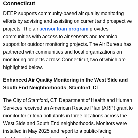
Connecticut
DEEP supports community-based air quality monitoring
efforts by advising and assisting on current and prospective
projects. The air
sensor loan program
provides
communities with access to air sensors and technical
support for outdoor monitoring projects. The Air Bureau has
partnered with communities and local organizations on
monitoring projects across Connecticut, two of which are
highlighted below.
Enhanced Air Quality Monitoring in the West Side and
South End Neighborhoods, Stamford, CT
The City of Stamford, CT, Department of Health and Human
Services received an American Rescue Plan (ARP) grant to
monitor for criteria pollutants in three locations across the
West Side and South End neighborhoods. Monitors were
installed in May 2025 and report to a public-facing