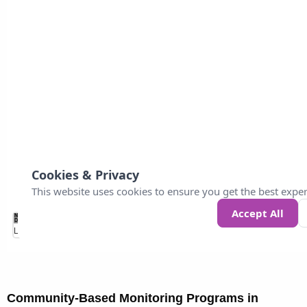
Community-Based Monitoring Programs in