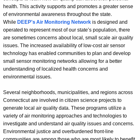
h
health. This activity supports and promotes a greater sense
e
of environmental awareness throughout the state.
c
While
DEEP's Air Monitoring Network
is designed and
u
operated to represent most of our state’s population, there
r
are sometimes concerns about local, small scale air quality
r
issues. The increased availability of low-cost air sensor
e
technology has enabled communities to plan and develop
n
small sensor monitoring networks allowing for a better
t
understanding of localized health concerns and
A
environmental issues.
g
e
Several neighborhoods, municipalities, and regions across
n
Connecticut are involved in citizen science projects to
c
generate local air quality data. These programs utilize a
y
variety of air monitoring approaches and technologies to
w
investigate and understand air quality issues and concerns.
i
Environmental justice and overburdened front-line
t
communities are among those who are most likely to benefit