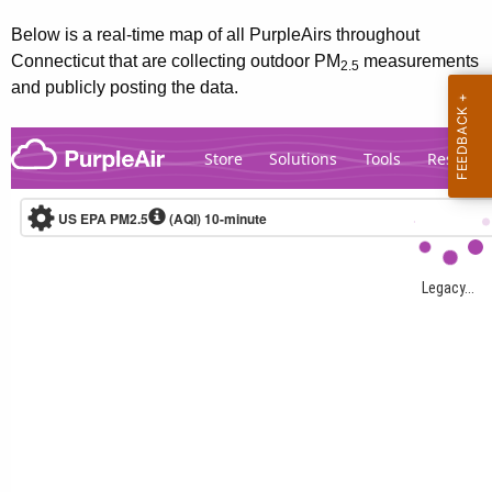
Below is a real-time map of all PurpleAirs throughout
Connecticut that are collecting outdoor PM
measurements
2.5
and publicly posting the data.