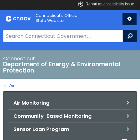
Skip
Connecticut's Official
to
State Website
Content
S
Se
e
a
r
Connecticut
Department of Energy & Environmental
c
Protection
h
B
Air
a
r
Air Monitoring
f
o
Community-Based Monitoring
r
C
Sensor Loan Program
T