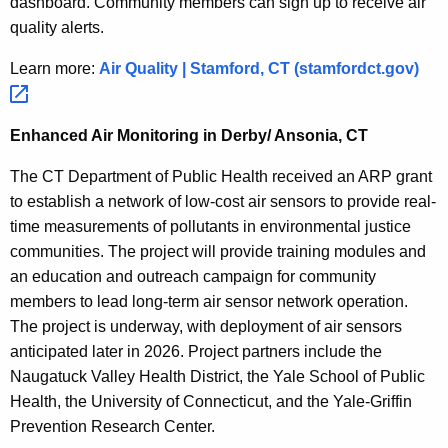
dashboard. Community members can sign up to receive air
quality alerts.
Learn more:
Air Quality | Stamford, CT
(stamfordct.gov) 
Enhanced Air Monitoring in Derby/ Ansonia, CT
The CT Department of Public Health received an
ARP
grant
to establish a network of low-cost air sensors to provide real-
time measurements of pollutants in environmental justice
communities. The project will provide training modules and
an education and outreach campaign for community
members to lead long-term air sensor network operation.
The project is underway, with deployment of air sensors
anticipated
later in 2026. Project partners include the
Naugatuck Valley Health District, the Yale School of Public
Health, the University of Connecticut, and the Yale-Griffin
Prevention Research Center.