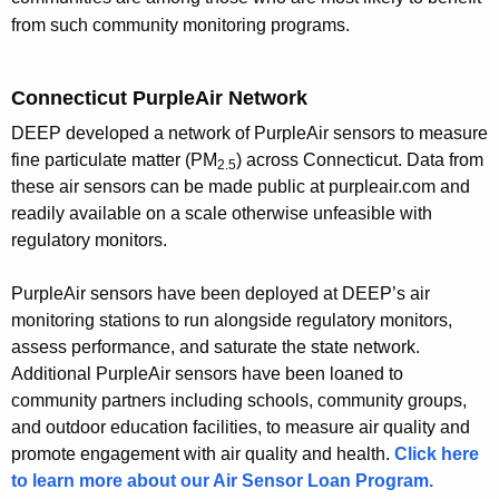
h
from such community monitoring programs.
a
K
Connecticut PurpleAir Network
e
y
DEEP developed a network of PurpleAir sensors to measure
w
fine particulate matter (
PM
)
across Connecticut. Data from
2.5
o
these air sensors can be made public at purpleair.com and
r
readily available on a scale otherwise unfeasible with
regulatory monitors.
d
PurpleAir sensors have been deployed at DEEP’s air
monitoring stations to run alongside regulatory monitors,
assess performance, and saturate the state network.
Additional PurpleAir sensors have been loaned to
community partners including schools, community groups,
and outdoor education facilities, to measure air quality and
promote engagement with air quality and health.
Click here
to learn more about our Air Sensor Loan Program.