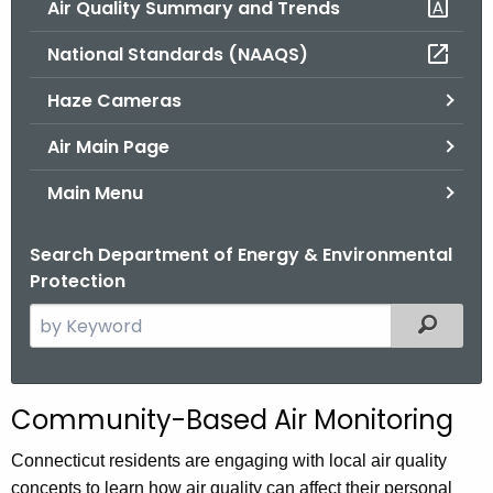
Air Quality Summary and Trends
.
g
National Standards (NAAQS)
o
v
Haze Cameras
Air Main Page
Main Menu
Search Department of Energy & Environmental
Protection
S
Filtered
e
a
r
Community-Based Air Monitoring
c
h
Connecticut residents are engaging with local air quality
t
concepts to learn how air quality can affect their personal