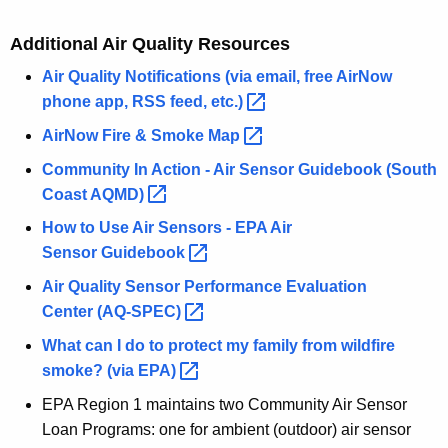
Additional Air Quality Resources
Air Quality Notifications (via email, free AirNow
phone app, RSS feed,
etc.) 
AirNow Fire & Smoke
Map 
Community In Action - Air Sensor Guidebook (South
Coast
AQMD) 
How to Use Air Sensors - EPA Air
Sensor
Guidebook 
Air Quality Sensor Performance Evaluation
Center
(AQ-SPEC) 
What can I do to protect my family from wildfire
smoke? (via
EPA) 
EPA Region 1 maintains two Community Air Sensor
Loan Programs: one for ambient (outdoor) air sensor