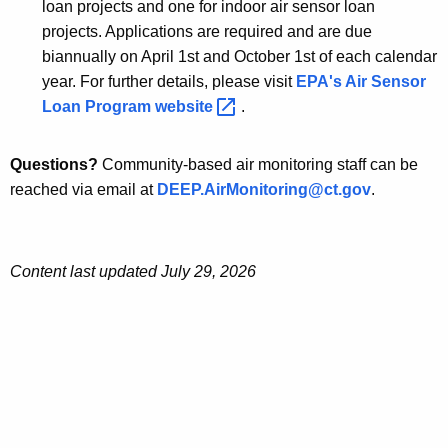
loan projects and one for indoor air sensor loan
projects. Applications are required and are due
biannually on April 1st and October 1st of each calendar
year. For further details, please visit
EPA's Air Sensor
Loan Program
website 
.
Questions?
Community-based air monitoring staff can be
reached via email at
DEEP.AirMonitoring@ct.gov
.
Content last updated July 29, 2026