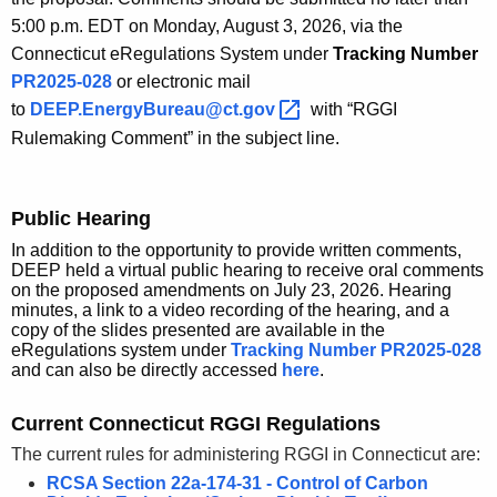
5:00 p.m. EDT on Monday, August 3, 2026, via the
Connecticut eRegulations System under
Tracking Number
PR2025-028
or electronic mail
to
DEEP.EnergyBureau@ct.gov 
with “RGGI
Rulemaking Comment” in the subject line.
Public Hearing
In addition to the opportunity to provide written comments,
DEEP held a virtual public hearing to receive oral comments
on the proposed amendments on July 23, 2026. Hearing
minutes, a link to a video recording of the hearing, and a
copy of the slides presented are available in the
eRegulations system under
Tracking Number PR2025-028
and can also be directly accessed
here
.
Current Connecticut RGGI Regulations
The current rules for administering RGGI in Connecticut are:
RCSA Section 22a-174-31 - Control of Carbon