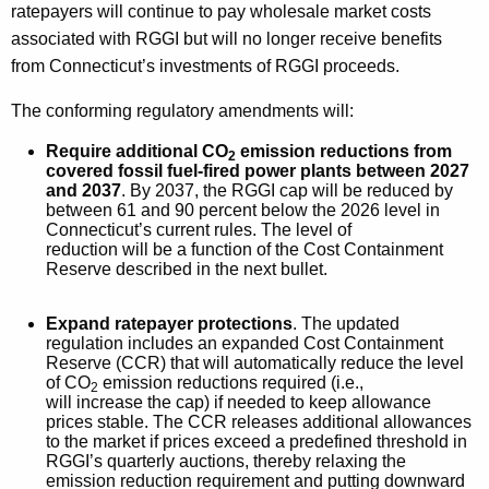
ratepayers will continue to pay wholesale market costs
associated with RGGI but will no longer receive benefits
from Connecticut’s investments of RGGI proceeds.
The conforming regulatory amendments will:
Require additional CO
emission reductions from
2
covered fossil fuel-fired power plants between 2027
and 2037
. By 2037, the RGGI cap will be reduced by
between 61 and 90 percent below the 2026 level in
Connecticut’s current rules. The level of
reduction will be a function of the Cost Containment
Reserve described in the next bullet.
Expand ratepayer protections
. The updated
regulation includes an expanded Cost Containment
Reserve (CCR) that will automatically reduce the level
of CO
emission reductions required (i.e.,
2
will increase the cap) if needed to keep allowance
prices stable. The CCR releases additional allowances
to the market if prices exceed a predefined threshold in
RGGI’s quarterly auctions, thereby relaxing the
emission reduction requirement and putting downward