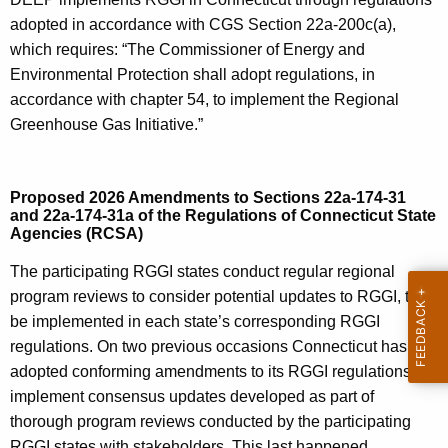
adopted in accordance with CGS Section 22a-200c(a),
which requires: “The Commissioner of Energy and
Environmental Protection shall adopt regulations, in
accordance with chapter 54, to implement the Regional
Greenhouse Gas Initiative.”
Proposed 2026 Amendments to Sections 22a-174-31
and 22a-174-31a of the Regulations of Connecticut State
Agencies (RCSA)
The participating RGGI states conduct regular regional
program reviews to consider potential updates to RGGI, to
be implemented in each state’s corresponding RGGI
regulations. On two previous occasions Connecticut has
adopted conforming amendments to its RGGI regulations to
implement consensus updates developed as part of
thorough program reviews conducted by the participating
RGGI states with stakeholders. This last happened,