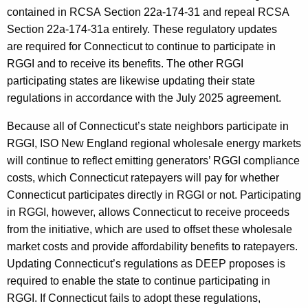
contained in RCSA Section 22a-174-31 and repeal RCSA
Section 22a-174-31a entirely. These regulatory updates
are required for Connecticut to continue to participate in
RGGI and to receive its benefits. The other RGGI
participating states are likewise updating their state
regulations in accordance with the July 2025 agreement.
Because all of Connecticut’s state neighbors participate in
RGGI, ISO New England regional wholesale energy markets
will continue to reflect emitting generators’ RGGI compliance
costs, which Connecticut ratepayers will pay for whether
Connecticut participates directly in RGGI or not. Participating
in RGGI, however, allows Connecticut to receive proceeds
from the initiative, which are used to offset these wholesale
market costs and provide affordability benefits to ratepayers.
Updating Connecticut’s regulations as DEEP proposes is
required to enable the state to continue participating in
RGGI. If Connecticut fails to adopt these regulations,