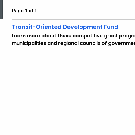
Page 1 of 1
Transit-Oriented Development Fund
Learn more about these competitive grant progra
municipalities and regional councils of governme