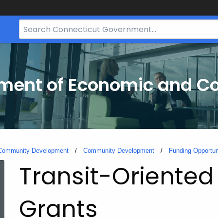
Search
Bar
for
CT.gov
tment of Economic and 
 Community Development
Community Development
Funding Opportun
Transit-Oriented
Grants