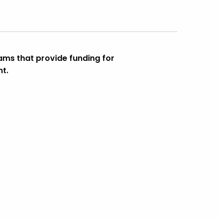
ms that provide funding for
nt.