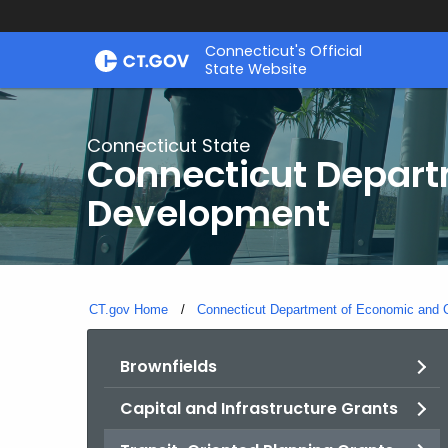
Skip
Connecticut's Official
to
State Website
Content
Connecticut State
Connecticut Depar
Development
CT.gov Home
Connecticut Department of Economic and
Brownfields
Capital and Infrastructure Grants