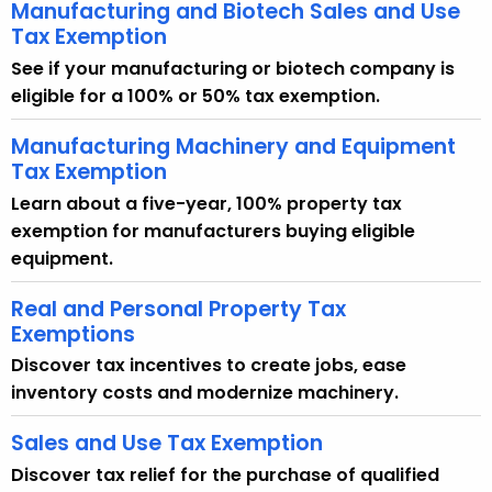
Manufacturing and Biotech Sales and Use
Tax Exemption
See if your manufacturing or biotech company is
eligible for a 100% or 50% tax exemption.
Manufacturing Machinery and Equipment
Tax Exemption
Learn about a five-year, 100% property tax
exemption for manufacturers buying eligible
equipment.
Real and Personal Property Tax
Exemptions
Discover tax incentives to create jobs, ease
inventory costs and modernize machinery.
Sales and Use Tax Exemption
Discover tax relief for the purchase of qualified