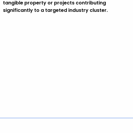
tangible property or projects contributing
significantly to a targeted industry cluster.
Policies
Accessibility
About CT
Directories