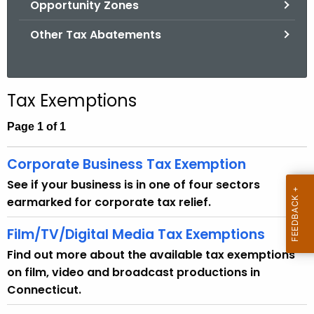
Opportunity Zones
.
g
Other Tax Abatements
o
v
Tax Exemptions
Page 1 of 1
Corporate Business Tax Exemption
See if your business is in one of four sectors
earmarked for corporate tax relief.
Film/TV/Digital Media Tax Exemptions
Find out more about the available tax exemptions
on film, video and broadcast productions in
Connecticut.