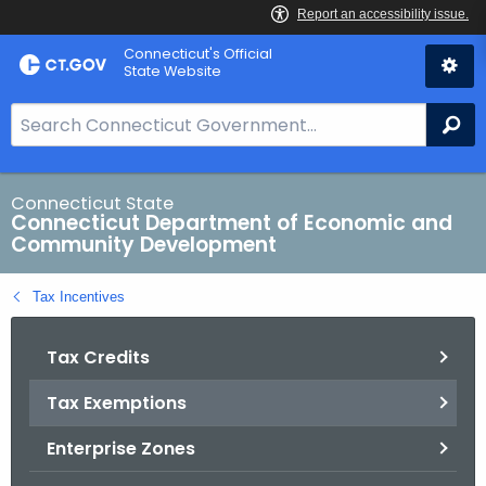
Skip
Connecticut's Official
to
State Website
Content
S
Se
e
a
r
Connecticut State
Connecticut Department of Economic and
c
Community Development
h
B
Tax Incentives
a
r
Tax Credits
f
o
Tax Exemptions
r
C
Enterprise Zones
T