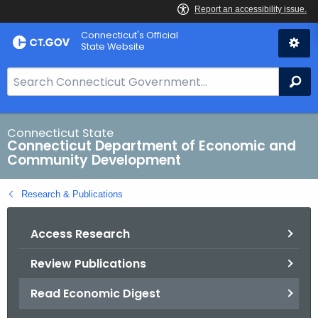
Skip
Connecticut's Official
to
State Website
Content
S
Se
e
a
r
Connecticut State
Connecticut Department of Economic and
c
Community Development
h
B
Research & Publications
a
r
Access Research
f
o
Review Publications
r
C
Read Economic Digest
T