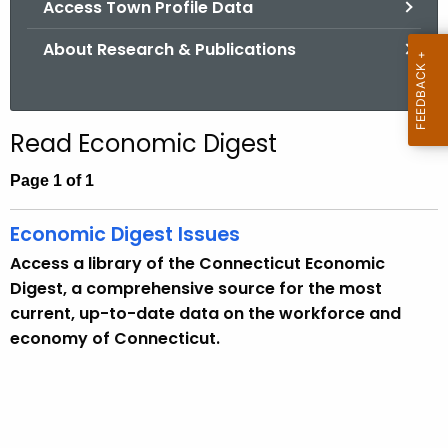
Access Town Profile Data
.
g
About Research & Publications
o
v
Read Economic Digest
Page 1 of 1
Economic Digest Issues
Access a library of the Connecticut Economic
Digest, a comprehensive source for the most
current, up-to-date data on the workforce and
economy of Connecticut.