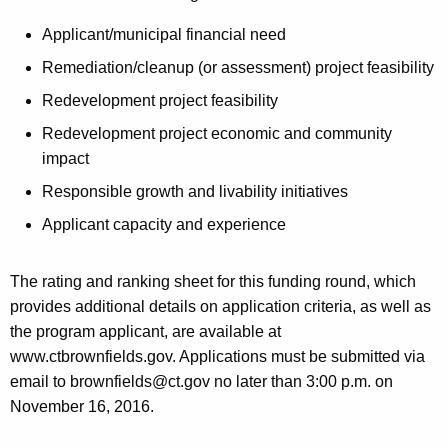
Applicant/municipal financial need
Remediation/cleanup (or assessment) project feasibility
Redevelopment project feasibility
Redevelopment project economic and community
impact
Responsible growth and livability initiatives
Applicant capacity and experience
The rating and ranking sheet for this funding round, which
provides additional details on application criteria, as well as
the program applicant, are available at
www.ctbrownfields.gov. Applications must be submitted via
email to brownfields@ct.gov no later than 3:00 p.m. on
November 16, 2016.