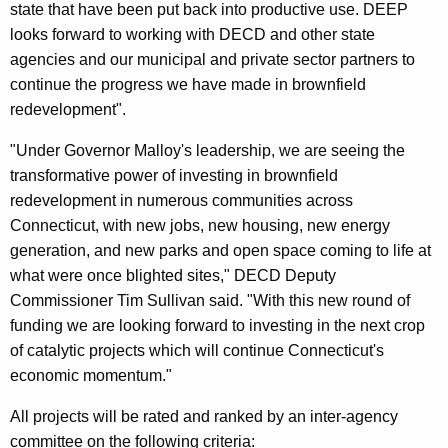
state that have been put back into productive use. DEEP
looks forward to working with DECD and other state
agencies and our municipal and private sector partners to
continue the progress we have made in brownfield
redevelopment".
"Under Governor Malloy's leadership, we are seeing the
transformative power of investing in brownfield
redevelopment in numerous communities across
Connecticut, with new jobs, new housing, new energy
generation, and new parks and open space coming to life at
what were once blighted sites," DECD Deputy
Commissioner Tim Sullivan said. "With this new round of
funding we are looking forward to investing in the next crop
of catalytic projects which will continue Connecticut's
economic momentum."
All projects will be rated and ranked by an inter-agency
committee on the following criteria: