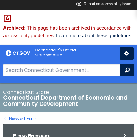
Skip
to
Content
Archived:
This page has been archived in accordance with
accessibility guidelines.
Learn more about these guidelines.
Connecticut's Official
State Website
S
Se
e
a
r
Connecticut State
Connecticut Department of Economic and
c
Community Development
h
B
News & Events
a
r
Press Releases
f