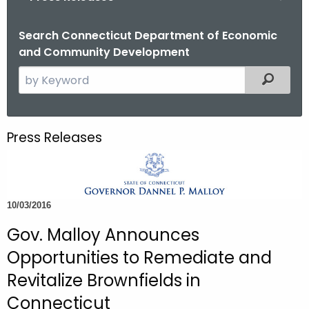
o
r
Search Connecticut Department of Economic
and Community Development
C
T
S
Filtered
.
e
g
a
o
r
Press Releases
v
c
h
t
h
10/03/2016
e
c
Gov. Malloy Announces
u
Opportunities to Remediate and
r
Revitalize Brownfields in
r
Connecticut
e