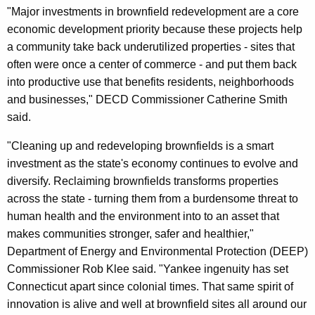
"Major investments in brownfield redevelopment are a core
economic development priority because these projects help
a community take back underutilized properties - sites that
often were once a center of commerce - and put them back
into productive use that benefits residents, neighborhoods
and businesses," DECD Commissioner Catherine Smith
said.
"Cleaning up and redeveloping brownfields is a smart
investment as the state's economy continues to evolve and
diversify. Reclaiming brownfields transforms properties
across the state - turning them from a burdensome threat to
human health and the environment into to an asset that
makes communities stronger, safer and healthier,"
Department of Energy and Environmental Protection (DEEP)
Commissioner Rob Klee said. "Yankee ingenuity has set
Connecticut apart since colonial times. That same spirit of
innovation is alive and well at brownfield sites all around our