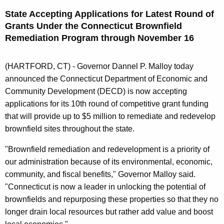
n
State Accepting Applications for Latest Round of
t
Grants Under the Connecticut Brownfield
A
Remediation Program through November 16
g
e
(HARTFORD, CT) - Governor Dannel P. Malloy today
n
announced the Connecticut Department of Economic and
c
Community Development (DECD) is now accepting
y
applications for its 10th round of competitive grant funding
w
that will provide up to $5 million to remediate and redevelop
i
brownfield sites throughout the state.
t
h
"Brownfield remediation and redevelopment is a priority of
a
our administration because of its environmental, economic,
K
community, and fiscal benefits," Governor Malloy said.
e
"Connecticut is now a leader in unlocking the potential of
y
brownfields and repurposing these properties so that they no
w
longer drain local resources but rather add value and boost
o