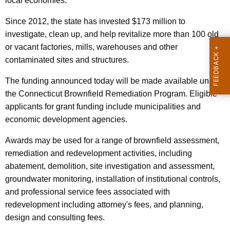
local economies."
r
d
Since 2012, the state has invested $173 million to
investigate, clean up, and help revitalize more than 100 old
or vacant factories, mills, warehouses and other
contaminated sites and structures.
The funding announced today will be made available under
the Connecticut Brownfield Remediation Program. Eligible
applicants for grant funding include municipalities and
economic development agencies.
Awards may be used for a range of brownfield assessment,
remediation and redevelopment activities, including
abatement, demolition, site investigation and assessment,
groundwater monitoring, installation of institutional controls,
and professional service fees associated with
redevelopment including attorney's fees, and planning,
design and consulting fees.