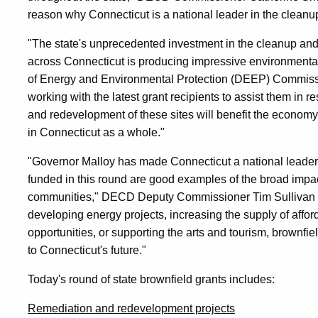
reason why Connecticut is a national leader in the clean
"The state's unprecedented investment in the cleanup and
across Connecticut is producing impressive environmenta
of Energy and Environmental Protection (DEEP) Commiss
working with the latest grant recipients to assist them in r
and redevelopment of these sites will benefit the econom
in Connecticut as a whole."
"Governor Malloy has made Connecticut a national leader 
funded in this round are good examples of the broad imp
communities," DECD Deputy Commissioner Tim Sullivan sa
developing energy projects, increasing the supply of affor
opportunities, or supporting the arts and tourism, brownfi
to Connecticut's future."
Today's round of state brownfield grants includes:
Remediation and redevelopment projects