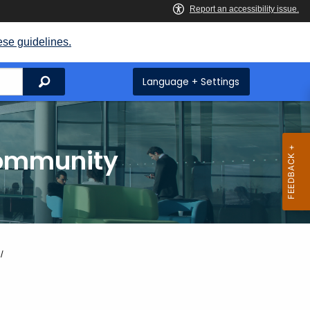
ese guidelines.
Search
Language + Settings
Community