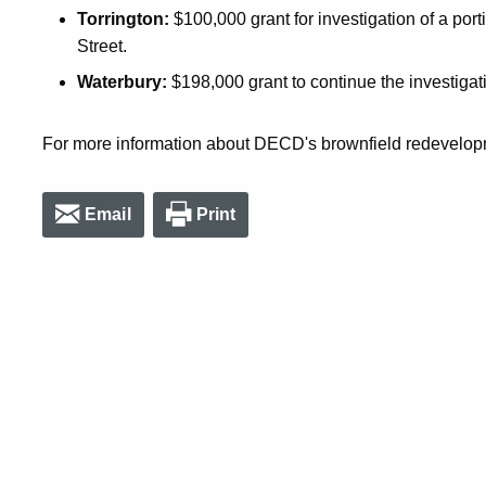
Torrington:
$100,000 grant for investigation of a porti
Street.
Waterbury:
$198,000 grant to continue the investigatio
For more information about DECD's brownfield redevelopm
Email
Print