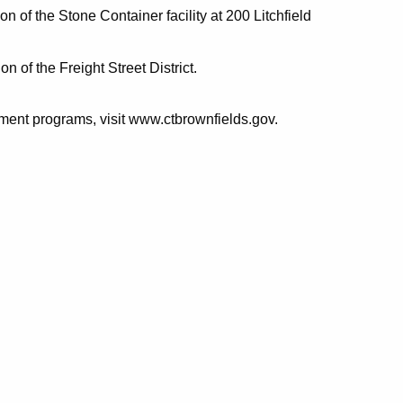
on of the Stone Container facility at 200 Litchfield
n of the Freight Street District.
ent programs, visit www.ctbrownfields.gov.