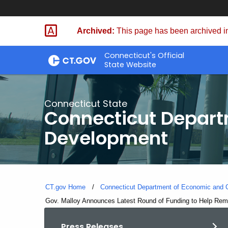
Skip
to
Archived:
This page has been archived in
Content
Connecticut's Official
State Website
Connecticut State
Connecticut Depar
Development
CT.gov Home
Connecticut Department of Economic and
Current:
Gov. Malloy Announces Latest Round of Funding to Help Reme
Press Releases