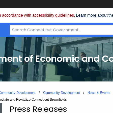
 accordance with accessibility guidelines.
Learn more about th
Search
Bar
for
CT.gov
tment of Economic and 
 Community Development
Community Development
News & Events
diate and Revitalize Connecticut Brownfields
Press Releases