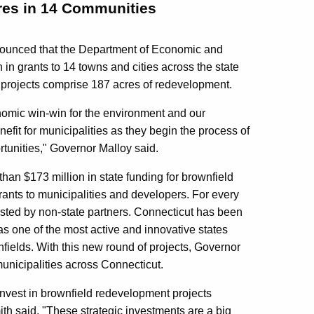
cres in 14 Communities
ounced that the Department of Economic and
n grants to 14 towns and cities across the state
e projects comprise 187 acres of redevelopment.
onomic win-win for the environment and our
fit for municipalities as they begin the process of
tunities," Governor Malloy said.
han $173 million in state funding for brownfield
ants to municipalities and developers. For every
vested by non-state partners. Connecticut has been
s one of the most active and innovative states
ields. With this new round of projects, Governor
municipalities across Connecticut.
invest in brownfield redevelopment projects
h said. "These strategic investments are a big