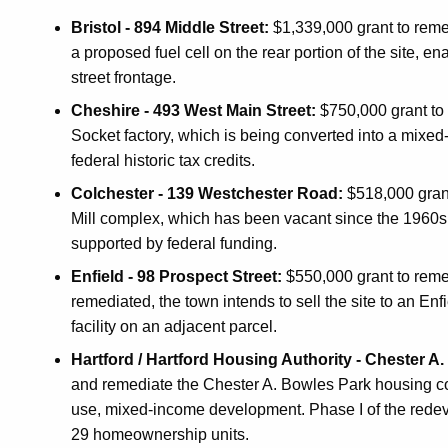
Bristol - 894 Middle Street:
$1,339,000 grant to remed
a proposed fuel cell on the rear portion of the site,
street frontage.
Cheshire - 493 West Main Street:
$750,000 grant to 
Socket factory, which is being converted into a mixed-u
federal historic tax credits.
Colchester - 139 Westchester Road:
$518,000 gran
Mill complex, which has been vacant since the 1960s. T
supported by federal funding.
Enfield - 98 Prospect Street:
$550,000 grant to reme
remediated, the town intends to sell the site to an Enfi
facility on an adjacent parcel.
Hartford / Hartford Housing Authority - Chester A
and remediate the Chester A. Bowles Park housing c
use, mixed-income development. Phase I of the redeve
29 homeownership units.