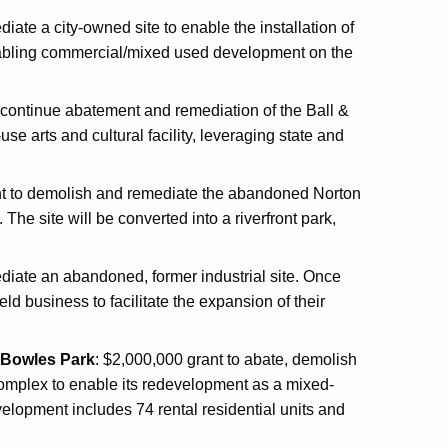
iate a city-owned site to enable the installation of
 enabling commercial/mixed used development on the
continue abatement and remediation of the Ball &
se arts and cultural facility, leveraging state and
t to demolish and remediate the abandoned Norton
he site will be converted into a riverfront park,
diate an abandoned, former industrial site. Once
eld business to facilitate the expansion of their
. Bowles Park
: $2,000,000 grant to abate, demolish
omplex to enable its redevelopment as a mixed-
lopment includes 74 rental residential units and