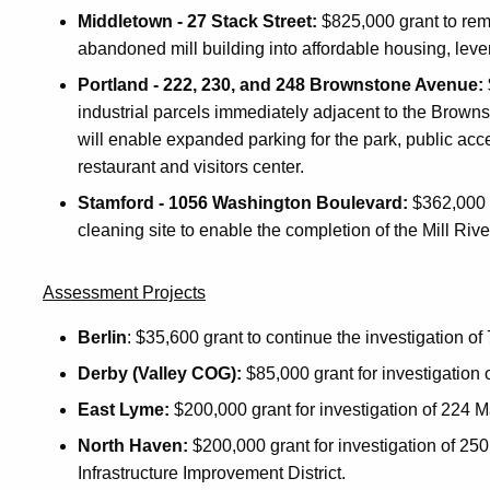
Middletown - 27 Stack Street:
$825,000 grant to reme
abandoned mill building into affordable housing, levera
Portland - 222, 230, and 248 Brownstone Avenue:
industrial parcels immediately adjacent to the Brow
will enable expanded parking for the park, public acce
restaurant and visitors center.
Stamford - 1056 Washington Boulevard:
$362,000 g
cleaning site to enable the completion of the Mill Ri
Assessment Projects
Berlin
: $35,600 grant to continue the investigation 
Derby (Valley COG):
$85,000 grant for investigation
East Lyme:
$200,000 grant for investigation of 224 M
North Haven:
$200,000 grant for investigation of 250 
Infrastructure Improvement District.