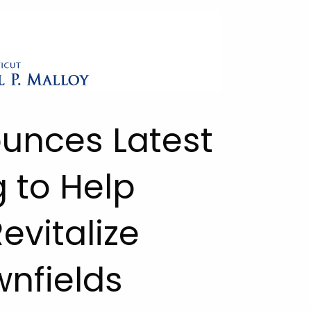
ounces Latest
 to Help
vitalize
nfields