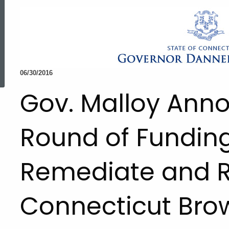
ed Topic Search
06/30/2016
Gov. Malloy Ann
Round of Funding
Remediate and Re
Connecticut Brow