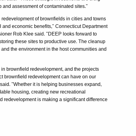
up and assessment of contaminated sites."
 redevelopment of brownfields in cities and towns
l and economic benefits," Connecticut Department
ioner Rob Klee said. "DEEP looks forward to
estoring these sites to productive use. The cleanup
y and the environment in the host communities and
in brownfield redevelopment, and the projects
act brownfield redevelopment can have on our
id. "Whether it is helping businesses expand,
dable housing, creating new recreational
eld redevelopment is making a significant difference