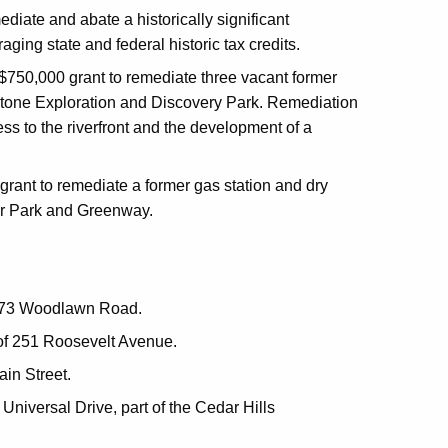
diate and abate a historically significant
ging state and federal historic tax credits.
$750,000 grant to remediate three vacant former
nstone Exploration and Discovery Park. Remediation
ss to the riverfront and the development of a
rant to remediate a former gas station and dry
ver Park and Greenway.
of 73 Woodlawn Road.
 of 251 Roosevelt Avenue.
ain Street.
Universal Drive, part of the Cedar Hills