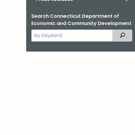
Search Connecticut Department of
Economic and Community Development
Search
Filter
the
current
Agency
with
a
Keyword