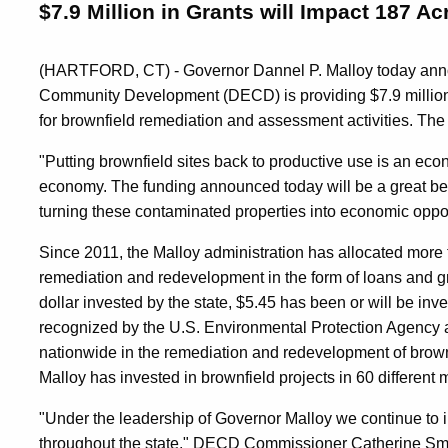
$7.9 Million in Grants will Impact 187 A
(HARTFORD, CT) - Governor Dannel P. Malloy today ann
Community Development (DECD) is providing $7.9 million i
for brownfield remediation and assessment activities. Th
"Putting brownfield sites back to productive use is an ec
economy. The funding announced today will be a great bene
turning these contaminated properties into economic oppor
Since 2011, the Malloy administration has allocated more t
remediation and redevelopment in the form of loans and gr
dollar invested by the state, $5.45 has been or will be in
recognized by the U.S. Environmental Protection Agency a
nationwide in the remediation and redevelopment of brownf
Malloy has invested in brownfield projects in 60 different 
"Under the leadership of Governor Malloy we continue to 
throughout the state," DECD Commissioner Catherine Smit