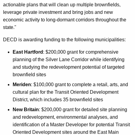
actionable plans that will clean up multiple brownfields,
leverage private investment and bring jobs and new
economic activity to long-dormant corridors throughout the
state."
DECD is awarding funding to the following municipalities:
East Hartford
: $200,000 grant for comprehensive
planning of the Silver Lane Corridor while identifying
and studying the redevelopment potential of targeted
brownfield sites
Meriden
: $100,000 grant to complete a retail, arts, and
cultural plan for the Transit Oriented Development
District, which includes 35 brownfield sites
New Britain
: $200,000 grant for detailed site planning
and redevelopment, environmental analyses, and
identification of a Master Developer for potential Transit
Oriented Development sites around the East Main