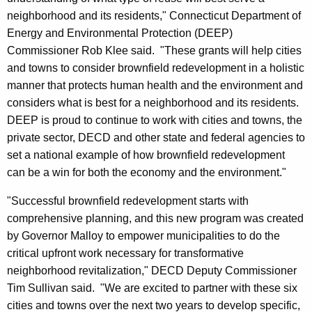
neighborhood and its residents," Connecticut Department of
Energy and Environmental Protection (DEEP)
Commissioner Rob Klee said. "These grants will help cities
and towns to consider brownfield redevelopment in a holistic
manner that protects human health and the environment and
considers what is best for a neighborhood and its residents.
DEEP is proud to continue to work with cities and towns, the
private sector, DECD and other state and federal agencies to
set a national example of how brownfield redevelopment
can be a win for both the economy and the environment."
"Successful brownfield redevelopment starts with
comprehensive planning, and this new program was created
by Governor Malloy to empower municipalities to do the
critical upfront work necessary for transformative
neighborhood revitalization," DECD Deputy Commissioner
Tim Sullivan said. "We are excited to partner with these six
cities and towns over the next two years to develop specific,