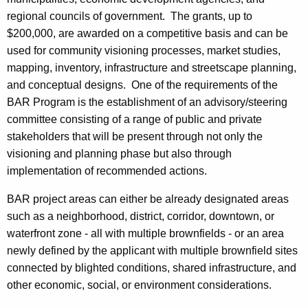
regional councils of government. The grants, up to
$200,000, are awarded on a competitive basis and can be
used for community visioning processes, market studies,
mapping, inventory, infrastructure and streetscape planning,
and conceptual designs. One of the requirements of the
BAR Program is the establishment of an advisory/steering
committee consisting of a range of public and private
stakeholders that will be present through not only the
visioning and planning phase but also through
implementation of recommended actions.
BAR project areas can either be already designated areas
such as a neighborhood, district, corridor, downtown, or
waterfront zone - all with multiple brownfields - or an area
newly defined by the applicant with multiple brownfield sites
connected by blighted conditions, shared infrastructure, and
other economic, social, or environment considerations.