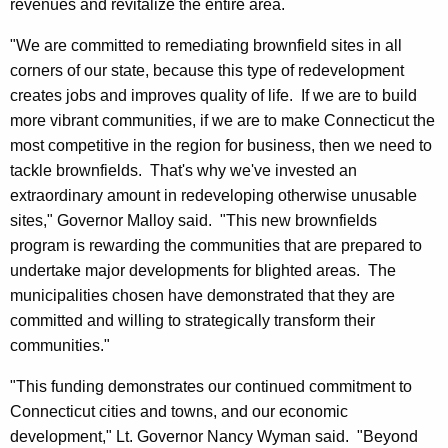
revenues and revitalize the entire area.
r
d
"We are committed to remediating brownfield sites in all
corners of our state, because this type of redevelopment
creates jobs and improves quality of life. If we are to build
more vibrant communities, if we are to make Connecticut the
most competitive in the region for business, then we need to
tackle brownfields. That's why we've invested an
extraordinary amount in redeveloping otherwise unusable
sites," Governor Malloy said. "This new brownfields
program is rewarding the communities that are prepared to
undertake major developments for blighted areas. The
municipalities chosen have demonstrated that they are
committed and willing to strategically transform their
communities."
"This funding demonstrates our continued commitment to
Connecticut cities and towns, and our economic
development," Lt. Governor Nancy Wyman said. "Beyond