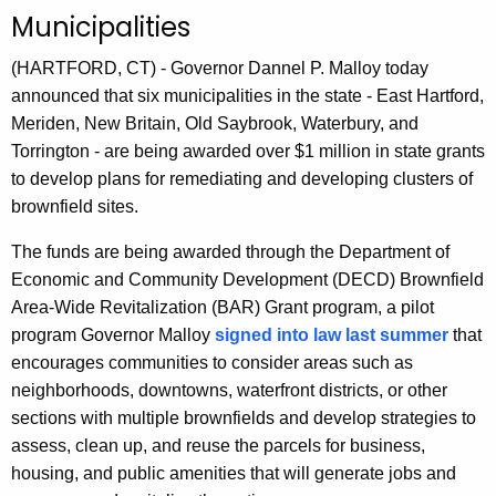
n
Municipalities
t
A
(HARTFORD, CT) - Governor Dannel P. Malloy today
g
announced that six municipalities in the state - East Hartford,
e
Meriden, New Britain, Old Saybrook, Waterbury, and
n
Torrington - are being awarded over $1 million in state grants
c
to develop plans for remediating and developing clusters of
y
brownfield sites.
w
The funds are being awarded through the Department of
i
Economic and Community Development (DECD) Brownfield
t
Area-Wide Revitalization (BAR) Grant program, a pilot
h
program Governor Malloy
signed into law last summer
that
a
encourages communities to consider areas such as
K
neighborhoods, downtowns, waterfront districts, or other
e
sections with multiple brownfields and develop strategies to
y
assess, clean up, and reuse the parcels for business,
w
housing, and public amenities that will generate jobs and
o