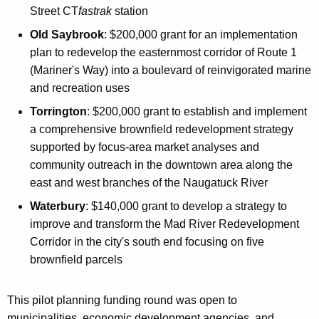
Street CT
fastrak
station
Old Saybrook
: $200,000 grant for an implementation
plan to redevelop the easternmost corridor of Route 1
(Mariner's Way) into a boulevard of reinvigorated marine
and recreation uses
Torrington
: $200,000 grant to establish and implement
a comprehensive brownfield redevelopment strategy
supported by focus-area market analyses and
community outreach in the downtown area along the
east and west branches of the Naugatuck River
Waterbury
: $140,000 grant to develop a strategy to
improve and transform the Mad River Redevelopment
Corridor in the city's south end focusing on five
brownfield parcels
This pilot planning funding round was open to
municipalities, economic development agencies, and