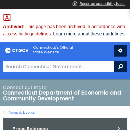
Skip
to
Content
Archived:
This page has been archived in accordance with
accessibility guidelines.
Learn more about these guidelines.
Connecticut's Official
State Website
S
Se
e
a
r
Connecticut State
Connecticut Department of Economic and
c
Community Development
h
B
News & Events
a
r
Press Releases
f