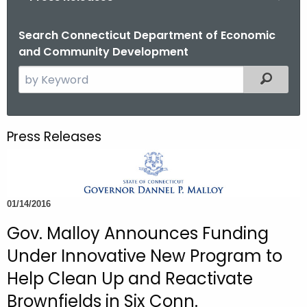
o
r
Search Connecticut Department of Economic
and Community Development
C
T
S
Filtered
.
e
g
a
o
r
Press Releases
v
c
h
t
h
01/14/2016
e
c
Gov. Malloy Announces Funding
u
Under Innovative New Program to
r
Help Clean Up and Reactivate
r
Brownfields in Six Conn.
e