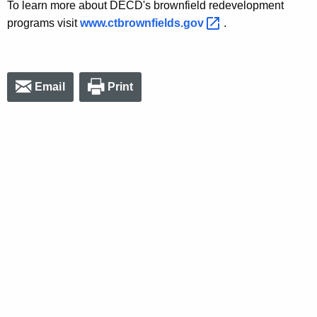
To learn more about DECD's brownfield redevelopment
programs visit
www.ctbrownfields.gov 
.
Email
Print