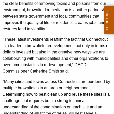
the clear benefits of removing toxins and poisons from our
environment, brownfield remediation is another partnership
between state government and local communities that
improves the quality of life for residents, creates jobs, and
restores land to viability."
"These latest investments reaffirm the fact that Connecticut
is a leader in brownfield redevelopment, not only in terms of
dollars invested but also in the creative new ways we are
collaborating with municipalities and other organizations to
overcome obstacles to redevelopment," DECD
Commissioner Catherine Smith said.
"Many cities and towns across Connecticut are burdened by
multiple brownfields in an area or neighborhood.
Determining how to best clean up and reuse these sites is a
challenge that requires both a strong technical
understanding of the contamination on each site and an
understanding of what type of reuse will best serve a