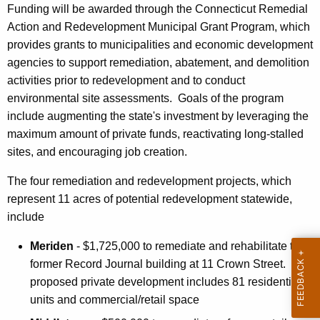
r
Funding will be awarded through the Connecticut Remedial
d
Action and Redevelopment Municipal Grant Program, which
provides grants to municipalities and economic development
agencies to support remediation, abatement, and demolition
activities prior to redevelopment and to conduct
environmental site assessments. Goals of the program
include augmenting the state's investment by leveraging the
maximum amount of private funds, reactivating long-stalled
sites, and encouraging job creation.
The four remediation and redevelopment projects, which
represent 11 acres of potential redevelopment statewide,
include
Meriden
- $1,725,000 to remediate and rehabilitate the
former Record Journal building at 11 Crown Street. The
proposed private development includes 81 residential
units and commercial/retail space