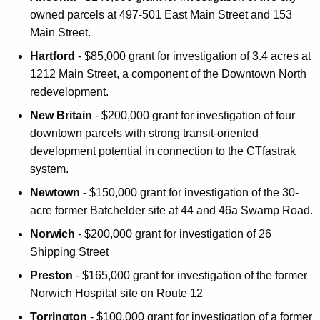
owned parcels at 497-501 East Main Street and 153
Main Street.
Hartford
- $85,000 grant for investigation of 3.4 acres at
1212 Main Street, a component of the Downtown North
redevelopment.
New Britain
- $200,000 grant for investigation of four
downtown parcels with strong transit-oriented
development potential in connection to the CTfastrak
system.
Newtown
- $150,000 grant for investigation of the 30-
acre former Batchelder site at 44 and 46a Swamp Road.
Norwich
- $200,000 grant for investigation of 26
Shipping Street
Preston
- $165,000 grant for investigation of the former
Norwich Hospital site on Route 12
Torrington
- $100,000 grant for investigation of a former