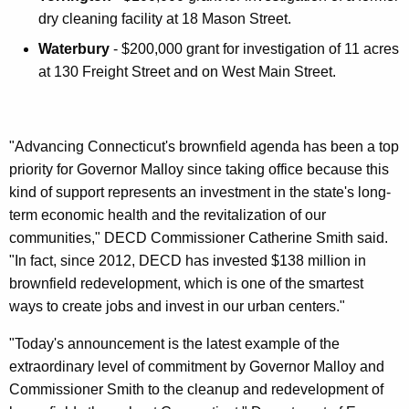
dry cleaning facility at 18 Mason Street.
Waterbury
- $200,000 grant for investigation of 11 acres
at 130 Freight Street and on West Main Street.
"Advancing Connecticut's brownfield agenda has been a top
priority for Governor Malloy since taking office because this
kind of support represents an investment in the state's long-
term economic health and the revitalization of our
communities," DECD Commissioner Catherine Smith said.
"In fact, since 2012, DECD has invested $138 million in
brownfield redevelopment, which is one of the smartest
ways to create jobs and invest in our urban centers."
"Today's announcement is the latest example of the
extraordinary level of commitment by Governor Malloy and
Commissioner Smith to the cleanup and redevelopment of