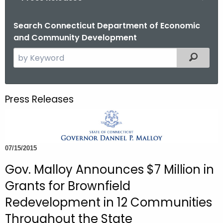
o
r
Search Connecticut Department of Economic
and Community Development
C
T
S
Filtered
.
e
g
a
o
r
Press Releases
v
c
h
t
h
07/15/2015
e
c
Gov. Malloy Announces $7 Million in
u
Grants for Brownfield
r
Redevelopment in 12 Communities
r
Throughout the State
e