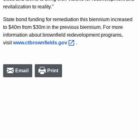
revitalization to reality."
State bond funding for remediation this biennium increased
to $40m from $30m in the previous biennium. For more
information about brownfield redevelopment programs,
visit
www.ctbrownfields.gov 
.
Email
Print