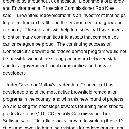
brownfields throughout Connecticut," Department of Energy
and Environmental Protection Commissioner Rob Klee
said. "Brownfield redevelopment is an investment that helps
to protect human health and the environment and grow our
economy. These grants will help turn sites that have been a
blight on many communities into assets that communities
can once again be proud. The continuing success of
Connecticut's brownfields redevelopment program would not
be possible without the strong partnership between state
and local government, local communities, and private
developers."
"Under Governor Malloy's leadership, Connecticut has
developed one of the most active brownfield remediation
programs in the country, and with this new round of projects
we are taking the next steps towards returning more sites to
productive reuse," DECD Deputy Commissioner Tim
Sullivan said. "Our office looks forward to working these 12
cities and towns to bring their visions for redevelopment and