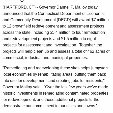
n
(HARTFORD, CT) - Governor Dannel P. Malloy today
t
announced that the Connecticut Department of Economic
A
and Community Development (DECD) will award $7 million
g
to 12 brownfield redevelopment and assessment projects
e
across the state, including $5.4 million to four remediation
n
and redevelopment projects and $1.5 million to eight
c
projects for assessment and investigation. Together, the
y
projects will help clean up and assess a total of 462 acres of
w
commercial, industrial and municipal properties.
i
t
"Remediating and redeveloping these sites helps jumpstart
h
local economies by rehabilitating areas, putting them back
a
into use for development, and creating jobs for residents,"
K
Governor Malloy said. "Over the last few years we've made
e
historic investments in remediating contaminated properties
y
for redevelopment, and these additional projects further
w
demonstrate our commitment to our cities and towns."
o