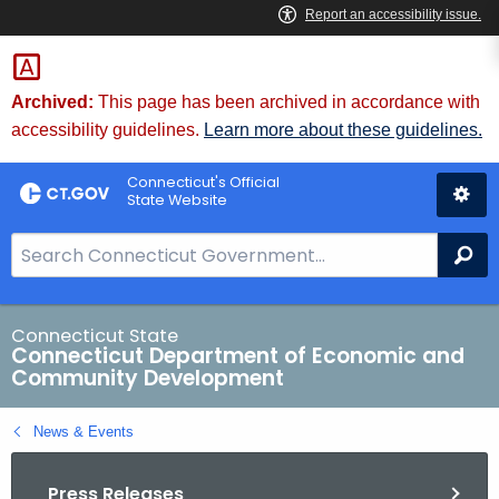
Skip
to
Content
Archived:
This page has been archived in accordance with
accessibility guidelines.
Learn more about these guidelines.
Connecticut's Official
State Website
S
Se
e
a
r
Connecticut State
Connecticut Department of Economic and
c
Community Development
h
B
News & Events
a
r
Press Releases
f