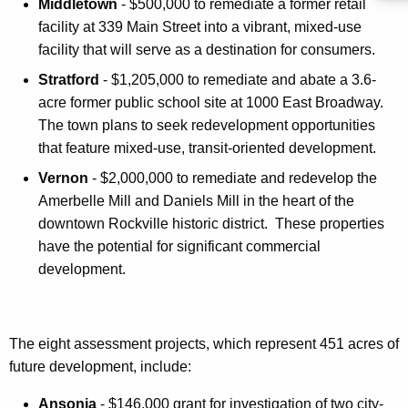
Middletown
- $500,000 to remediate a former retail
facility at 339 Main Street into a vibrant, mixed-use
facility that will serve as a destination for consumers.
Stratford
- $1,205,000 to remediate and abate a 3.6-
acre former public school site at 1000 East Broadway.
The town plans to seek redevelopment opportunities
that feature mixed-use, transit-oriented development.
Vernon
- $2,000,000 to remediate and redevelop the
Amerbelle Mill and Daniels Mill in the heart of the
downtown Rockville historic district. These properties
have the potential for significant commercial
development.
The eight assessment projects, which represent 451 acres of
future development, include:
Ansonia
- $146,000 grant for investigation of two city-