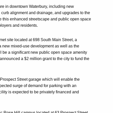
cture in downtown Waterbury, including new
s, curb alignment and drainage, and upgrades to the
eve this enhanced streetscape and public open space
loyers and residents.
met site located at 698 South Main Street, a
h a new mixed-use development as well as the
l be a significant new public open space amenity
nounced a $2 million grant to the city to fund the
 Prospect Street garage which will enable the
xpected surge of demand for parking with an
lity is expected to be privately financed and
toric Rose Hill campus located at 63 Prospect Street