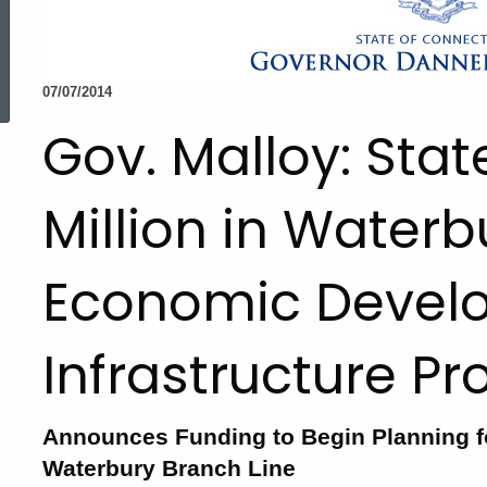
ed Topic Search
07/07/2014
Gov. Malloy: Stat
Million in Waterb
Economic Devel
Infrastructure Pr
Announces Funding to Begin Planning f
Waterbury Branch Line