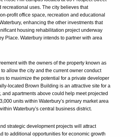
d recreational uses. The city believes that
non-profit office space, recreation and educational
 Waterbury, enhancing the other investments that
nificant housing rehabilitation project underway
y Place. Waterbury intends to partner with area
reement with the owners of the property known as
 to allow the city and the current owner conduct
es to maximize the potential for a private developer
y-located Brown Building is an attractive site for a
r, and apartments above could help meet projected
,000 units within Waterbury's primary market area
ithin Waterbury's central business district.
and strategic development projects will attract
ead to additional opportunities for economic growth