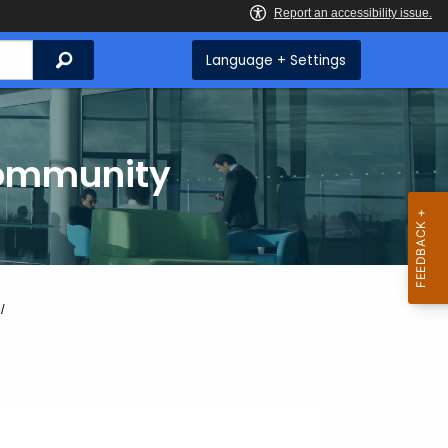
Search
Language + Settings
Community