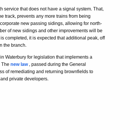
h service that does not have a signal system. That,
ne track, prevents any more trains from being
ncorporate new passing sidings, allowing for north-
ber of new sidings and other improvements will be
s completed, it is expected that additional peak, off
on the branch.
in Waterbury for legislation that implements a
s. The
new law
, passed during the General
s of remediating and returning brownfields to
s and private developers.