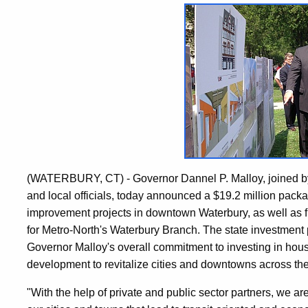
(WATERBURY, CT) - Governor Dannel P. Malloy, joined by
and local officials, today announced a $19.2 million pack
improvement projects in downtown Waterbury, as well as f
for Metro-North's Waterbury Branch. The state investment 
Governor Malloy's overall commitment to investing in hous
development to revitalize cities and downtowns across the
"With the help of private and public sector partners, we are 