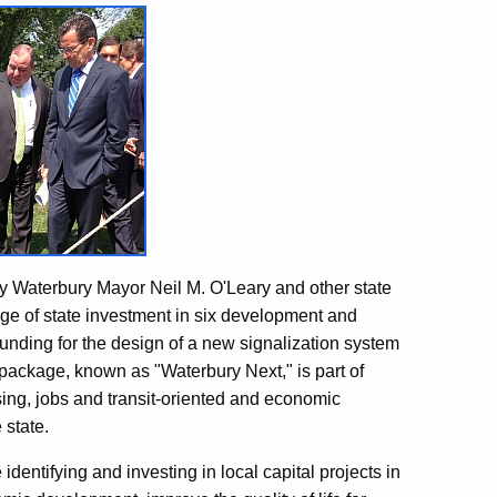
 Waterbury Mayor Neil M. O'Leary and other state
age of state investment in six development and
unding for the design of a new signalization system
package, known as "Waterbury Next," is part of
ing, jobs and transit-oriented and economic
 state.
identifying and investing in local capital projects in