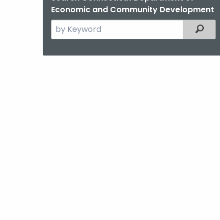
Economic and Community Development
Search
Filter
the
current
Agency
with
a
Keyword