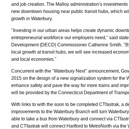
and job creation. The Malloy administration's investments i
new downtown housing near public transit hubs, which wil
growth in Waterbury.
"Investing in our urban areas helps create dynamic downtow
entrepreneurial workforce our employers need," said st
Development (DECD) Commissioner Catherine Smith. "By pa
local growth at transit hubs, we will see increased economi
and local economies."
Concurrent with the "Waterbury Next" announcement, Gove
2015 on the design of a new signalization system for the 
enhance safety and pave the way for more trains and impro
will be provided by the Connecticut Department of Transpor
With links to with the soon to be completed CTfastrak, a 
improvements to the Waterbury Branch will turn Waterbury 
able to take a bus from Waterbury and connect via CTfastra
and CTfastrak will connect Hartford to MetroNorth via the