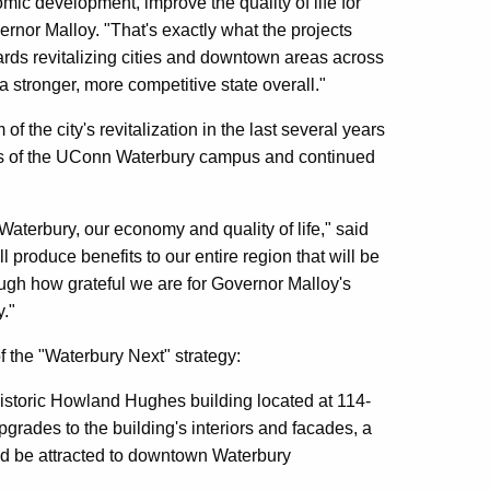
omic development, improve the quality of life for
rnor Malloy. "That's exactly what the projects
rds revitalizing cities and downtown areas across
stronger, more competitive state overall."
f the city's revitalization in the last several years
ess of the UConn Waterbury campus and continued
 Waterbury, our economy and quality of life," said
produce benefits to our entire region that will be
ough how grateful we are for Governor Malloy's
."
f the "Waterbury Next" strategy:
historic Howland Hughes building located at 114-
grades to the building's interiors and facades, a
uld be attracted to downtown Waterbury