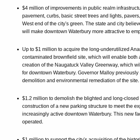
$4 million of improvements in public realm infrastru
pavement, curbs, basic street trees and lights, paver
West end of the city's green. The state and city beli
will make downtown Waterbury more attractive to emp
Up to $1 million to acquire the long-underutilized Ana
contaminated brownfield site, which will enable bot
creation of the Naugatuck Valley Greenway, which wil
for downtown Waterbury. Governor Malloy previously an
demolition and environmental remediation of the site.
$1.2 million to demolish the blighted and long-closed
construction of a new parking structure to meet the e
increasingly active downtown Waterbury. This new faci
operated.
$1 million to support the city's acquisition of the his