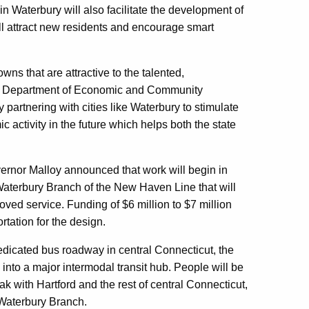
n Waterbury will also facilitate the development of
l attract new residents and encourage smart
ns that are attractive to the talented,
ate Department of Economic and Community
rtnering with cities like Waterbury to stimulate
c activity in the future which helps both the state
rnor Malloy announced that work will begin in
Waterbury Branch of the New Haven Line that will
ved service. Funding of $6 million to $7 million
tation for the design.
dedicated bus roadway in central Connecticut, the
into a major intermodal transit hub. People will be
k with Hartford and the rest of central Connecticut,
 Waterbury Branch.