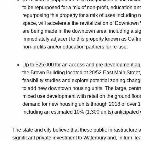
to be repurposed for a mix of non-profit, education an
repurposing this property for a mix of uses including 
space, will accelerate the revitalization of Downtown
are being made in the downtown area, including a sig
immediately adjacent to this property known as Gaffne
non-profits and/or education partners for re-use.
Up to $25,000 for an access and pre-development ag
the Brown Building located at 20/52 East Main Street,
feasibility studies and explore potential zoning chang
to add new downtown housing units. The large, centrall
mixed use development with retail on the ground floo
demand for new housing units through 2018 of over 13
including an estimated 10% (1,300 units) anticipated w
The state and city believe that these public infrastructure 
significant private investment to Waterbury and, in turn, l