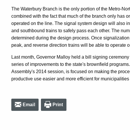
The Waterbury Branch is the only portion of the Metro-Nort
combined with the fact that much of the branch only has o
operated on the line. The signal system design will also i
and southbound trains to safely pass each other. The num
determined during the design process. Once signalization i
peak, and reverse direction trains will be able to operate 
Last month, Governor Malloy held a bill signing ceremony 
series of improvements to the state's brownfield program
Assembly's 2014 session, is focused on making the proces
productive use easier and more efficient for municipalitie
Email
Print