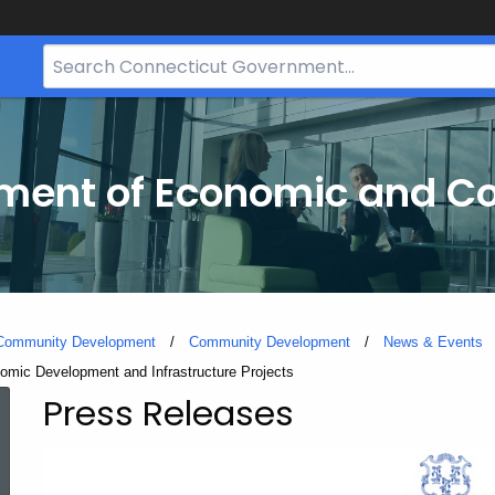
Search
Bar
for
CT.gov
tment of Economic and 
 Community Development
Community Development
News & Events
onomic Development and Infrastructure Projects
Press Releases