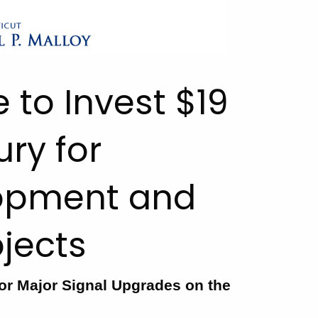
e to Invest $19
ury for
opment and
ojects
or Major Signal Upgrades on the