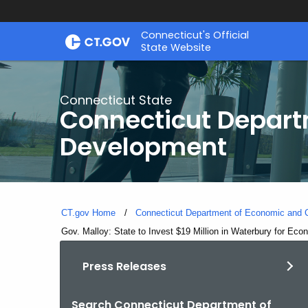
Skip
Connecticut's Official
to
State Website
Content
Connecticut State
Connecticut Depar
Development
CT.gov Home
Connecticut Department of Economic and
Current:
Gov. Malloy: State to Invest $19 Million in Waterbury for Ec
Press Releases
Search Connecticut Department of