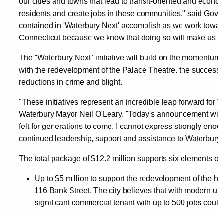
our cities and towns that lead to transit-oriented and econ
residents and create jobs in these communities," said Gove
contained in 'Waterbury Next' accomplish as we work towa
Connecticut because we know that doing so will make us a 
The "Waterbury Next" initiative will build on the momentum o
with the redevelopment of the Palace Theatre, the succ
reductions in crime and blight.
"These initiatives represent an incredible leap forward for
Waterbury Mayor Neil O'Leary. "Today's announcement will 
felt for generations to come. I cannot express strongly en
continued leadership, support and assistance to Waterbury
The total package of $12.2 million supports six elements o
Up to $5 million to support the redevelopment of the 
116 Bank Street. The city believes that with modern up
significant commercial tenant with up to 500 jobs co