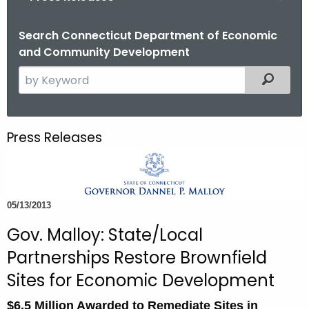
o
r
Search Connecticut Department of Economic
and Community Development
C
T
S
Filtered
.
e
g
a
o
r
Press Releases
v
c
h
t
h
05/13/2013
e
c
Gov. Malloy: State/Local
u
Partnerships Restore Brownfield
r
Sites for Economic Development
r
e
$6.5 Million Awarded to Remediate Sites in