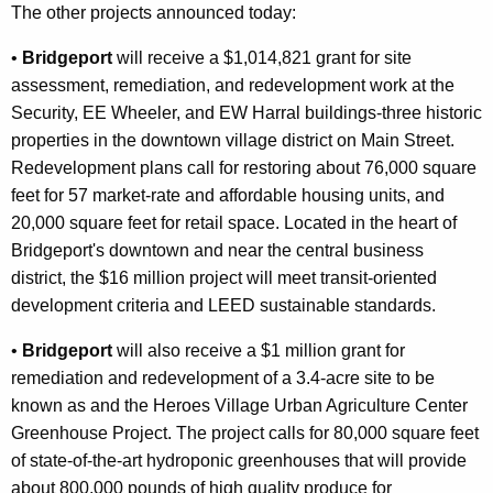
The other projects announced today:
•
Bridgeport
will receive a $1,014,821 grant for site
assessment, remediation, and redevelopment work at the
Security, EE Wheeler, and EW Harral buildings-three historic
properties in the downtown village district on Main Street.
Redevelopment plans call for restoring about 76,000 square
feet for 57 market-rate and affordable housing units, and
20,000 square feet for retail space. Located in the heart of
Bridgeport's downtown and near the central business
district, the $16 million project will meet transit-oriented
development criteria and LEED sustainable standards.
•
Bridgeport
will also receive a $1 million grant for
remediation and redevelopment of a 3.4-acre site to be
known as and the Heroes Village Urban Agriculture Center
Greenhouse Project. The project calls for 80,000 square feet
of state-of-the-art hydroponic greenhouses that will provide
about 800,000 pounds of high quality produce for