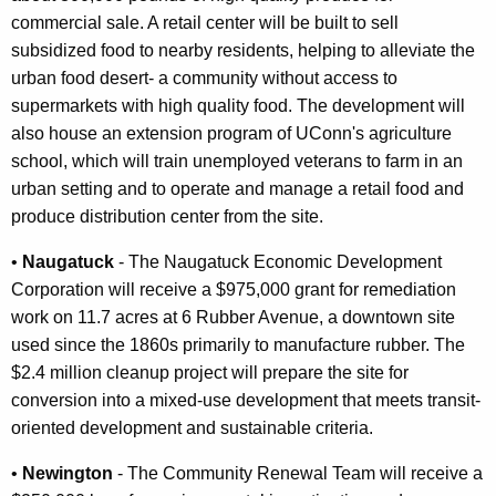
commercial sale. A retail center will be built to sell
subsidized food to nearby residents, helping to alleviate the
urban food desert- a community without access to
supermarkets with high quality food. The development will
also house an extension program of UConn's agriculture
school, which will train unemployed veterans to farm in an
urban setting and to operate and manage a retail food and
produce distribution center from the site.
•
Naugatuck
- The Naugatuck Economic Development
Corporation will receive a $975,000 grant for remediation
work on 11.7 acres at 6 Rubber Avenue, a downtown site
used since the 1860s primarily to manufacture rubber. The
$2.4 million cleanup project will prepare the site for
conversion into a mixed-use development that meets transit-
oriented development and sustainable criteria.
•
Newington
- The Community Renewal Team will receive a