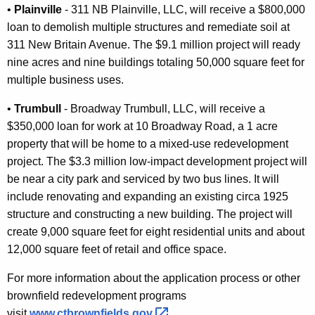
•
Plainville
- 311 NB Plainville, LLC, will receive a $800,000
loan to demolish multiple structures and remediate soil at
311 New Britain Avenue. The $9.1 million project will ready
nine acres and nine buildings totaling 50,000 square feet for
multiple business uses.
•
Trumbull
- Broadway Trumbull, LLC, will receive a
$350,000 loan for work at 10 Broadway Road, a 1 acre
property that will be home to a mixed-use redevelopment
project. The $3.3 million low-impact development project will
be near a city park and serviced by two bus lines. It will
include renovating and expanding an existing circa 1925
structure and constructing a new building. The project will
create 9,000 square feet for eight residential units and about
12,000 square feet of retail and office space.
For more information about the application process or other
brownfield redevelopment programs
visit
www.ctbrownfields.gov 
.