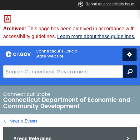
Skip
to
Content
Archived:
This page has been archived in accordance with
accessibility guidelines.
Learn more about these guidelines.
Connecticut's Official
State Website
S
Se
e
a
r
Connecticut State
Connecticut Department of Economic and
c
Community Development
h
B
News & Events
a
r
Press Releases
f