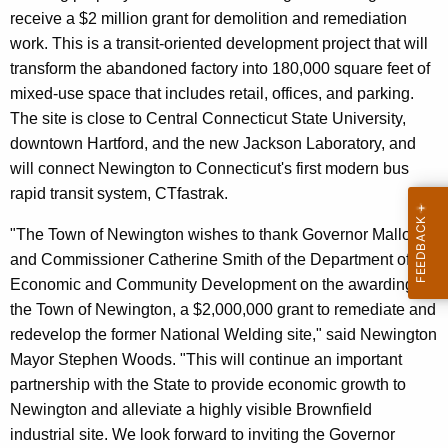
receive a $2 million grant for demolition and remediation
work. This is a transit-oriented development project that will
transform the abandoned factory into 180,000 square feet of
mixed-use space that includes retail, offices, and parking.
The site is close to Central Connecticut State University,
downtown Hartford, and the new Jackson Laboratory, and
will connect Newington to Connecticut's first modern bus
rapid transit system, CTfastrak.
"The Town of Newington wishes to thank Governor Malloy
and Commissioner Catherine Smith of the Department of
Economic and Community Development on the awarding to
the Town of Newington, a $2,000,000 grant to remediate and
redevelop the former National Welding site," said Newington
Mayor Stephen Woods. "This will continue an important
partnership with the State to provide economic growth to
Newington and alleviate a highly visible Brownfield
industrial site. We look forward to inviting the Governor