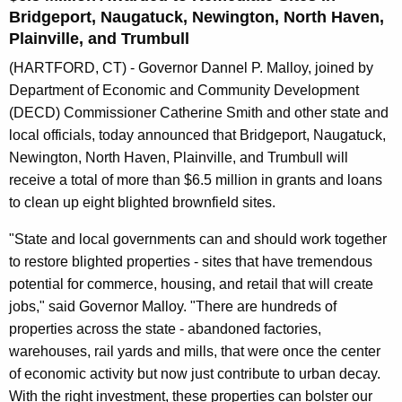
n
Bridgeport, Naugatuck, Newington, North Haven,
t
Plainville, and Trumbull
A
(HARTFORD, CT) - Governor Dannel P. Malloy, joined by
g
Department of Economic and Community Development
e
(DECD) Commissioner Catherine Smith and other state and
n
local officials, today announced that Bridgeport, Naugatuck,
c
Newington, North Haven, Plainville, and Trumbull will
y
receive a total of more than $6.5 million in grants and loans
w
to clean up eight blighted brownfield sites.
i
t
"State and local governments can and should work together
h
to restore blighted properties - sites that have tremendous
a
potential for commerce, housing, and retail that will create
K
jobs," said Governor Malloy. "There are hundreds of
e
properties across the state - abandoned factories,
y
warehouses, rail yards and mills, that were once the center
w
of economic activity but now just contribute to urban decay.
o
With the right investment, these properties can bolster our