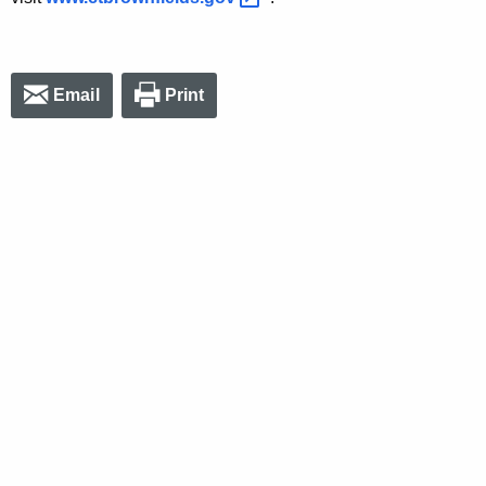
Email
Print