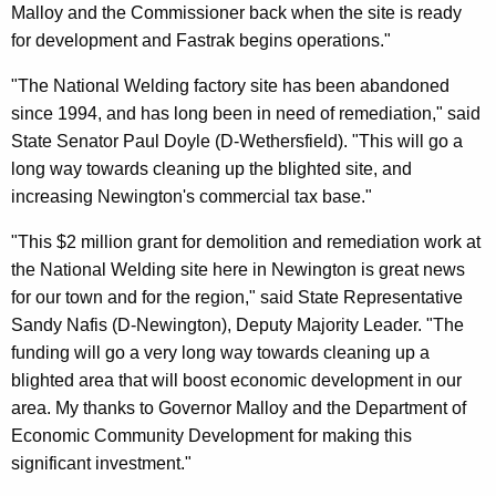
Malloy and the Commissioner back when the site is ready
for development and Fastrak begins operations."
"The National Welding factory site has been abandoned
since 1994, and has long been in need of remediation," said
State Senator Paul Doyle (D-Wethersfield). "This will go a
long way towards cleaning up the blighted site, and
increasing Newington's commercial tax base."
"This $2 million grant for demolition and remediation work at
the National Welding site here in Newington is great news
for our town and for the region," said State Representative
Sandy Nafis (D-Newington), Deputy Majority Leader. "The
funding will go a very long way towards cleaning up a
blighted area that will boost economic development in our
area. My thanks to Governor Malloy and the Department of
Economic Community Development for making this
significant investment."