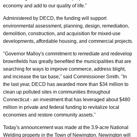
r
economy and add to our quality of life."
d
Administered by DECD, the funding will support
environmental assessment, planning, design, remediation,
demolition, construction, and acquisition for mixed-use
developments, affordable housing, and commercial projects.
"Governor Malloy's commitment to remediate and redevelop
brownfields has greatly benefited the municipalities that are
searching for ways to improve commerce, address blight,
and increase the tax base," said Commissioner Smith. "In
the last year, DECD has awarded more than $34 million to
clean up polluted sites in communities throughout
Connecticut - an investment that has leveraged about $480
million in private and federal funding to revitalize local
economies and restore community assets."
Today's announcement was made at the 3.9-acre National
Welding property in the Town of Newington. Newington will