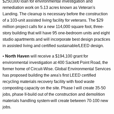
$250,000 loan for environmental investigation and
remediation work on 5.13 acres known as Veteran's
Landing. The cleanup is necessary before the construction
of a 103-unit assisted living facility for veterans. The $29
million project calls for a new 114,000 square foot, three-
story building that will have 95 one-bedroom units and eight
studio apartments and will incorporate best design practices
in assisted living and certified sustainable/LEED design.
•
North Haven
will receive a $194,100 grant for
environmental investigation at 400 Sackett Point Road, the
former home of Circuit-Wise. Global Environmental Services
has proposed building the area's first LEED certified
recycling materials recovery facility with food waste
composting capacity on the site. Phase I will create 35-50
jobs, phase II-build out of the construction and demolition
materials handling system-will create between 70-100 new
jobs.