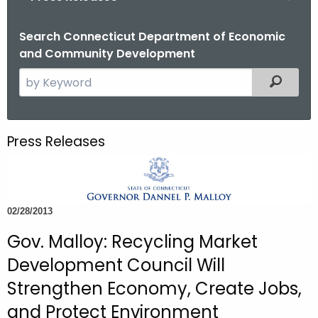
o
r
Search Connecticut Department of Economic
and Community Development
C
T
S
Filtered
.
e
g
a
o
r
Press Releases
v
c
h
t
h
02/28/2013
e
c
Gov. Malloy: Recycling Market
u
Development Council Will
r
Strengthen Economy, Create Jobs,
r
and Protect Environment
e