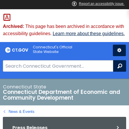
Skip
to
Content
Archived:
This page has been archived in accordance with
accessibility guidelines.
Learn more about these guidelines.
Connecticut's Official
State Website
S
Se
e
a
r
Connecticut State
Connecticut Department of Economic and
c
Community Development
h
B
News & Events
a
r
Press Releases
f