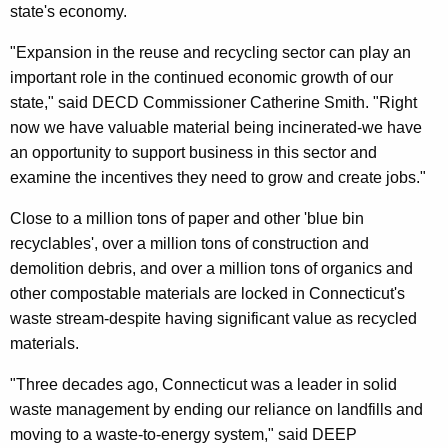
state's economy.
"Expansion in the reuse and recycling sector can play an
important role in the continued economic growth of our
state," said DECD Commissioner Catherine Smith. "Right
now we have valuable material being incinerated-we have
an opportunity to support business in this sector and
examine the incentives they need to grow and create jobs."
Close to a million tons of paper and other 'blue bin
recyclables', over a million tons of construction and
demolition debris, and over a million tons of organics and
other compostable materials are locked in Connecticut's
waste stream-despite having significant value as recycled
materials.
"Three decades ago, Connecticut was a leader in solid
waste management by ending our reliance on landfills and
moving to a waste-to-energy system," said DEEP