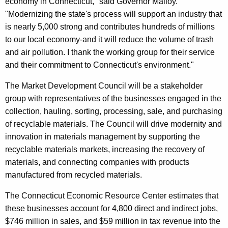
economy in Connecticut," said Governor Malloy.
r
"Modernizing the state's process will support an industry that
d
is nearly 5,000 strong and contributes hundreds of millions
to our local economy-and it will reduce the volume of trash
and air pollution. I thank the working group for their service
and their commitment to Connecticut's environment."
The Market Development Council will be a stakeholder
group with representatives of the businesses engaged in the
collection, hauling, sorting, processing, sale, and purchasing
of recyclable materials. The Council will drive modernity and
innovation in materials management by supporting the
recyclable materials markets, increasing the recovery of
materials, and connecting companies with products
manufactured from recycled materials.
The Connecticut Economic Resource Center estimates that
these businesses account for 4,800 direct and indirect jobs,
$746 million in sales, and $59 million in tax revenue into the