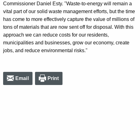
Commissioner Daniel Esty. "Waste-to-energy will remain a
vital part of our solid waste management efforts, but the time
has come to more effectively capture the value of millions of
tons of materials that are now sent off for disposal. With this
approach we can reduce costs for our residents,
municipalities and businesses, grow our economy, create
jobs, and reduce environmental risks."
Email
Print