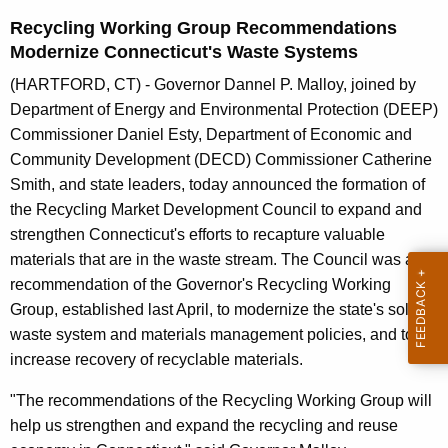
n
Recycling Working Group Recommendations
t
Modernize Connecticut's Waste Systems
A
g
(HARTFORD, CT) - Governor Dannel P. Malloy, joined by
e
Department of Energy and Environmental Protection (DEEP)
n
Commissioner Daniel Esty, Department of Economic and
c
Community Development (DECD) Commissioner Catherine
y
Smith, and state leaders, today announced the formation of
w
the Recycling Market Development Council to expand and
i
strengthen Connecticut's efforts to recapture valuable
t
materials that are in the waste stream. The Council was a
h
recommendation of the Governor's Recycling Working
a
Group, established last April, to modernize the state's solid
K
waste system and materials management policies, and to
e
increase recovery of recyclable materials.
y
"The recommendations of the Recycling Working Group will
w
help us strengthen and expand the recycling and reuse
o