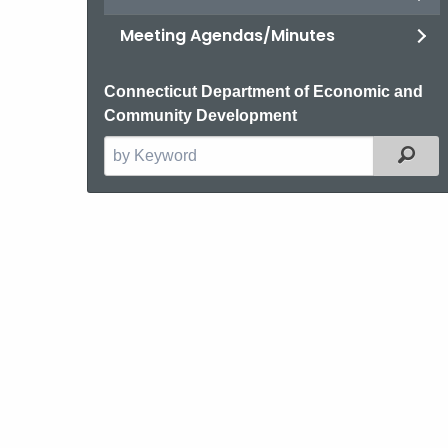
Meeting Agendas/Minutes
Connecticut Department of Economic and
Community Development
Filt
Search
the
current
Agency
with
a
Keyword