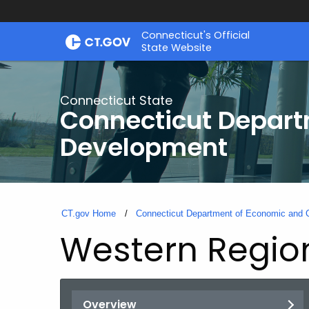
Skip
Connecticut's Official
to
State Website
Content
Connecticut State
Connecticut Depar
Development
CT.gov Home
Connecticut Department of Economic and
Western Region
Overview