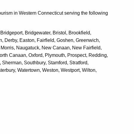
ourism in Western Connecticut serving the following
idgeport, Bridgewater, Bristol, Brookfield,
, Derby, Easton, Fairfield, Goshen, Greenwich,
e, Morris, Naugatuck, New Canaan, New Fairfield,
orth Canaan, Oxford, Plymouth, Prospect, Redding,
, Sherman, Southbury, Stamford, Stratford,
terbury, Watertown, Weston, Westport, Wilton,