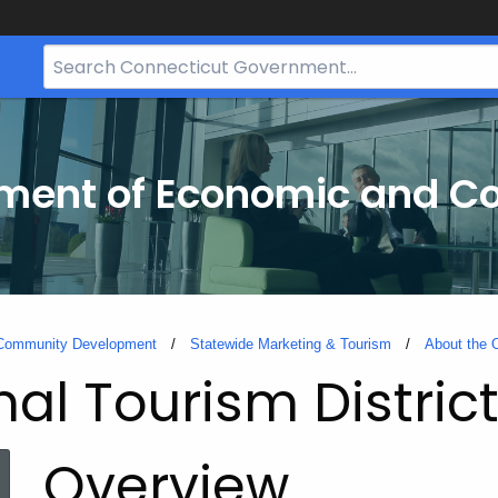
Search
Bar
for
CT.gov
tment of Economic and 
 Community Development
Statewide Marketing & Tourism
About the O
al Tourism Distric
Overview