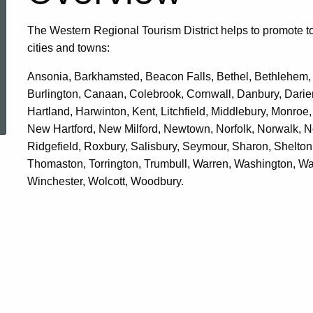
The Western Regional Tourism District helps to promote t
cities and towns:
Ansonia, Barkhamsted, Beacon Falls, Bethel, Bethlehem, Br
Burlington, Canaan, Colebrook, Cornwall, Danbury, Darien
ered Topic Search
Hartland, Harwinton, Kent, Litchfield, Middlebury, Monro
New Hartford, New Milford, Newtown, Norfolk, Norwalk, N
Ridgefield, Roxbury, Salisbury, Seymour, Sharon, Shelton
Thomaston, Torrington, Trumbull, Warren, Washington, Wa
Winchester, Wolcott, Woodbury.