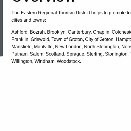
The Eastern Regional Tourism District helps to promote to
cities and towns:
Ashford, Bozrah, Brooklyn, Canterbury, Chaplin, Colchest
Franklin, Griswold, Town of Groton, City of Groton, Hampt
ered Topic Search
Mansfield, Montville, New London, North Stonington, Norwi
Putnam, Salem, Scotland, Sprague, Sterling, Stonington,
Willington, Windham, Woodstock.