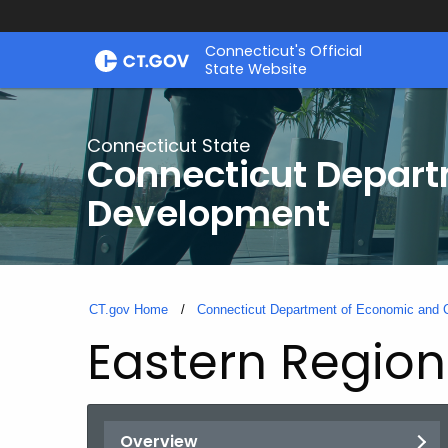
Skip
Connecticut's Official
to
State Website
Content
Connecticut State
Connecticut Depar
Development
CT.gov Home
Connecticut Department of Economic and
Eastern Regiona
Overview