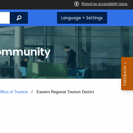
Search
Language + Settings
Community
ffice of Tourism
Current:
Eastern Regional Tourism District