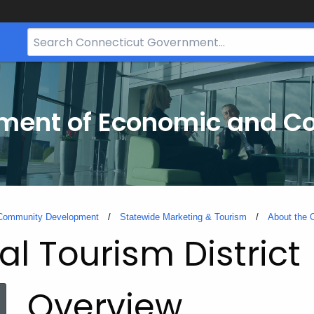
Search
Bar
for
CT.gov
tment of Economic and 
 Community Development
Statewide Marketing & Tourism
About the O
l Tourism District
Overview