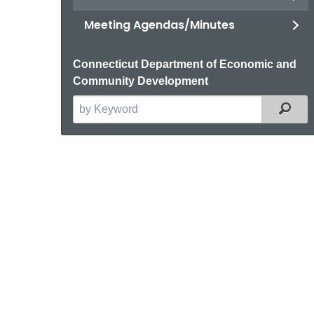
Meeting Agendas/Minutes
Connecticut Department of Economic and
Community Development
Filt
Search
the
current
Agency
with
a
Keyword