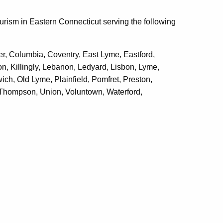
urism in Eastern Connecticut serving the following
er, Columbia, Coventry, East Lyme, Eastford,
on, Killingly, Lebanon, Ledyard, Lisbon, Lyme,
ch, Old Lyme, Plainfield, Pomfret, Preston,
 Thompson, Union, Voluntown, Waterford,