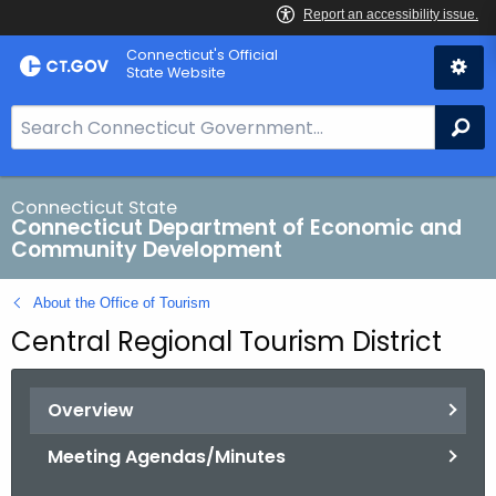
Skip
Connecticut's Official
to
State Website
Content
S
Se
e
a
r
Connecticut State
Connecticut Department of Economic and
c
Community Development
h
B
About the Office of Tourism
a
Central Regional Tourism District
r
f
o
Overview
r
C
Meeting Agendas/Minutes
T