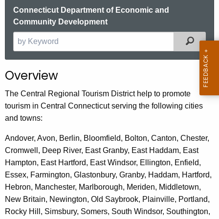
.
Connecticut Department of Economic and
g
Community Development
o
Filter
S
v
e
a
Overview
r
c
The Central Regional Tourism District help to promote
h
tourism in Central Connecticut serving the following cities
t
and towns:
h
e
Andover, Avon, Berlin, Bloomfield, Bolton, Canton, Chester,
c
Cromwell, Deep River, East Granby, East Haddam, East
u
Hampton, East Hartford, East Windsor, Ellington, Enfield,
r
Essex, Farmington, Glastonbury, Granby, Haddam, Hartford,
r
Hebron, Manchester, Marlborough, Meriden, Middletown,
e
New Britain, Newington, Old Saybrook, Plainville, Portland,
n
Rocky Hill, Simsbury, Somers, South Windsor, Southington,