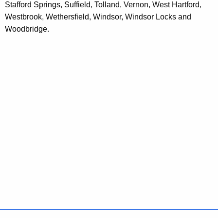
t
Stafford Springs, Suffield, Tolland, Vernon, West Hartford,
A
Westbrook, Wethersfield, Windsor, Windsor Locks and
g
Woodbridge.
e
n
c
y
w
i
t
h
a
K
e
y
w
o
r