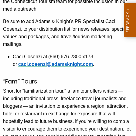
the Connecticut Tourism team for possible inclusion in our
media outreach.
Be sure to add Adams & Knight's PR Specialist
Caci
Cosenzi
, to your distribution list for news releases, special
values and packages, and travel/tourism marketing
mailings.
Caci Cosenzi
at (860) 676-2300 x173
or
caci.cosenzi@adamsknight.com
.
“Fam” Tours
Short for “familiarization tour," a fam tour offers writers —
including traditional press, freelance travel journalists and
bloggers — an invitation to experience a region, attraction,
hotel or restaurant in exchange for exposure that will
hopefully lead to future business. If you're willing to comp a
visitor to encourage them to experience your destination, let