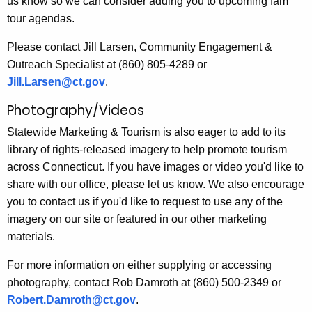
us know so we can consider adding you to upcoming fam
tour agendas.
Please contact Jill Larsen, Community Engagement &
Outreach Specialist at (860) 805-4289 or
Jill.Larsen@ct.gov
.
Photography/Videos
Statewide Marketing & Tourism is also eager to add to its
library of rights-released imagery to help promote tourism
across Connecticut. If you have images or video you'd like to
share with our office, please let us know. We also encourage
you to contact us if you'd like to request to use any of the
imagery on our site or featured in our other marketing
materials.
For more information on either supplying or accessing
photography, contact Rob Damroth at (860) 500-2349 or
Robert.Damroth@ct.gov
.