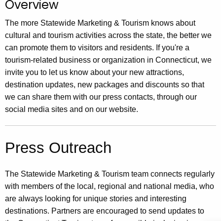
Overview
.
g
The more Statewide Marketing & Tourism knows about
o
cultural and tourism activities across the state, the better we
v
can promote them to visitors and residents. If you're a
tourism-related business or organization in Connecticut, we
invite you to let us know about your new attractions,
destination updates, new packages and discounts so that
we can share them with our press contacts, through our
social media sites and on our website.
Press Outreach
The Statewide Marketing & Tourism team connects regularly
with members of the local, regional and national media, who
are always looking for unique stories and interesting
destinations. Partners are encouraged to send updates to