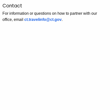
Contact
For information or questions on how to partner with our
office, email
ct.travelinfo@ct.gov
.