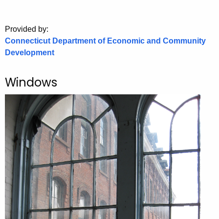
.
g
o
Provided by:
Connecticut Department of Economic and Community
v
Development
Windows