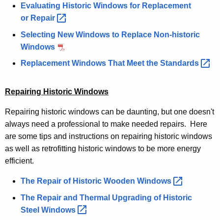
Evaluating Historic Windows for Replacement
or
Repair 
Selecting New Windows to Replace Non-historic
Windows
Replacement Windows That Meet the
Standards 
Repairing Historic Windows
Repairing historic windows can be daunting, but one doesn't
always need a professional to make needed repairs. Here
are some tips and instructions on repairing historic windows
as well as retrofitting historic windows to be more energy
efficient.
The Repair of Historic Wooden
Windows 
The Repair and Thermal Upgrading of Historic
Steel
Windows 