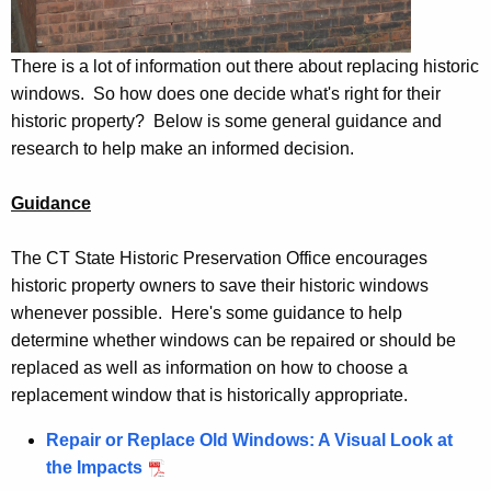
There is a lot of information out there about replacing historic
windows. So how does one decide what's right for their
historic property? Below is some general guidance and
research to help make an informed decision.
Guidance
The CT State Historic Preservation Office encourages
historic property owners to save their historic windows
whenever possible. Here's some guidance to help
determine whether windows can be repaired or should be
replaced as well as information on how to choose a
replacement window that is historically appropriate.
Repair or Replace Old Windows: A Visual Look at
the Impacts