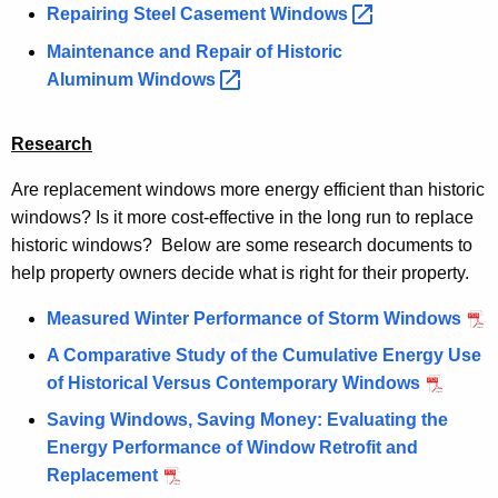
Repairing Steel Casement
Windows 
Maintenance and Repair of Historic
Aluminum
Windows 
Research
Are replacement windows more energy efficient than historic
windows? Is it more cost-effective in the long run to replace
historic windows? Below are some research documents to
help property owners decide what is right for their property.
Measured Winter Performance of Storm Windows
A Comparative Study of the Cumulative Energy Use
of Historical Versus Contemporary Windows
Saving Windows, Saving Money: Evaluating the
Energy Performance of Window Retrofit and
Replacement