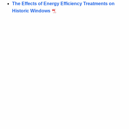
The Effects of Energy Efficiency Treatments on
Historic Windows