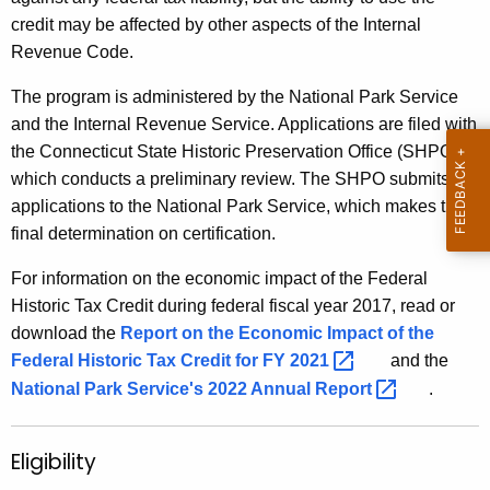
credit may be affected by other aspects of the Internal
Revenue Code.
The program is administered by the National Park Service
and the Internal Revenue Service. Applications are filed with
the Connecticut State Historic Preservation Office (SHPO),
which conducts a preliminary review. The SHPO submits all
applications to the National Park Service, which makes the
final determination on certification.
For information on the economic impact of the Federal
Historic Tax Credit during federal fiscal year 2017, read or
download the
Report on the Economic Impact of the
Federal Historic Tax Credit for FY
2021 
and the
National Park Service's 2022 Annual
Report 
.
Eligibility