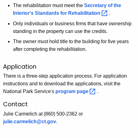
The rehabilitation must meet the
Secretary of the
Interior's Standards for
Rehabilitation 
.
Only individuals or business firms that have ownership
standing in the property can use the credits.
The owner must hold title to the building for five years
after completing the rehabilitation.
Application
There is a three-step application process. For application
instructions and to download the applications, visit the
National Park Service's
program
page 
.
Contact
Julie Carmelich at (860) 500-2362 or
julie.carmelich@ct.gov
.