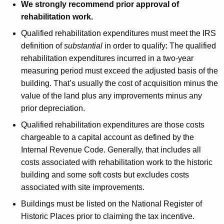
We strongly recommend prior approval of
rehabilitation work.
Qualified rehabilitation expenditures must meet the IRS
definition of
substantial
in order to qualify: The qualified
rehabilitation expenditures incurred in a two-year
measuring period must exceed the adjusted basis of the
building. That’s usually the cost of acquisition minus the
value of the land plus any improvements minus any
prior depreciation.
Qualified rehabilitation expenditures are those costs
chargeable to a capital account as defined by the
Internal Revenue Code. Generally, that includes all
costs associated with rehabilitation work to the historic
building and some soft costs but excludes costs
associated with site improvements.
Buildings must be listed on the National Register of
Historic Places prior to claiming the tax incentive.