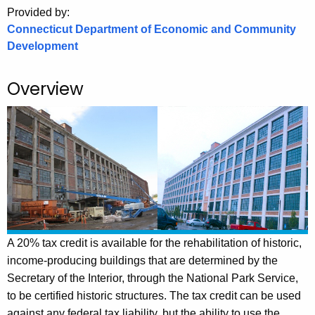
.
Provided by:
g
Connecticut Department of Economic and Community
o
Development
v
Overview
A 20% tax credit is available for the rehabilitation of historic,
income-producing buildings that are determined by the
Secretary of the Interior, through the National Park Service,
to be certified historic structures. The tax credit can be used
against any federal tax liability, but the ability to use the