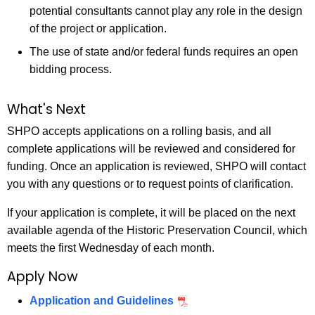
potential consultants cannot play any role in the design
of the project or application.
The use of state and/or federal funds requires an open
bidding process.
What's Next
SHPO accepts applications on a rolling basis, and all
complete applications will be reviewed and considered for
funding. Once an application is reviewed, SHPO will contact
you with any questions or to request points of clarification.
If your application is complete, it will be placed on the next
available agenda of the Historic Preservation Council, which
meets the first Wednesday of each month.
Apply Now
Application and Guidelines