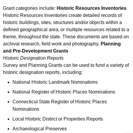
Grant categories include:
Historic Resources Inventories
Historic Resources Inventories create detailed records of
historic buildings, sites, structures and/or objects within a
defined geographical area, or multiple resources related to a
theme, throughout the state. These documents are based on
archival research, field work and photography.
Planning
and Pre-Development Grants
Historic Designation Reports
Survey and Planning Grants can be used to fund a variety of
historic designation reports, including:
National Historic Landmark Nominations
National Register of Historic Places Nominations
Connecticut State Register of Historic Places
Nominations
Local Historic District or Properties Reports
Archaeological Preserves