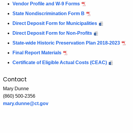
Vendor Profile and W-9 Forms
State Nondiscrimination Form B
Direct Deposit Form for Municipalities
Direct Deposit Form for Non-Profits
State-wide Historic Preservation Plan 2018-2023
Final Report Materials
Certificate of Eligible Actual Costs (CEAC)
Contact
Mary Dunne
(860) 500-2356
mary.dunne@ct.gov