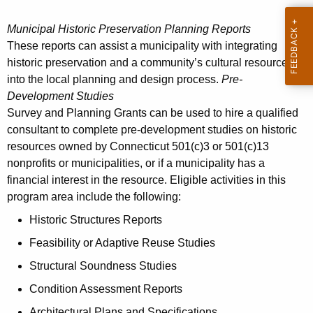
Municipal Historic Preservation Planning Reports
These reports can assist a municipality with integrating
historic preservation and a community’s cultural resources
into the local planning and design process.
Pre-
Development Studies
Survey and Planning Grants can be used to hire a qualified
consultant to complete pre-development studies on historic
resources owned by Connecticut 501(c)3 or 501(c)13
nonprofits or municipalities, or if a municipality has a
financial interest in the resource. Eligible activities in this
program area include the following:
Historic Structures Reports
Feasibility or Adaptive Reuse Studies
Structural Soundness Studies
Condition Assessment Reports
Architectural Plans and Specifications