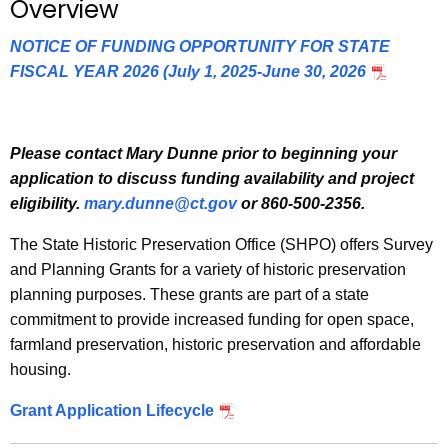
Overview
.
g
NOTICE OF FUNDING OPPORTUNITY FOR STATE
o
FISCAL YEAR 2026 (July 1, 2025-June 30, 2026
v
Please contact Mary Dunne
prior to beginning your
application to discuss funding availability and project
eligibility.
mary.dunne@ct.gov
or 860-500-2356.
The State Historic Preservation Office (SHPO) offers Survey
and Planning Grants for a variety of historic preservation
planning purposes. These grants are part of a state
commitment to provide increased funding for open space,
farmland preservation, historic preservation and affordable
housing.
Grant Application Lifecycle