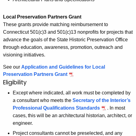
Local Preservation Partners Grant
These grants provide matching reimbursement to
Connecticut 501(c)3 and 501(c)13 nonprofits for projects that
advance the goals of the State Historic Preservation Office
through education, awareness, promotion, outreach and
visioning initiatives.
See our
Application and Guidelines for Local
Preservation Partners Grant
Eligibility
Except where indicated, all work must be completed by
a consultant who meets the
Secretary of the Interior’s
Professional Qualifications Standards
. In most
cases, this will be an architectural historian, architect, or
engineer.
Project consultants cannot be preselected, and any