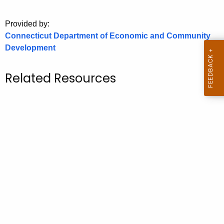
o
Provided by:
r
Connecticut Department of Economic and Community
C
Development
T
.
g
Related Resources
o
v