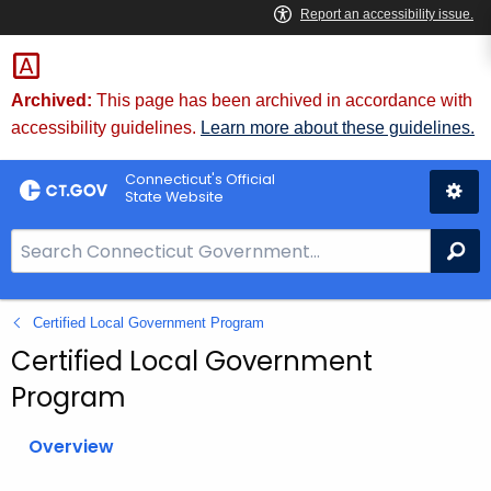
Skip
to
Content
Archived:
This page has been archived in accordance with
accessibility guidelines.
Learn more about these guidelines.
Connecticut's Official
State Website
S
Se
e
a
Certified Local Government Program
r
c
Certified Local Government
h
Program
B
a
Overview
r
f