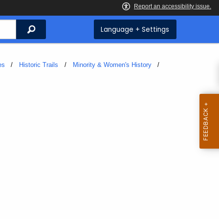
Search
Language + Settings
es
Historic Trails
Minority & Women's History