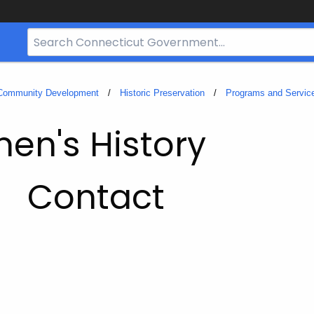
Search
Bar
for
CT.gov
 Community Development
Historic Preservation
Programs and Servic
en's History
Contact