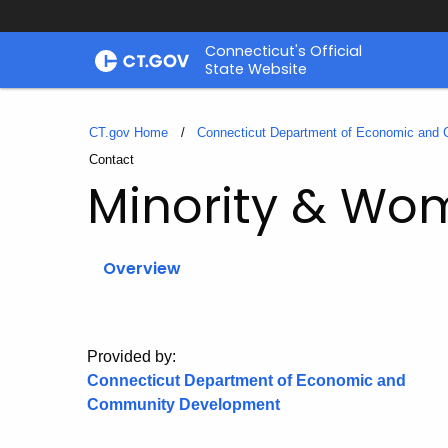
Skip
Connecticut's Official
to
State Website
Content
CT.gov Home
Connecticut Department of Economic and
Current:
Contact
Minority & Wom
Overview
Provided by:
Connecticut Department of Economic and
Community Development