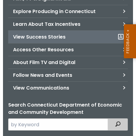
o
Explore Producing in Connecticut
r
C
Learn About Tax Incentives
T
View Success Stories
.
g
Access Other Resources
o
v
About Film TV and Digital
Follow News and Events
View Communications
Search Connecticut Department of Economic
and Community Development
S
Filtered
e