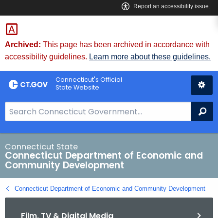
Skip
to
Content
Archived:
This page has been archived in accordance with
accessibility guidelines.
Learn more about these guidelines.
Connecticut's Official
State Website
S
Se
e
a
r
Connecticut State
Connecticut Department of Economic and
c
Community Development
h
B
Connecticut Department of Economic and Community Development
a
r
Film, TV & Digital Media
f