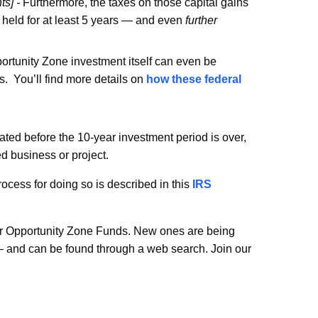
ts] -
Furthermore, the taxes on those capital gains
 held for at least 5 years — and even
further
portunity Zone investment itself can even be
s. You’ll find more details on
how these federal
dated before the 10-year investment period is over,
d business or project.
cess for doing so is described in this
IRS
ther Opportunity Zone Funds. New ones are being
 — and can be found through a web search. Join our