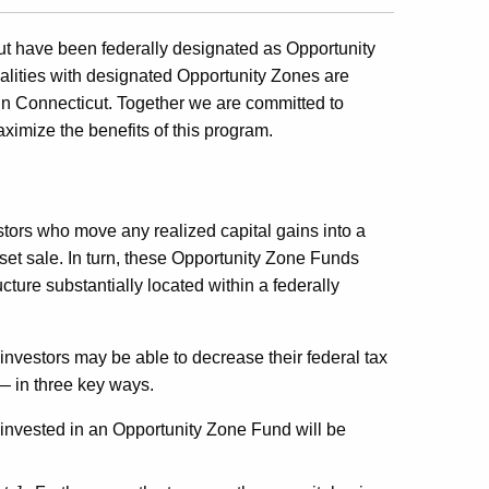
t have been federally designated as Opportunity
alities with designated Opportunity Zones are
in Connecticut. Together we are committed to
ximize the benefits of this program.
stors who move any realized capital gains into a
set sale. In turn, these Opportunity Zone Funds
ucture substantially located within a federally
investors may be able to decrease their federal tax
 — in three key ways.
einvested in an Opportunity Zone Fund will be