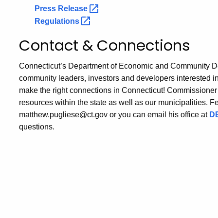
Press
Release
Regulations
Contact & Connections
Connecticut’s Department of Economic and Community Devel
community leaders, investors and developers interested i
make the right connections in Connecticut! Commissioner 
resources within the state as well as our municipalities. Fee
matthew.pugliese@ct.gov or you can email his office at
DE
questions.