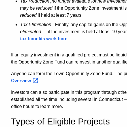
Tax Reduction [no longer available for new investmen
may be
reduced
if the Opportunity Zone investment is
reduced
if held at least 7 years.
Tax Elimination -
Finally, any capital gains on the Op
eliminated
— if the investment is held at least 10 year
tax benefits work here
.
If an equity investment in a qualified project must be liqui
the Opportunity Zone Fund can reinvest in another qualifie
Anyone can form their own Opportunity Zone Fund. The pro
Overview.
Investors can also participate in this program through o
established all the time including several in Connecticut
office hours to learn more.
Types of Eligible Projects