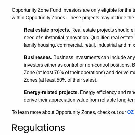
Opportunity Zone Fund investors are only eligible for the ta
within Opportunity Zones. These projects may include the 
Real estate projects.
Real estate projects should ei
need of substantial renovation. Qualified real estate
family housing, commercial, retail, industrial and 
Businesses.
Business investments can include any g
investors either as control or non-control positions.
Zone (at least 70% of their operations) and derive mo
Zones (at least 50% of their sales).
Energy-related projects.
Energy efficiency and ren
derive their appreciation value from reliable long-ter
To learn more about Opportunity Zones, check out our
OZ 
Regulations