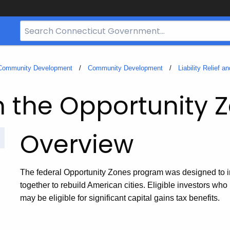
Search
Bar
for
CT.gov
 Community Development
Community Development
Liability Relief 
n the Opportunity 
Overview
The federal Opportunity Zones program was designed to in
together to rebuild American cities. Eligible investors wh
may be eligible for significant capital gains tax benefits.